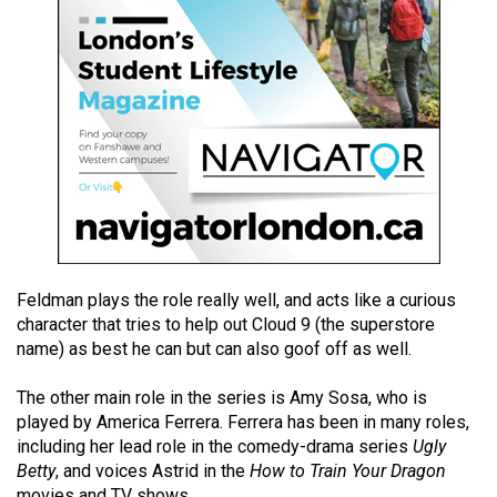
49
(2016/17)
Volume
48
(2015/16)
Volume
47
(2014/15)
Feldman plays the role really well, and acts like a curious
Volume
character that tries to help out Cloud 9 (the superstore
46
name) as best he can but can also goof off as well.
(2013/14)
The other main role in the series is Amy Sosa, who is
Volume
played by America Ferrera. Ferrera has been in many roles,
45
including her lead role in the comedy-drama series
Ugly
(2012/13)
Betty
, and voices Astrid in the
How to Train Your Dragon
movies and TV shows.