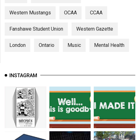
Western Mustangs
OCAA
CCAA
Fanshawe Student Union
Western Gazette
London
Ontario
Music
Mental Health
INSTAGRAM