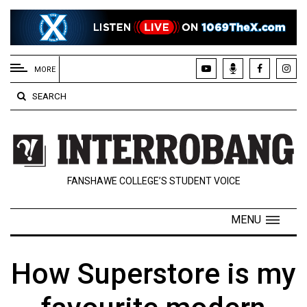
EXTENDED
MENU
MORE
About
SEARCH
Us
Policies
Contact
FANSHAWE COLLEGE’S STUDENT VOICE
Us
Navigator
MENU
Magazine
FSU.ca
How Superstore is my