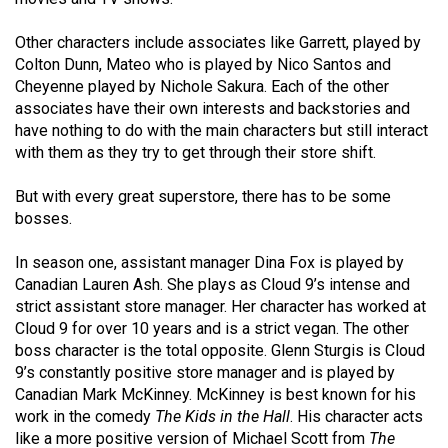
Volume
44
Other characters include associates like Garrett, played by
Colton Dunn, Mateo who is played by Nico Santos and
(2011/12)
Cheyenne played by Nichole Sakura. Each of the other
associates have their own interests and backstories and
Volume
have nothing to do with the main characters but still interact
43
with them as they try to get through their store shift.
(2010/11)
But with every great superstore, there has to be some
Volume
bosses.
42
(2009/10)
In season one, assistant manager Dina Fox is played by
Canadian Lauren Ash. She plays as Cloud 9’s intense and
Volume
strict assistant store manager. Her character has worked at
41
Cloud 9 for over 10 years and is a strict vegan. The other
boss character is the total opposite. Glenn Sturgis is Cloud
(2008/09)
9’s constantly positive store manager and is played by
Volume
Canadian Mark McKinney. McKinney is best known for his
work in the comedy
The Kids in the Hall
. His character acts
40
like a more positive version of Michael Scott from
The