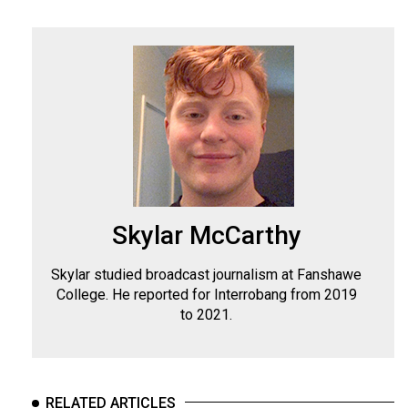
Skylar McCarthy
Skylar studied broadcast journalism at Fanshawe
College. He reported for Interrobang from 2019
to 2021.
RELATED ARTICLES