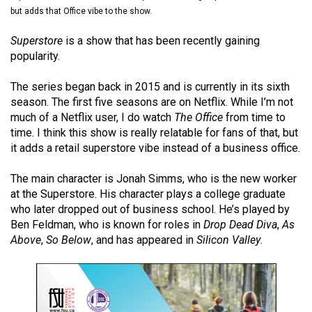
(2021/22)
but adds that Office vibe to the show.
Volume
Superstore
is a show that has been recently gaining
popularity.
53
(2020/21)
The series began back in 2015 and is currently in its sixth
season. The first five seasons are on Netflix. While I’m not
Volume
much of a Netflix user, I do watch
The Office
from time to
52
time. I think this show is really relatable for fans of that, but
(2019/20)
it adds a retail superstore vibe instead of a business office.
Volume
The main character is Jonah Simms, who is the new worker
51
at the Superstore. His character plays a college graduate
who later dropped out of business school. He’s played by
(2018/19)
Ben Feldman, who is known for roles in
Drop Dead Diva
,
As
Volume
Above
,
So Below
, and has appeared in
Silicon Valley
.
50
(2017/18)
Volume