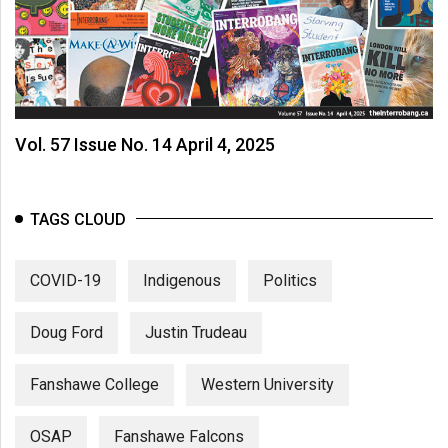
Vol. 57 Issue No. 14 April 4, 2025
TAGS CLOUD
COVID-19
Indigenous
Politics
Doug Ford
Justin Trudeau
Fanshawe College
Western University
OSAP
Fanshawe Falcons