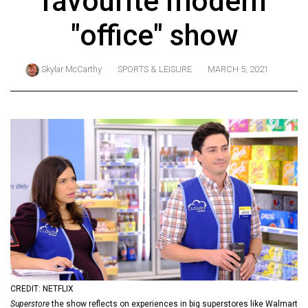
favourite modern
ARCHIVES
"office" show
Online
Exclusives
Skylar McCarthy
SPORTS & LEISURE
MARCH 5, 2021
Volume
57
(2024/25)
Volume
56
(2023/24)
Volume
55
(2022/23)
Volume
CREDIT: NETFLIX
54
Superstore
the show reflects on experiences in big superstores like Walmart