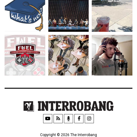
Copyright © 2026 The Interrobang