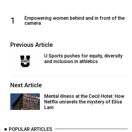
1
Empowering women behind and in front of the
camera
Previous Article
U Sports pushes for equity, diversity
and inclusion in athletics
Next Article
Mental illness at the Cecil Hotel: How
Netflix unravels the mystery of Elisa
Lam
POPULAR ARTICLES