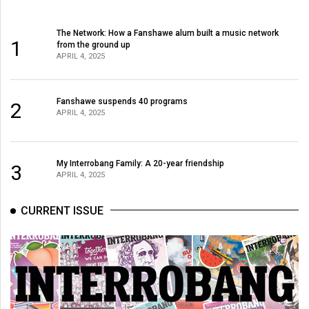
The Network: How a Fanshawe alum built a music network
1
from the ground up
APRIL 4, 2025
Fanshawe suspends 40 programs
2
APRIL 4, 2025
My Interrobang Family: A 20-year friendship
3
APRIL 4, 2025
CURRENT ISSUE