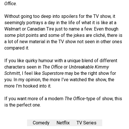
(2007/08)
Office.
Volume
Without going too deep into spoilers for the TV show, it
39
seemingly portrays a day in the life of what it is like at a
(2006/07)
Walmart or Canadian Tire just to name a few. Even though
some plot points and some of the jokes are cliché, there is
Volume
a lot of new material in the TV show not seen in other ones
38
compared it.
(2005/06)
If you like quirky humour with a unique blend of different
characters seen in
The Office
or
Unbreakable Kimmy
Schmitt
, I feel like
Superstore
may be the right show for
you. In my opinion, the more I’ve watched the show, the
more I’m hooked into it.
If you want more of a modern
The Office
-type of show, this
is the perfect one.
Comedy
Netflix
TV Series