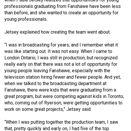
professionals graduating from Fanshawe have been less
than before, and she wanted to create an opportunity for
young professionals.
Jetsey explained how creating the team went about.
“I was in broadcasting for years, and I remember what it
was like starting out. It was not easy. When I came to
London Ontario, I was still in production, but recognized
really early on that there was not a lot of opportunity for
young people leaving Fanshawe, especially with the
television station hiring fewer and fewer people. And yet,
when we talked to the broadcasting department at
Fanshawe, there were kids that were graduating from a
great program, but were competing against kids in Toronto,
who, coming out of Ryerson, were getting opportunities to
work on some great projects,” Jetsey said.
“When I was putting together the production team, I saw
that, pretty quickly and early on, I had five of the top