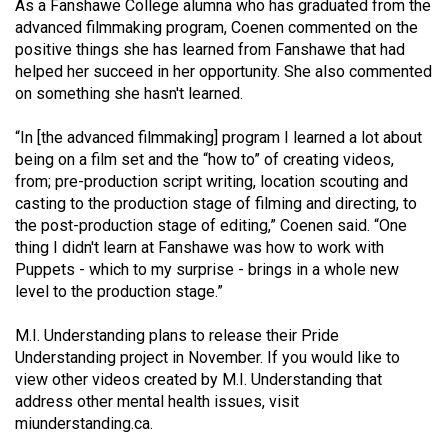
As a Fanshawe College alumna who has graduated from the
advanced filmmaking program, Coenen commented on the
positive things she has learned from Fanshawe that had
helped her succeed in her opportunity. She also commented
on something she hasn't learned.
“In [the advanced filmmaking] program I learned a lot about
being on a film set and the “how to” of creating videos,
from; pre-production script writing, location scouting and
casting to the production stage of filming and directing, to
the post-production stage of editing,” Coenen said. “One
thing I didn't learn at Fanshawe was how to work with
Puppets - which to my surprise - brings in a whole new
level to the production stage.”
M.I. Understanding plans to release their Pride
Understanding project in November. If you would like to
view other videos created by M.I. Understanding that
address other mental health issues, visit
miunderstanding.ca
.