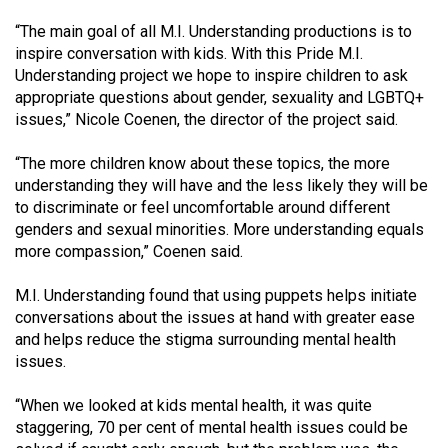
49
“The main goal of all M.I. Understanding productions is to
(2016/17)
inspire conversation with kids. With this Pride M.I.
Understanding project we hope to inspire children to ask
Volume
appropriate questions about gender, sexuality and LGBTQ+
48
issues,” Nicole Coenen, the director of the project said.
(2015/16)
“The more children know about these topics, the more
Volume
understanding they will have and the less likely they will be
47
to discriminate or feel uncomfortable around different
genders and sexual minorities. More understanding equals
(2014/15)
more compassion,” Coenen said.
Volume
M.I. Understanding found that using puppets helps initiate
46
conversations about the issues at hand with greater ease
(2013/14)
and helps reduce the stigma surrounding mental health
issues.
Volume
45
“When we looked at kids mental health, it was quite
(2012/13)
staggering, 70 per cent of mental health issues could be