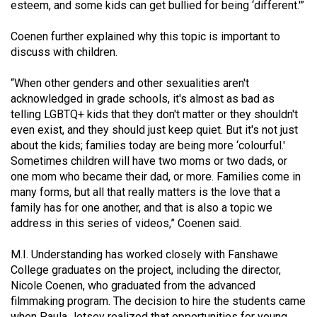
esteem, and some kids can get bullied for being ‘different.'”
Coenen further explained why this topic is important to
discuss with children.
“When other genders and other sexualities aren't
acknowledged in grade schools, it's almost as bad as
telling LGBTQ+ kids that they don't matter or they shouldn't
even exist, and they should just keep quiet. But it's not just
about the kids; families today are being more ‘colourful.'
Sometimes children will have two moms or two dads, or
one mom who became their dad, or more. Families come in
many forms, but all that really matters is the love that a
family has for one another, and that is also a topic we
address in this series of videos,” Coenen said.
M.I. Understanding has worked closely with Fanshawe
College graduates on the project, including the director,
Nicole Coenen, who graduated from the advanced
filmmaking program. The decision to hire the students came
when Paula Jetsey realized that opportunities for young