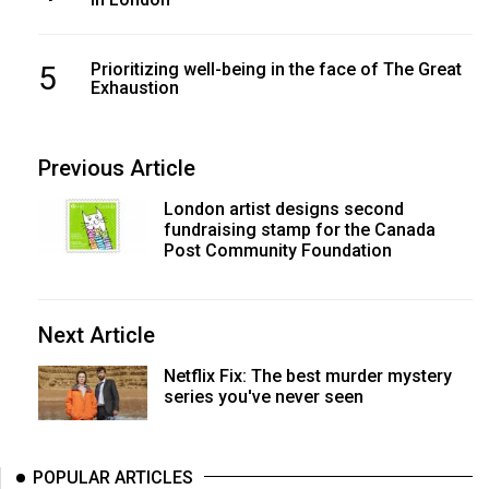
5
Prioritizing well-being in the face of The Great
Exhaustion
Previous Article
London artist designs second
fundraising stamp for the Canada
Post Community Foundation
Next Article
Netflix Fix: The best murder mystery
series you've never seen
POPULAR ARTICLES