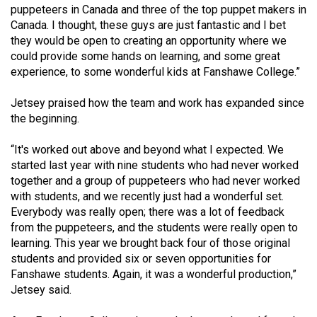
puppeteers in Canada and three of the top puppet makers in
Canada. I thought, these guys are just fantastic and I bet
they would be open to creating an opportunity where we
could provide some hands on learning, and some great
experience, to some wonderful kids at Fanshawe College.”
Jetsey praised how the team and work has expanded since
the beginning.
“It's worked out above and beyond what I expected. We
started last year with nine students who had never worked
together and a group of puppeteers who had never worked
with students, and we recently just had a wonderful set.
Everybody was really open; there was a lot of feedback
from the puppeteers, and the students were really open to
learning. This year we brought back four of those original
students and provided six or seven opportunities for
Fanshawe students. Again, it was a wonderful production,”
Jetsey said.