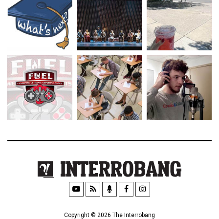
Copyright © 2026 The Interrobang