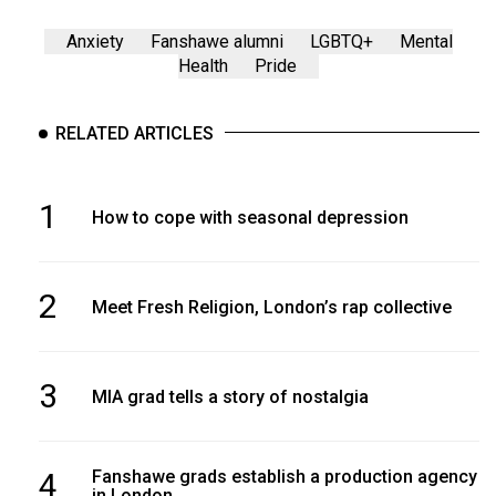
Anxiety
Fanshawe alumni
LGBTQ+
Mental
Health
Pride
RELATED ARTICLES
1
How to cope with seasonal depression
2
Meet Fresh Religion, London’s rap collective
3
MIA grad tells a story of nostalgia
4
Fanshawe grads establish a production agency
in London