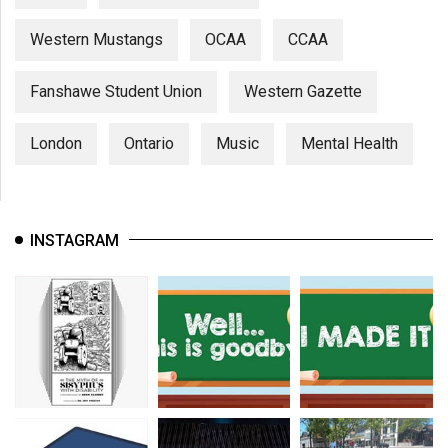
Western Mustangs
OCAA
CCAA
Fanshawe Student Union
Western Gazette
London
Ontario
Music
Mental Health
INSTAGRAM