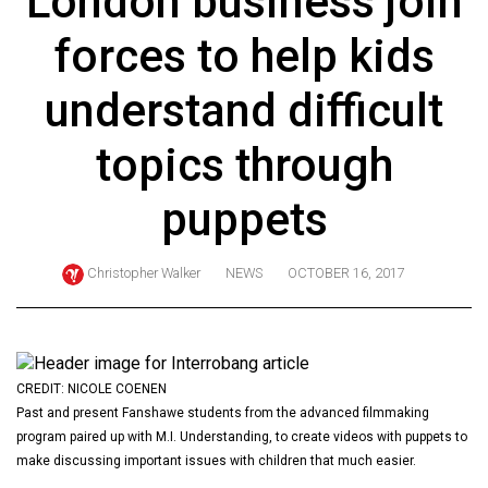
London business join
ARCHIVES
forces to help kids
Online
Exclusives
understand difficult
Volume
topics through
57
(2024/25)
puppets
Volume
56
Christopher Walker
NEWS
OCTOBER 16, 2017
(2023/24)
Volume
55
CREDIT: NICOLE COENEN
(2022/23)
Past and present Fanshawe students from the advanced filmmaking
program paired up with M.I. Understanding, to create videos with puppets to
Volume
make discussing important issues with children that much easier.
54