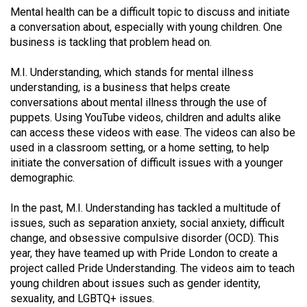
(2021/22)
Mental health can be a difficult topic to discuss and initiate
a conversation about, especially with young children. One
Volume
business is tackling that problem head on.
53
M.I. Understanding, which stands for mental illness
(2020/21)
understanding, is a business that helps create
conversations about mental illness through the use of
Volume
puppets. Using YouTube videos, children and adults alike
52
can access these videos with ease. The videos can also be
(2019/20)
used in a classroom setting, or a home setting, to help
initiate the conversation of difficult issues with a younger
Volume
demographic.
51
(2018/19)
In the past, M.I. Understanding has tackled a multitude of
issues, such as separation anxiety, social anxiety, difficult
Volume
change, and obsessive compulsive disorder (OCD). This
50
year, they have teamed up with Pride London to create a
project called Pride Understanding. The videos aim to teach
(2017/18)
young children about issues such as gender identity,
sexuality, and LGBTQ+ issues.
Volume