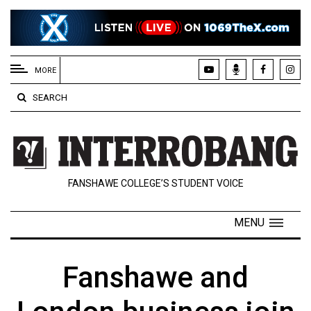
EXTENDED
MENU
MORE
About
SEARCH
Us
Policies
Contact
FANSHAWE COLLEGE’S STUDENT VOICE
Us
Navigator
MENU
Magazine
FSU.ca
Fanshawe and