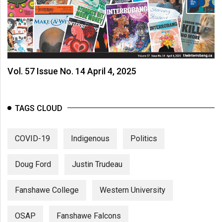
Vol. 57 Issue No. 14 April 4, 2025
TAGS CLOUD
COVID-19
Indigenous
Politics
Doug Ford
Justin Trudeau
Fanshawe College
Western University
OSAP
Fanshawe Falcons