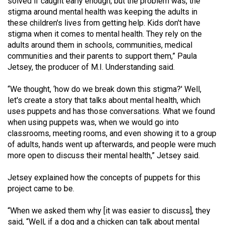
solved if caught early enough, but the problem was, the
Volume
stigma around mental health was keeping the adults in
44
these children's lives from getting help. Kids don't have
stigma when it comes to mental health. They rely on the
(2011/12)
adults around them in schools, communities, medical
Volume
communities and their parents to support them,” Paula
Jetsey, the producer of M.I. Understanding said.
43
(2010/11)
“We thought, ‘how do we break down this stigma?' Well,
let's create a story that talks about mental health, which
Volume
uses puppets and has those conversations. What we found
42
when using puppets was, when we would go into
(2009/10)
classrooms, meeting rooms, and even showing it to a group
of adults, hands went up afterwards, and people were much
Volume
more open to discuss their mental health,” Jetsey said.
41
Jetsey explained how the concepts of puppets for this
(2008/09)
project came to be.
Volume
“When we asked them why [it was easier to discuss], they
40
said, “Well, if a dog and a chicken can talk about mental