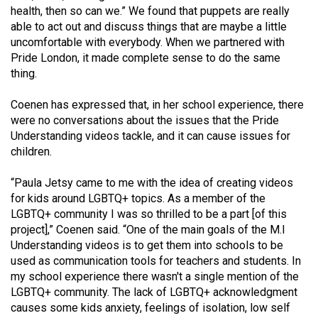
(2007/08)
health, then so can we.” We found that puppets are really
able to act out and discuss things that are maybe a little
Volume
uncomfortable with everybody. When we partnered with
39
Pride London, it made complete sense to do the same
(2006/07)
thing.
Volume
Coenen has expressed that, in her school experience, there
38
were no conversations about the issues that the Pride
Understanding videos tackle, and it can cause issues for
(2005/06)
children.
“Paula Jetsy came to me with the idea of creating videos
for kids around LGBTQ+ topics. As a member of the
LGBTQ+ community I was so thrilled to be a part [of this
project],” Coenen said. “One of the main goals of the M.I
Understanding videos is to get them into schools to be
used as communication tools for teachers and students. In
my school experience there wasn't a single mention of the
LGBTQ+ community. The lack of LGBTQ+ acknowledgment
causes some kids anxiety, feelings of isolation, low self