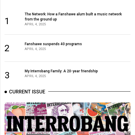
The Network: How a Fanshawe alum built a music network
1
from the ground up
APRIL 4, 2025
Fanshawe suspends 40 programs
2
APRIL 4, 2025
My Interrobang Family: A 20-year friendship
3
APRIL 4, 2025
CURRENT ISSUE