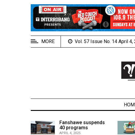
EXTENDED
MENU
About
Us
MORE
Vol. 57 Issue No. 14 April 4
Policies
Contact
Us
Navigator
Magazine
FSU.ca
HOM
alcons
Fanshawe suspends
son recap
40 programs
ARCHIVES
APRIL 4, 2025