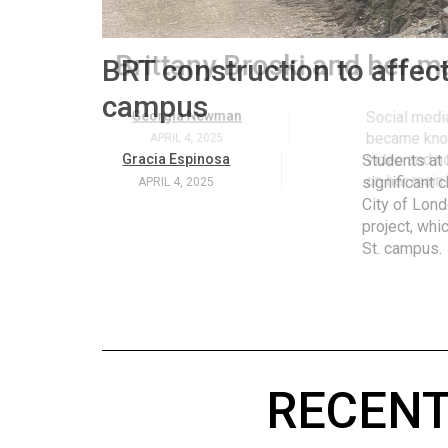
Volume
53
.
Brittany Broski and her 
(2020/21)
Volume
Georgia Newman
Social media 
became know
52
APRIL 4, 2025
video and no
(2019/20)
on her main
Volume
51
(2018/19)
Volume
50
(2017/18)
RECENT
Volume
49