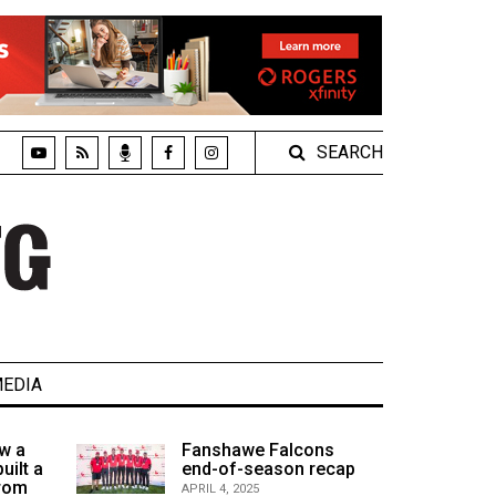
SEARCH
EDIA
w a
Fanshawe Falcons
uilt a
end-of-season recap
from
APRIL 4, 2025