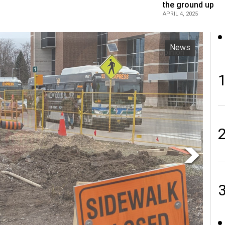
the ground up
APRIL 4, 2025
Opinion