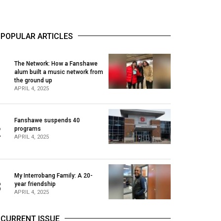
POPULAR ARTICLES
The Network: How a Fanshawe
alum built a music network from
1
the ground up
APRIL 4, 2025
Fanshawe suspends 40
2
programs
APRIL 4, 2025
My Interrobang Family: A 20-
3
year friendship
APRIL 4, 2025
CURRENT ISSUE