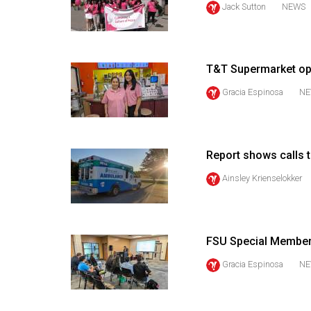
Jack Sutton
NEWS
44
(2011/12)
Volume
T&T Supermarket op
43
Gracia Espinosa
NE
(2010/11)
Volume
42
Report shows calls 
(2009/10)
Ainsley Krienselokker
Volume
41
(2008/09)
FSU Special Members
Volume
Gracia Espinosa
NE
40
(2007/08)