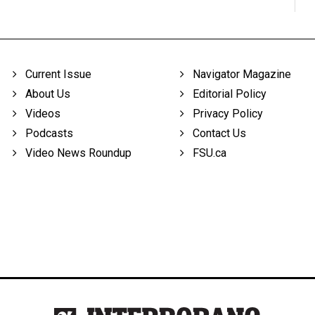
Current Issue
Navigator Magazine
About Us
Editorial Policy
Videos
Privacy Policy
Podcasts
Contact Us
Video News Roundup
FSU.ca