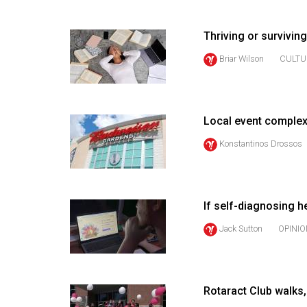
(2016/17)
Volume
Thriving or survivi
48
Briar Wilson
CULTU
(2015/16)
Volume
47
Local event complex
(2014/15)
Konstantinos Drossos
Volume
46
(2013/14)
If self-diagnosing he
Jack Sutton
OPINIO
Volume
45
(2012/13)
Rotaract Club walks,
Volume