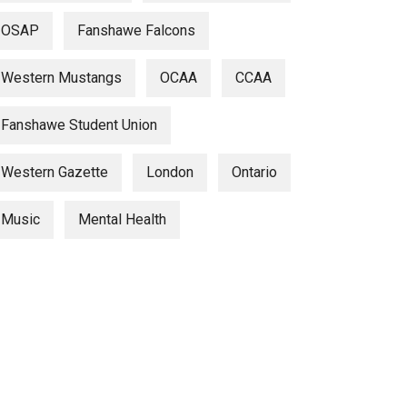
OSAP
Fanshawe Falcons
Western Mustangs
OCAA
CCAA
Fanshawe Student Union
Western Gazette
London
Ontario
Music
Mental Health