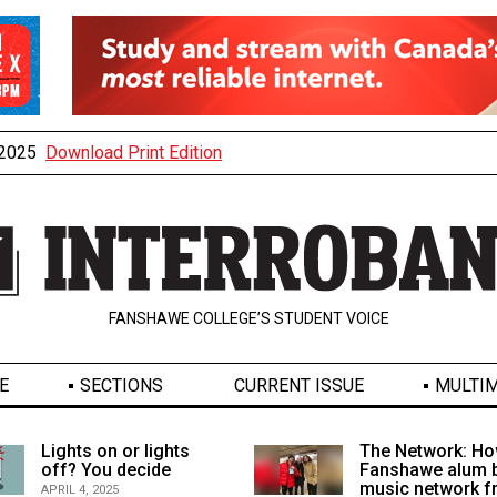
, 2025
Download Print Edition
FANSHAWE COLLEGE’S STUDENT VOICE
E
SECTIONS
CURRENT ISSUE
MULTIM
Lights on or lights
The Network: Ho
off? You decide
Fanshawe alum b
music network 
APRIL 4, 2025