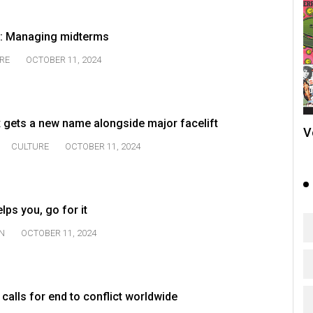
ng: Managing midterms
RE
OCTOBER 11, 2024
 gets a new name alongside major facelift
V
CULTURE
OCTOBER 11, 2024
lps you, go for it
N
OCTOBER 11, 2024
 calls for end to conflict worldwide