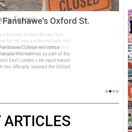
many forms
Vot
influencer, Brittany Broski, first
J
n for her viral kombucha taste test
A
w has over 2.5 million subscribers
 YouTube channel.
 ARTICLES