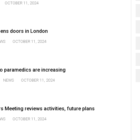
OCTOBER 11, 2024
ens doors in London
WS
OCTOBER 11, 2024
to paramedics are increasing
NEWS
OCTOBER 11, 2024
 Meeting reviews activities, future plans
WS
OCTOBER 11, 2024