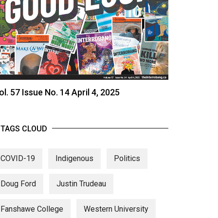
ol. 57 Issue No. 14 April 4, 2025
TAGS CLOUD
COVID-19
Indigenous
Politics
Doug Ford
Justin Trudeau
Fanshawe College
Western University