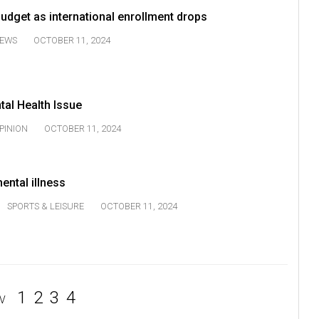
udget as international enrollment drops
EWS
OCTOBER 11, 2024
tal Health Issue
PINION
OCTOBER 11, 2024
ental illness
SPORTS & LEISURE
OCTOBER 11, 2024
1
2
3
4
V