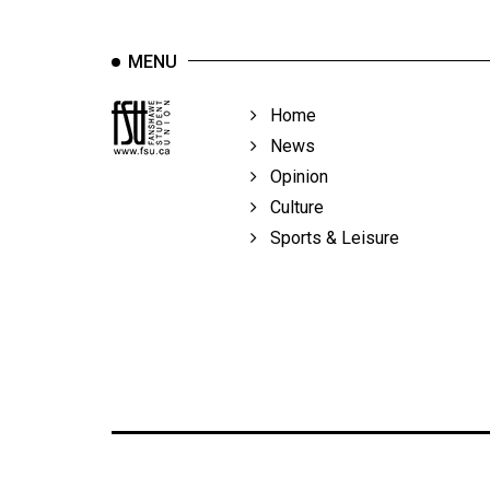
MENU
Home
News
Opinion
Culture
Sports & Leisure