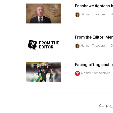
Volume
Fanshawe tightens b
39
Hannah Theodore
N
(2006/07)
Volume
38
From the Editor: Men
(2005/06)
Hannah Theodore
O
Facing off against m
Ainsley Krienselokker
PRE