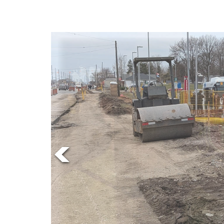
Online
Exclusives
Volume
News
57
(2024/25)
Volume
56
(2023/24)
Volume
55
(2022/23)
Volume
54
(2021/22)