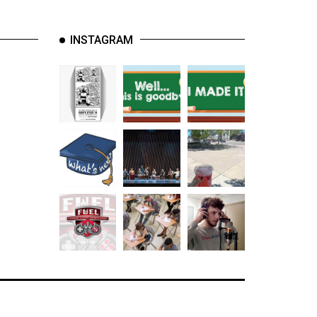
INSTAGRAM