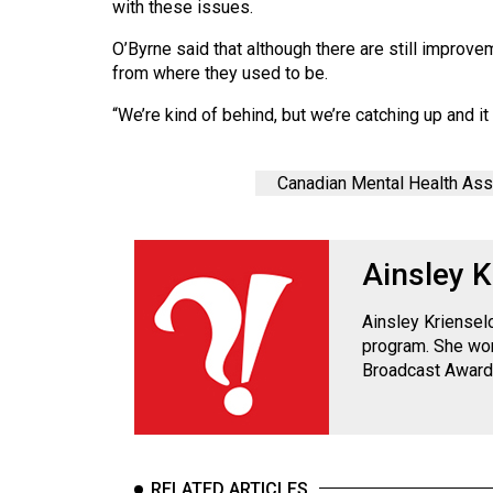
with these issues.
Volume
39
O’Byrne said that although there are still impro
from where they used to be.
(2006/07)
“We’re kind of behind, but we’re catching up and it f
Volume
38
(2005/06)
Canadian Mental Health Ass
Ainsley K
Ainsley Kriensel
program. She won
Broadcast Award
RELATED ARTICLES