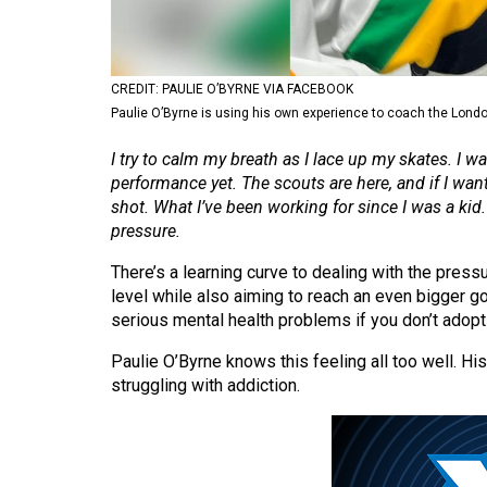
Volume
53
(2020/21)
CREDIT: PAULIE O’BYRNE VIA FACEBOOK
Paulie O’Byrne is using his own experience to coach the London
Volume
I try to calm my breath as I lace up my skates. I 
52
performance yet. The scouts are here, and if I wa
(2019/20)
shot. What I’ve been working for since I was a ki
pressure.
Volume
51
There’s a learning curve to dealing with the pressu
(2018/19)
level while also aiming to reach an even bigger goa
serious mental health problems if you don’t adopt t
Volume
Paulie O’Byrne knows this feeling all too well. H
50
struggling with addiction.
(2017/18)
Volume
49