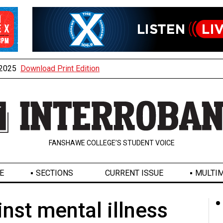
, 2025
Download Print Edition
FANSHAWE COLLEGE’S STUDENT VOICE
E
SECTIONS
CURRENT ISSUE
MULTIM
inst mental illness