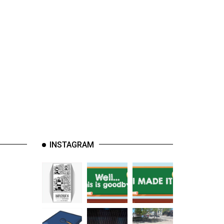
INSTAGRAM