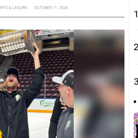
ORTS & LEISURE
OCTOBER 11, 2024