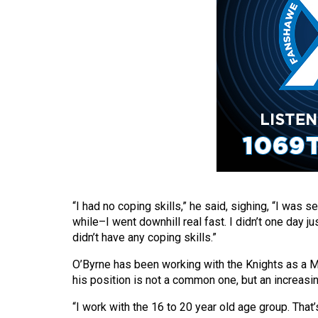
(2016/17)
Volume
48
(2015/16)
Volume
47
(2014/15)
Volume
46
“I had no coping skills,” he said, sighing, “I was 
(2013/14)
while–I went downhill real fast. I didn’t one day ju
didn’t have any coping skills.”
Volume
45
O’Byrne has been working with the Knights as a Me
(2012/13)
his position is not a common one, but an increasi
Volume
“I work with the 16 to 20 year old age group. That’s