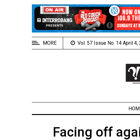
EXTENDED
MENU
About
Us
MORE
Vol. 57 Issue No. 14 April 4
Policies
Contact
Us
Navigator
Magazine
FSU.ca
HOM
Facing off aga
ARCHIVES