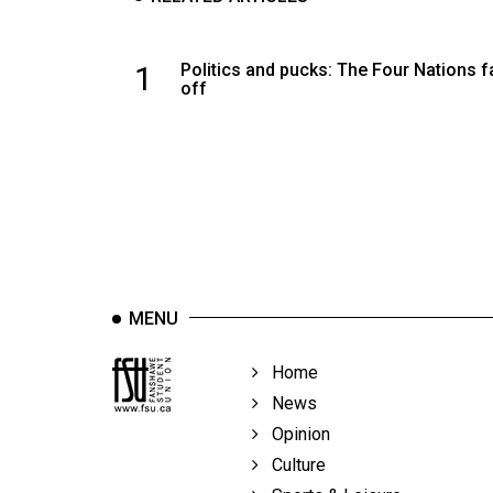
1
Politics and pucks: The Four Nations 
off
MENU
Home
News
Opinion
Culture