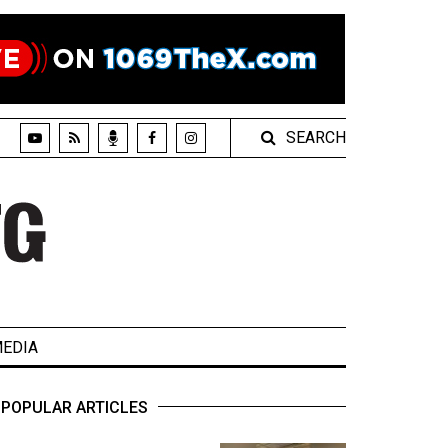
SEARCH
EDIA
POPULAR ARTICLES