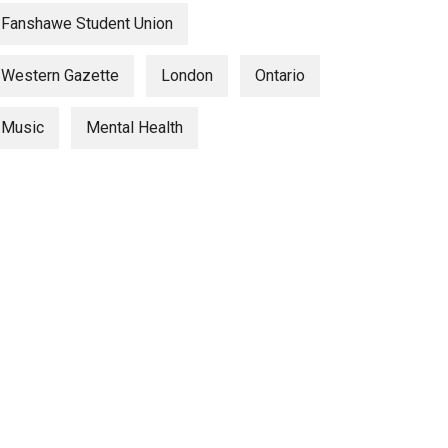
Fanshawe Student Union
Western Gazette
London
Ontario
Music
Mental Health