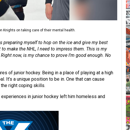
 Knights on taking care of their mental health.
was preparing myself to hop on the ice and give my best
nt to make the NHL, I need to impress them. This is my
d. Right now, is my chance to prove I’m good enough. No
res of junior hockey. Being in a place of playing at a high
l. It’s a unique position to be in. One that can cause
he right coping skills.
is experiences in junior hockey left him homeless and