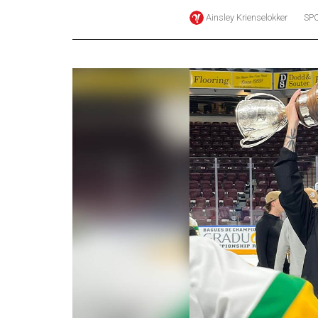
Ainsley Krienselokker
SP
Online
Exclusives
Volume
57
(2024/25)
Volume
56
(2023/24)
Volume
55
(2022/23)
Volume
54
(2021/22)