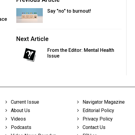
Say "no" to burnout!
face
Next Article
From the Editor: Mental Health
Issue
Current Issue
Navigator Magazine
About Us
Editorial Policy
Videos
Privacy Policy
Podcasts
Contact Us