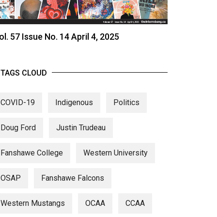
ol. 57 Issue No. 14 April 4, 2025
TAGS CLOUD
COVID-19
Indigenous
Politics
Doug Ford
Justin Trudeau
Fanshawe College
Western University
OSAP
Fanshawe Falcons
Western Mustangs
OCAA
CCAA