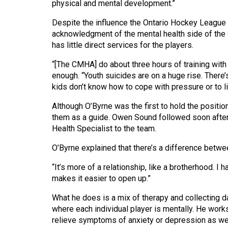
physical and mental development.”
44
(2011/12)
Despite the influence the Ontario Hockey League (O
acknowledgment of the mental health side of th
Volume
has little direct services for the players.
43
“[The CMHA] do about three hours of training with 
(2010/11)
enough. “Youth suicides are on a huge rise. There’
kids don’t know how to cope with pressure or to live
Volume
42
Although O’Byrne was the first to hold the positio
(2009/10)
them as a guide. Owen Sound followed soon after
Health Specialist to the team.
Volume
O’Byrne explained that there’s a difference betwe
41
(2008/09)
“It’s more of a relationship, like a brotherhood. I 
makes it easier to open up.”
Volume
What he does is a mix of therapy and collecting da
40
where each individual player is mentally. He work
(2007/08)
relieve symptoms of anxiety or depression as wel