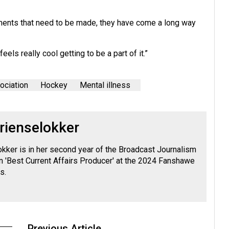
vements that need to be made, they have come a long way
eels really cool getting to be a part of it.”
ociation
Hockey
Mental illness
rienselokker
okker is in her second year of the Broadcast Journalism
 'Best Current Affairs Producer' at the 2024 Fanshawe
s.
Previous Article