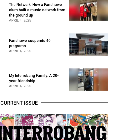
The Network: How a Fanshawe
alum built a music network from
1
the ground up
APRIL 4, 2025
Fanshawe suspends 40
2
programs
APRIL 4, 2025
My Interrobang Family: A 20-
3
year friendship
APRIL 4, 2025
CURRENT ISSUE