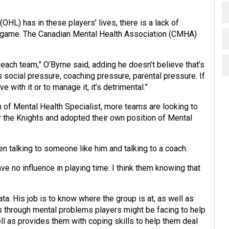
HL) has in these players’ lives, there is a lack of
e game. The Canadian Mental Health Association (CMHA)
each team,” O’Byrne said, adding he doesn’t believe that’s
s social pressure, coaching pressure, parental pressure. If
 with it or to manage it, it’s detrimental.”
n of Mental Health Specialist, more teams are looking to
 the Knights and adopted their own position of Mental
en talking to someone like him and talking to a coach.
have no influence in playing time. I think them knowing that
ta. His job is to know where the group is at, as well as
s through mental problems players might be facing to help
l as provides them with coping skills to help them deal