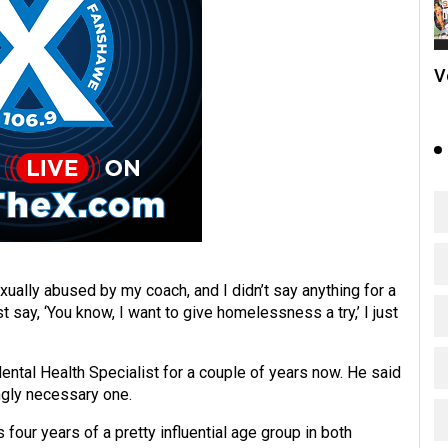
V
sexually abused by my coach, and I didn’t say anything for a
st say, ‘You know, I want to give homelessness a try,’ I just
ntal Health Specialist for a couple of years now. He said
ngly necessary one.
 four years of a pretty influential age group in both