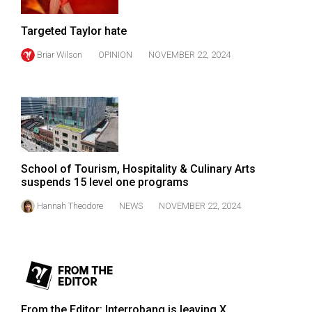
(2007/08)
Volume
Targeted Taylor hate
39
Briar Wilson
OPINION
NOVEMBER 22, 2024
(2006/07)
Volume
38
(2005/06)
School of Tourism, Hospitality & Culinary Arts
suspends 15 level one programs
Hannah Theodore
NEWS
NOVEMBER 22, 2024
From the Editor: Interrobang is leaving X