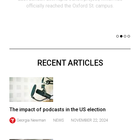
(2021/22)
officially reached the Oxford St. campus.
co
nomi
Volume
of 
53
Dar
(2020/21)
Volume
52
RECENT ARTICLES
(2019/20)
Volume
51
(2018/19)
Volume
The impact of podcasts in the US election
50
Georgia Newman
NEWS
NOVEMBER 22, 2024
(2017/18)
Volume