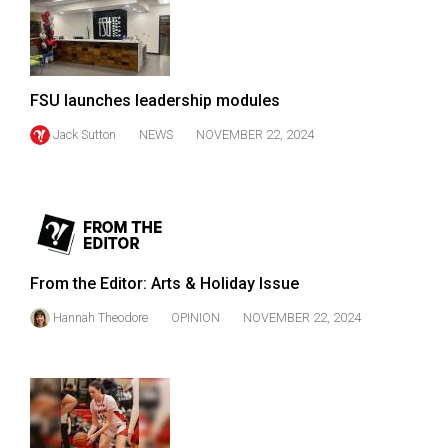
49
(2016/17)
Volume
FSU launches leadership modules
48
Jack Sutton
NEWS
NOVEMBER 22, 2024
(2015/16)
Volume
47
(2014/15)
Volume
From the Editor: Arts & Holiday Issue
46
Hannah Theodore
OPINION
NOVEMBER 22, 2024
(2013/14)
Volume
45
(2012/13)