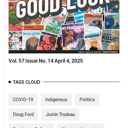
Vol. 57 Issue No. 14 April 4, 2025
TAGS CLOUD
COVID-19
Indigenous
Politics
Doug Ford
Justin Trudeau