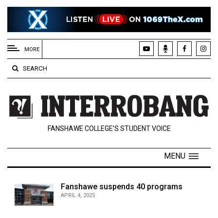
EXTENDED
MENU
MORE
About
SEARCH
Us
Policies
Contact
FANSHAWE COLLEGE’S STUDENT VOICE
Us
Navigator
MENU
Magazine
FSU.ca
Fanshawe suspends 40 programs
APRIL 4, 2025