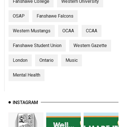
Fanshawe College
Western University
OSAP
Fanshawe Falcons
Western Mustangs
OCAA
CCAA
Fanshawe Student Union
Western Gazette
London
Ontario
Music
Mental Health
INSTAGRAM