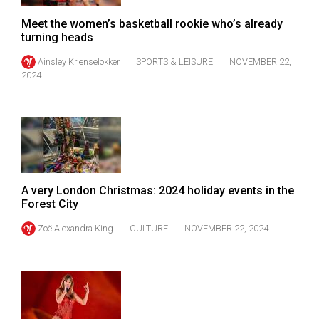
Volume
Meet the women’s basketball rookie who’s already
44
turning heads
(2011/12)
Ainsley Krienselokker
SPORTS & LEISURE
NOVEMBER 22,
2024
Volume
43
(2010/11)
Volume
42
(2009/10)
A very London Christmas: 2024 holiday events in the
Forest City
Volume
Zoë Alexandra King
CULTURE
NOVEMBER 22, 2024
41
(2008/09)
Volume
40