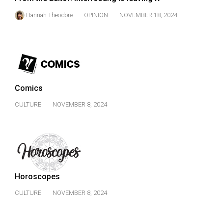
Hannah Theodore
OPINION
NOVEMBER 18, 2024
Comics
CULTURE
NOVEMBER 8, 2024
Horoscopes
CULTURE
NOVEMBER 8, 2024