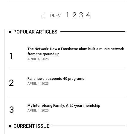
1
2
3
4
PREV
POPULAR ARTICLES
The Network: How a Fanshawe alum built a music network
1
from the ground up
APRIL 4, 2025
Fanshawe suspends 40 programs
2
APRIL 4, 2025
My Interrobang Family: A 20-year friendship
3
APRIL 4, 2025
CURRENT ISSUE