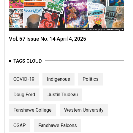
Vol. 57 Issue No. 14 April 4, 2025
TAGS CLOUD
COVID-19
Indigenous
Politics
Doug Ford
Justin Trudeau
Fanshawe College
Western University
OSAP
Fanshawe Falcons