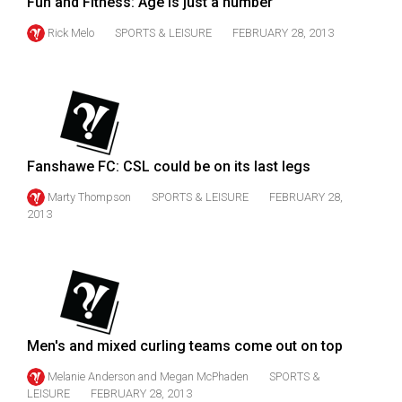
Fun and Fitness: Age is just a number
Volume
Rick Melo
SPORTS & LEISURE
FEBRUARY 28, 2013
44
(2011/12)
Volume
43
(2010/11)
Fanshawe FC: CSL could be on its last legs
Volume
Marty Thompson
SPORTS & LEISURE
FEBRUARY 28,
42
2013
(2009/10)
Volume
41
(2008/09)
Men's and mixed curling teams come out on top
Volume
Melanie Anderson
and
Megan McPhaden
SPORTS &
40
LEISURE
FEBRUARY 28, 2013