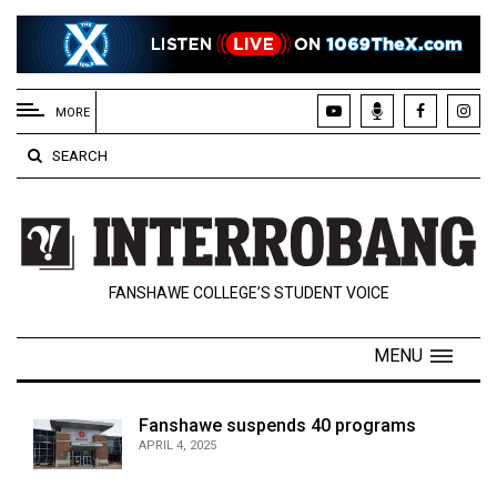
EXTENDED
MENU
MORE
About
SEARCH
Us
Policies
Contact
FANSHAWE COLLEGE’S STUDENT VOICE
Us
Navigator
MENU
Magazine
FSU.ca
Fanshawe suspends 40 programs
APRIL 4, 2025