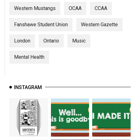
Western Mustangs
OCAA
CCAA
Fanshawe Student Union
Western Gazette
London
Ontario
Music
Mental Health
INSTAGRAM