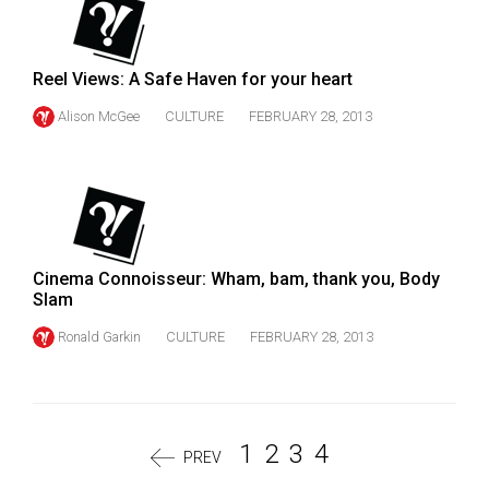
Reel Views: A Safe Haven for your heart
Alison McGee
CULTURE
FEBRUARY 28, 2013
Cinema Connoisseur: Wham, bam, thank you, Body
Slam
Ronald Garkin
CULTURE
FEBRUARY 28, 2013
1
2
3
4
PREV