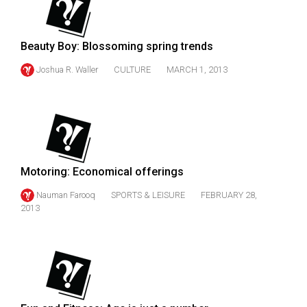
49
(2016/17)
Beauty Boy: Blossoming spring trends
Volume
Joshua R. Waller
CULTURE
MARCH 1, 2013
48
(2015/16)
Volume
47
(2014/15)
Motoring: Economical offerings
Volume
Nauman Farooq
SPORTS & LEISURE
FEBRUARY 28,
46
2013
(2013/14)
Volume
45
(2012/13)