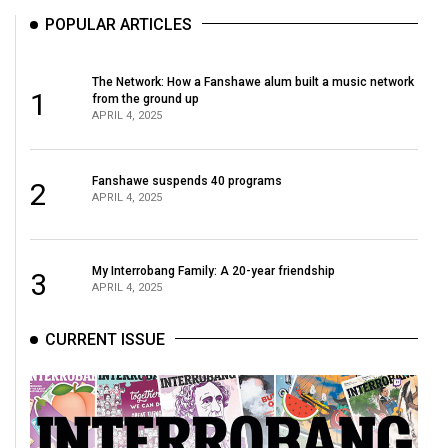
POPULAR ARTICLES
The Network: How a Fanshawe alum built a music network
1
from the ground up
APRIL 4, 2025
Fanshawe suspends 40 programs
2
APRIL 4, 2025
My Interrobang Family: A 20-year friendship
3
APRIL 4, 2025
CURRENT ISSUE