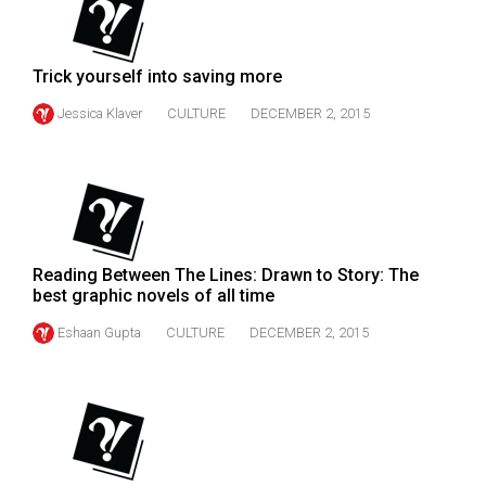
49
(2016/17)
Trick yourself into saving more
Volume
Jessica Klaver
CULTURE
DECEMBER 2, 2015
48
(2015/16)
Volume
47
(2014/15)
Reading Between The Lines: Drawn to Story: The
Volume
best graphic novels of all time
46
Eshaan Gupta
CULTURE
DECEMBER 2, 2015
(2013/14)
Volume
45
(2012/13)