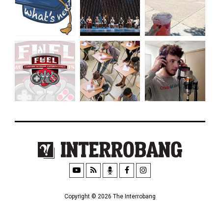
Copyright © 2026 The Interrobang