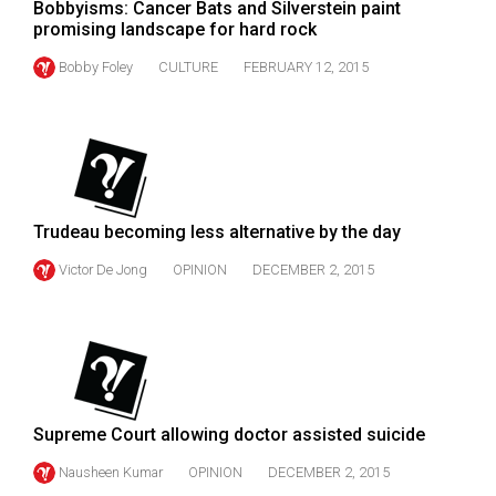
Bobbyisms: Cancer Bats and Silverstein paint
Volume
promising landscape for hard rock
44
Bobby Foley
CULTURE
FEBRUARY 12, 2015
(2011/12)
Volume
43
(2010/11)
Volume
Trudeau becoming less alternative by the day
42
Victor De Jong
OPINION
DECEMBER 2, 2015
(2009/10)
Volume
41
(2008/09)
Supreme Court allowing doctor assisted suicide
Volume
40
Nausheen Kumar
OPINION
DECEMBER 2, 2015