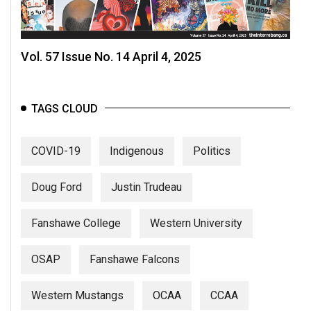
Vol. 57 Issue No. 14 April 4, 2025
TAGS CLOUD
COVID-19
Indigenous
Politics
Doug Ford
Justin Trudeau
Fanshawe College
Western University
OSAP
Fanshawe Falcons
Western Mustangs
OCAA
CCAA