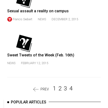
Sexual assault a reality on campus
Francis Siebert
NEWS
DECEMBER 2, 2015
Sweet Tweets of the Week (Feb. 16th)
NEWS
FEBRUARY 12, 2015
1
2
3
4
PREV
POPULAR ARTICLES