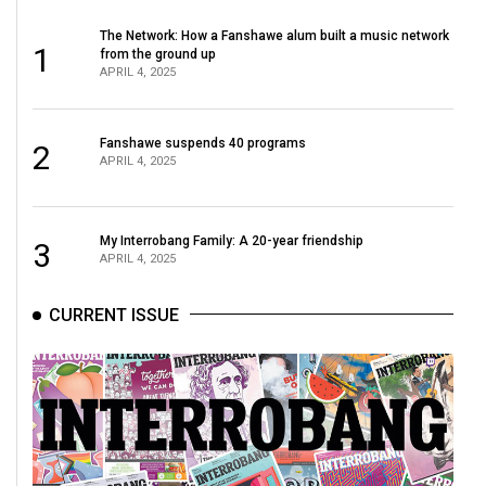
The Network: How a Fanshawe alum built a music network
1
from the ground up
APRIL 4, 2025
Fanshawe suspends 40 programs
2
APRIL 4, 2025
My Interrobang Family: A 20-year friendship
3
APRIL 4, 2025
CURRENT ISSUE