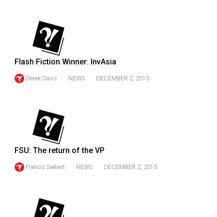
(2007/08)
Volume
39
(2006/07)
Flash Fiction Winner: InvAsia
Volume
Derek Davis
NEWS
DECEMBER 2, 2015
38
(2005/06)
FSU: The return of the VP
Francis Siebert
NEWS
DECEMBER 2, 2015