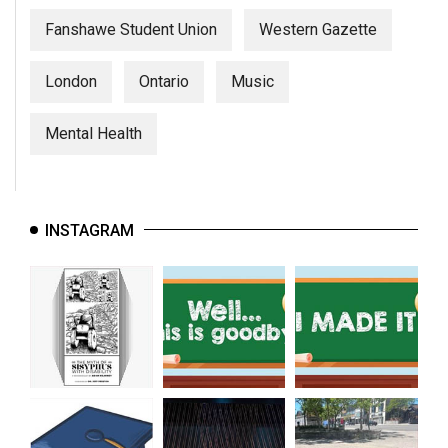
Fanshawe Student Union
Western Gazette
London
Ontario
Music
Mental Health
INSTAGRAM