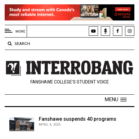
EXTENDED
MENU
MORE
About
SEARCH
Us
Policies
Contact
FANSHAWE COLLEGE’S STUDENT VOICE
Us
Navigator
MENU
Magazine
FSU.ca
Fanshawe suspends 40 programs
APRIL 4, 2025