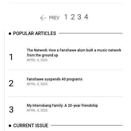
1
2
3
4
PREV
POPULAR ARTICLES
The Network: How a Fanshawe alum built a music network
1
from the ground up
APRIL 4, 2025
Fanshawe suspends 40 programs
2
APRIL 4, 2025
My Interrobang Family: A 20-year friendship
3
APRIL 4, 2025
CURRENT ISSUE