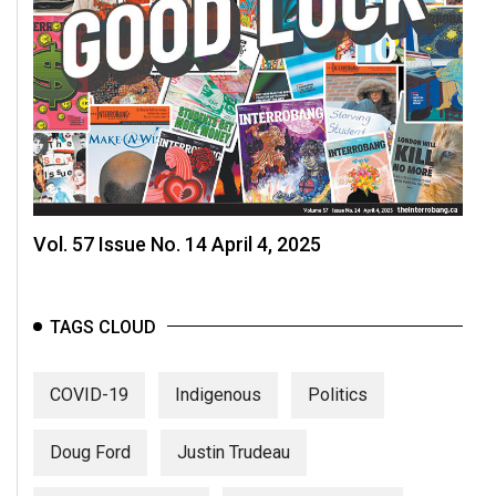
Vol. 57 Issue No. 14 April 4, 2025
TAGS CLOUD
COVID-19
Indigenous
Politics
Doug Ford
Justin Trudeau