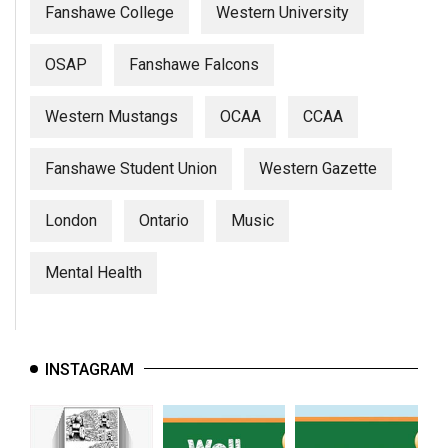
Fanshawe College
Western University
OSAP
Fanshawe Falcons
Western Mustangs
OCAA
CCAA
Fanshawe Student Union
Western Gazette
London
Ontario
Music
Mental Health
INSTAGRAM