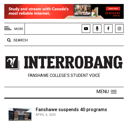
EXTENDED
MENU
MORE
About
SEARCH
Us
Policies
Contact
FANSHAWE COLLEGE’S STUDENT VOICE
Us
Navigator
MENU
Magazine
FSU.ca
Fanshawe suspends 40 programs
APRIL 4, 2025