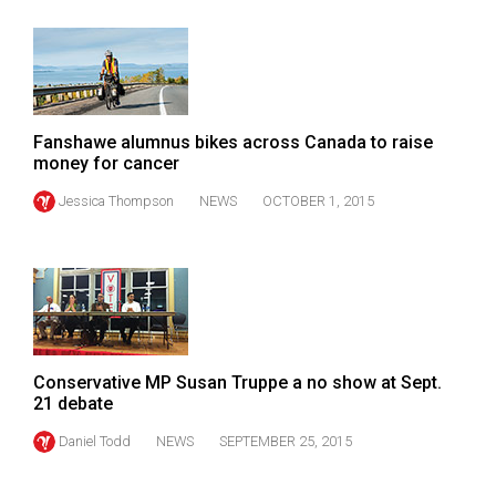
Fanshawe alumnus bikes across Canada to raise
money for cancer
Jessica Thompson
NEWS
OCTOBER 1, 2015
Conservative MP Susan Truppe a no show at Sept.
21 debate
Daniel Todd
NEWS
SEPTEMBER 25, 2015