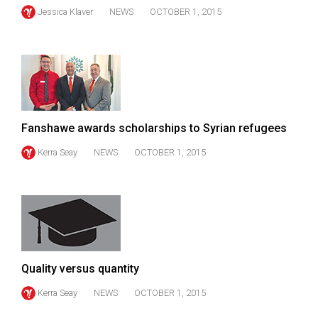
(2007/08)
Jessica Klaver
NEWS
OCTOBER 1, 2015
Volume
39
(2006/07)
Volume
38
Fanshawe awards scholarships to Syrian refugees
(2005/06)
Kerra Seay
NEWS
OCTOBER 1, 2015
Quality versus quantity
Kerra Seay
NEWS
OCTOBER 1, 2015