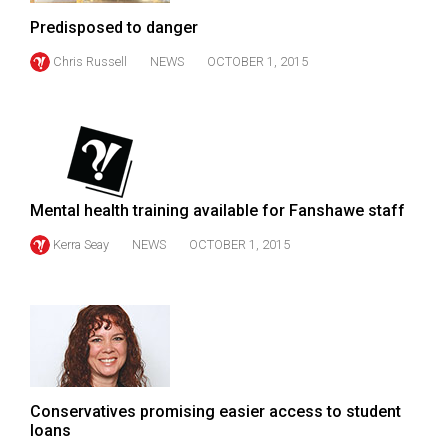
Volume
Predisposed to danger
44
Chris Russell
NEWS
OCTOBER 1, 2015
(2011/12)
Volume
43
(2010/11)
Volume
Mental health training available for Fanshawe staff
42
Kerra Seay
NEWS
OCTOBER 1, 2015
(2009/10)
Volume
41
(2008/09)
Volume
Conservatives promising easier access to student
40
loans