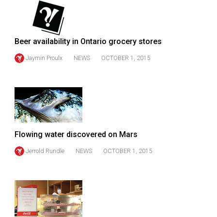
49
(2016/17)
Volume
Beer availability in Ontario grocery stores
48
Jaymin Proulx
NEWS
OCTOBER 1, 2015
(2015/16)
Volume
47
(2014/15)
Volume
Flowing water discovered on Mars
46
Jerrold Rundle
NEWS
OCTOBER 1, 2015
(2013/14)
Volume
45
(2012/13)