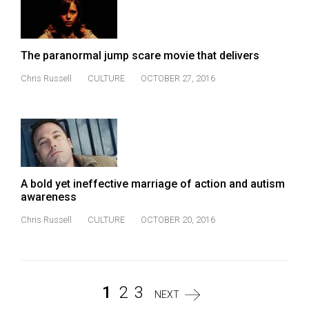
The paranormal jump scare movie that delivers
Chris Russell
CULTURE
OCTOBER 27, 2016
A bold yet ineffective marriage of action and autism
awareness
Chris Russell
CULTURE
OCTOBER 20, 2016
1
2
3
NEXT