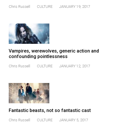
(2007/08)
Chris Russell
CULTURE
JANUARY 19, 2017
Volume
39
(2006/07)
Volume
38
Vampires, werewolves, generic action and
(2005/06)
confounding pointlessness
Chris Russell
CULTURE
JANUARY 12, 2017
Fantastic beasts, not so fantastic cast
Chris Russell
CULTURE
JANUARY 5, 2017