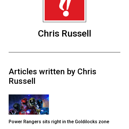
ARCHIVES
Online
Exclusives
Chris Russell
Volume
57
(2024/25)
Volume
Articles written by Chris
56
(2023/24)
Russell
Volume
55
(2022/23)
Volume
Power Rangers sits right in the Goldilocks zone
54