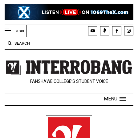
EXTENDED
MENU
MORE
About
SEARCH
Us
Policies
Contact
FANSHAWE COLLEGE’S STUDENT VOICE
Us
Navigator
MENU
Magazine
FSU.ca