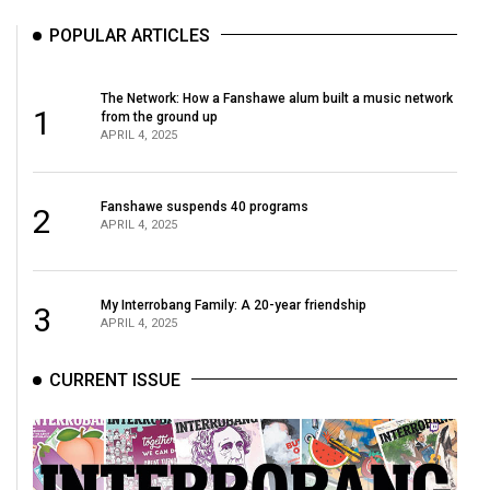
POPULAR ARTICLES
The Network: How a Fanshawe alum built a music network
1
from the ground up
APRIL 4, 2025
Fanshawe suspends 40 programs
2
APRIL 4, 2025
My Interrobang Family: A 20-year friendship
3
APRIL 4, 2025
CURRENT ISSUE