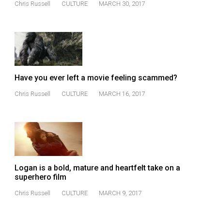
Chris Russell
CULTURE
MARCH 30, 2017
(2021/22)
Volume
53
(2020/21)
Volume
Have you ever left a movie feeling scammed?
52
Chris Russell
CULTURE
MARCH 16, 2017
(2019/20)
Volume
51
(2018/19)
Volume
Logan is a bold, mature and heartfelt take on a
superhero film
50
(2017/18)
Chris Russell
CULTURE
MARCH 9, 2017
Volume