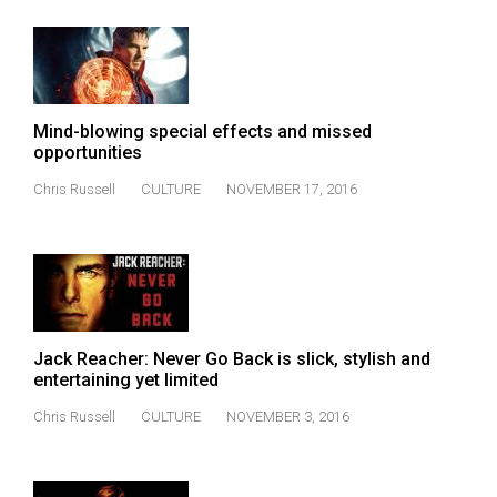
Mind-blowing special effects and missed
opportunities
Chris Russell
CULTURE
NOVEMBER 17, 2016
Jack Reacher: Never Go Back is slick, stylish and
entertaining yet limited
Chris Russell
CULTURE
NOVEMBER 3, 2016