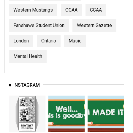
Western Mustangs
OCAA
CCAA
Fanshawe Student Union
Western Gazette
London
Ontario
Music
Mental Health
INSTAGRAM