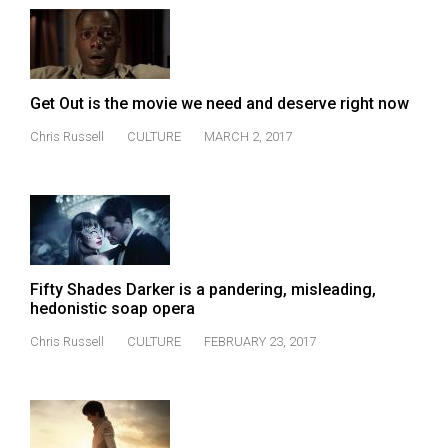
49
(2016/17)
Volume
Get Out is the movie we need and deserve right now
48
(2015/16)
Chris Russell
CULTURE
MARCH 2, 2017
Volume
47
(2014/15)
Volume
Fifty Shades Darker is a pandering, misleading,
46
hedonistic soap opera
(2013/14)
Chris Russell
CULTURE
FEBRUARY 23, 2017
Volume
45
(2012/13)