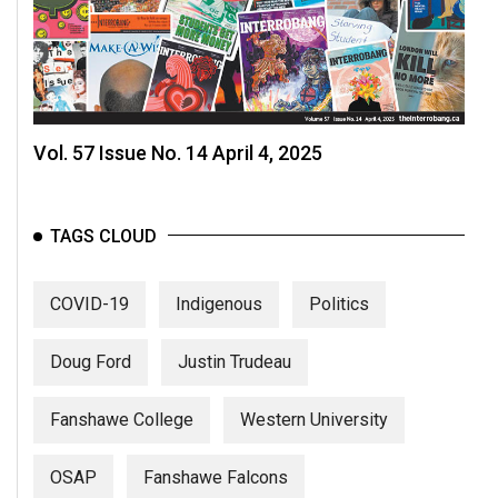
Vol. 57 Issue No. 14 April 4, 2025
TAGS CLOUD
COVID-19
Indigenous
Politics
Doug Ford
Justin Trudeau
Fanshawe College
Western University
OSAP
Fanshawe Falcons