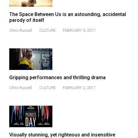
Volume
44
The Space Between Us is an astounding, accidental
parody of itself
(2011/12)
Chris Russell
CULTURE
FEBRUARY 9, 2017
Volume
43
(2010/11)
Volume
42
Gripping performances and thrilling drama
(2009/10)
Chris Russell
CULTURE
FEBRUARY 2, 2017
Volume
41
(2008/09)
Volume
40
Visually stunning, yet righteous and insensitive