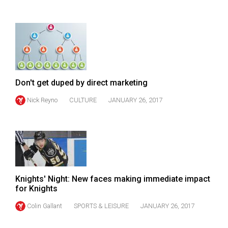
(2007/08)
Volume
39
(2006/07)
Volume
Don't get duped by direct marketing
38
(2005/06)
Nick Reyno
CULTURE
JANUARY 26, 2017
Knights' Night: New faces making immediate impact
for Knights
Colin Gallant
SPORTS & LEISURE
JANUARY 26, 2017