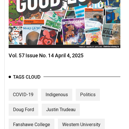
Vol. 57 Issue No. 14 April 4, 2025
TAGS CLOUD
COVID-19
Indigenous
Politics
Doug Ford
Justin Trudeau
Fanshawe College
Western University