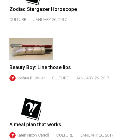
Volume
Zodiac Stargazer Horoscope
44
CULTURE
JANUARY 26, 2017
(2011/12)
Volume
43
(2010/11)
Volume
Beauty Boy: Line those lips
42
Joshua R. Waller
CULTURE
JANUARY 26, 2017
(2009/10)
Volume
41
(2008/09)
Volume
A meal plan that works
40
Karen Nixon-Carroll
CULTURE
JANUARY 26, 2017