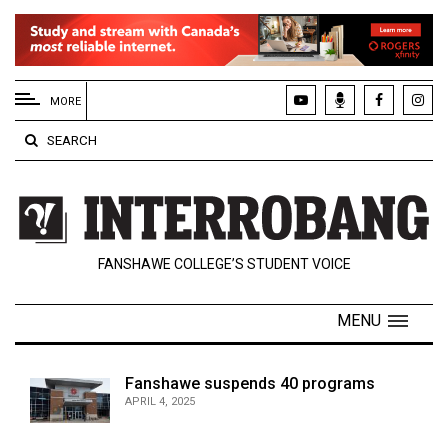
EXTENDED
MENU
MORE
About
SEARCH
Us
Policies
Contact
FANSHAWE COLLEGE’S STUDENT VOICE
Us
Navigator
MENU
Magazine
FSU.ca
Fanshawe suspends 40 programs
APRIL 4, 2025