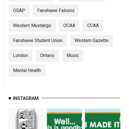
OSAP
Fanshawe Falcons
Western Mustangs
OCAA
CCAA
Fanshawe Student Union
Western Gazette
London
Ontario
Music
Mental Health
INSTAGRAM