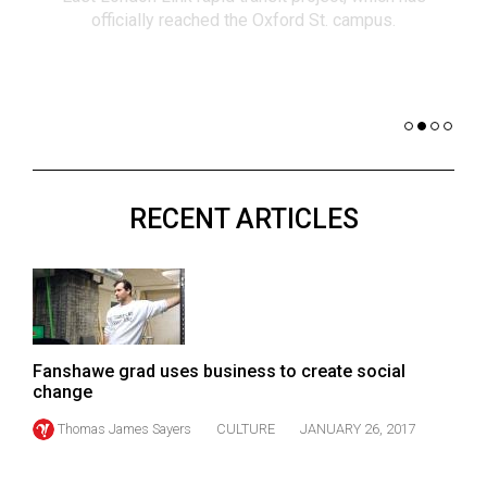
(2021/22)
officially reached the Oxford St. campus.
co
nomi
Volume
of 
53
Dar
(2020/21)
Volume
52
RECENT ARTICLES
(2019/20)
Volume
51
(2018/19)
Volume
Fanshawe grad uses business to create social
change
50
Thomas James Sayers
CULTURE
JANUARY 26, 2017
(2017/18)
Volume