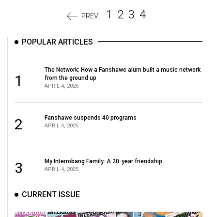
1
2
3
4
PREV
POPULAR ARTICLES
The Network: How a Fanshawe alum built a music network
1
from the ground up
APRIL 4, 2025
Fanshawe suspends 40 programs
2
APRIL 4, 2025
My Interrobang Family: A 20-year friendship
3
APRIL 4, 2025
CURRENT ISSUE