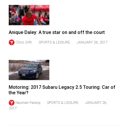
Anique Daley: A true star on and off the court
Chris Orth
SPORTS & LEISURE
JANUARY 26, 2017
Motoring: 2017 Subaru Legacy 2.5 Touring: Car of
the Year?
Nauman Farooq
SPORTS & LEISURE
JANUARY 26,
2017