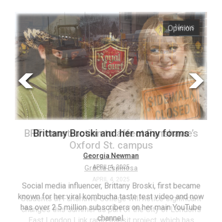
ARCHIVES
Opinion
News
Online
Exclusives
Volume
57
(2024/25)
Volume
56
BRT construction to affect Fanshawe’s
Brittany Broski and her many forms
(2023/24)
Oxford St. campus
Volume
Georgia Newman
Gracia Espinosa
APRIL 4, 2025
55
APRIL 4, 2025
(2022/23)
Social media influencer, Brittany Broski, first became
known for her viral kombucha taste test video and now
Students at Fanshawe College will notice significant
T
Volume
has over 2.5 million subscribers on her main YouTube
changes this summer as part of the City of London’s
(FC
54
channel.
East London Link rapid transit project, which has
ag