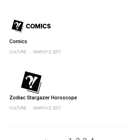
Comics
CULTURE
MARCH 2, 2017
Zodiac Stargazer Horoscope
CULTURE
MARCH 2, 2017