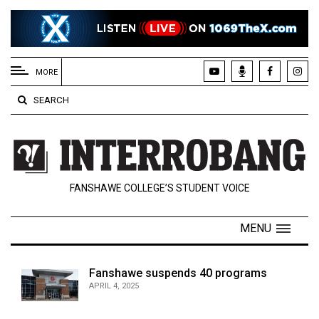
EXTENDED
MENU
MORE
About
SEARCH
Us
Policies
Contact
FANSHAWE COLLEGE’S STUDENT VOICE
Us
Navigator
MENU
Magazine
FSU.ca
Fanshawe suspends 40 programs
APRIL 4, 2025