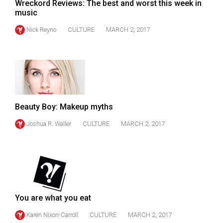
(2007/08)
Wreckord Reviews: The best and worst this week in
music
Volume
Nick Reyno
CULTURE
MARCH 2, 2017
39
(2006/07)
Volume
38
(2005/06)
Beauty Boy: Makeup myths
Joshua R. Waller
CULTURE
MARCH 2, 2017
You are what you eat
Karen Nixon-Carroll
CULTURE
MARCH 2, 2017