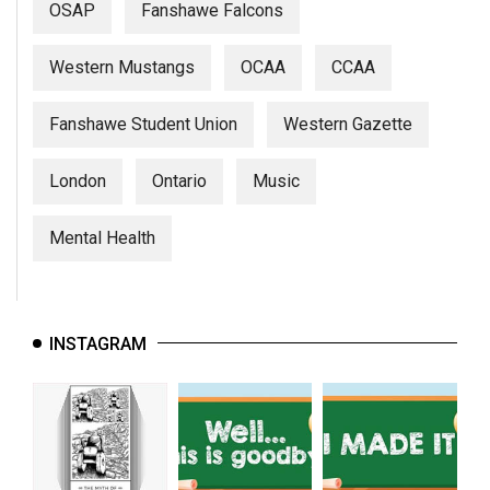
OSAP
Fanshawe Falcons
Western Mustangs
OCAA
CCAA
Fanshawe Student Union
Western Gazette
London
Ontario
Music
Mental Health
INSTAGRAM