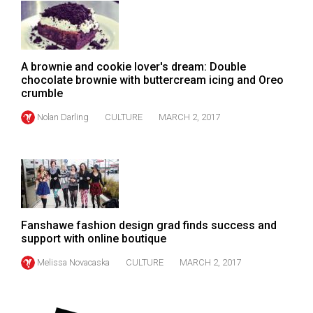
49
(2016/17)
Volume
A brownie and cookie lover's dream: Double
48
chocolate brownie with buttercream icing and Oreo
crumble
(2015/16)
Nolan Darling
CULTURE
MARCH 2, 2017
Volume
47
(2014/15)
Volume
46
Fanshawe fashion design grad finds success and
(2013/14)
support with online boutique
Volume
Melissa Novacaska
CULTURE
MARCH 2, 2017
45
(2012/13)