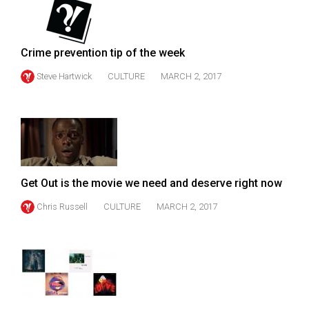
Volume
44
(2011/12)
Crime prevention tip of the week
Volume
Steve Hartwick
CULTURE
MARCH 2, 2017
43
(2010/11)
Volume
42
(2009/10)
Get Out is the movie we need and deserve right now
Volume
Chris Russell
CULTURE
MARCH 2, 2017
41
(2008/09)
Volume
40