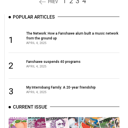
1
2
3
4
PREV
POPULAR ARTICLES
The Network: How a Fanshawe alum built a music network
1
from the ground up
APRIL 4, 2025
Fanshawe suspends 40 programs
2
APRIL 4, 2025
My Interrobang Family: A 20-year friendship
3
APRIL 4, 2025
CURRENT ISSUE