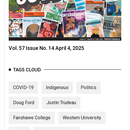
Vol. 57 Issue No. 14 April 4, 2025
TAGS CLOUD
COVID-19
Indigenous
Politics
Doug Ford
Justin Trudeau
Fanshawe College
Western University