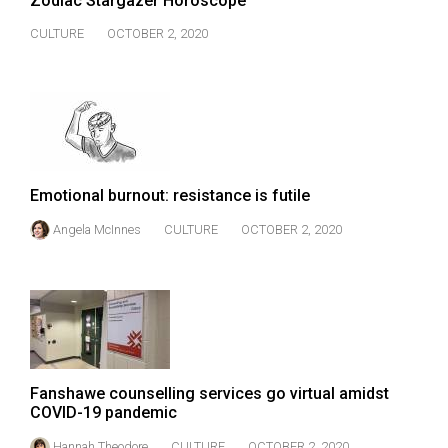
Zodiac Stargazer Horoscope
(2007/08)
CULTURE
OCTOBER 2, 2020
Volume
39
(2006/07)
Volume
38
(2005/06)
Emotional burnout: resistance is futile
Angela McInnes
CULTURE
OCTOBER 2, 2020
Fanshawe counselling services go virtual amidst
COVID-19 pandemic
Hannah Theodore
CULTURE
OCTOBER 2, 2020