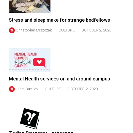
Volume
44
Stress and sleep make for strange bedfellows
(2011/12)
Christopher Miszczak
CULTURE
OCTOBER 2, 2020
Volume
43
(2010/11)
Volume
42
(2009/10)
Mental Health services on and around campus
Volume
Lliam Buckley
CULTURE
OCTOBER 2, 2020
41
(2008/09)
Volume
40