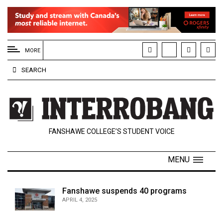
EXTENDED
MENU
MORE
About
SEARCH
Us
Policies
Contact
FANSHAWE COLLEGE’S STUDENT VOICE
Us
Navigator
MENU
Magazine
FSU.ca
Fanshawe suspends 40 programs
APRIL 4, 2025