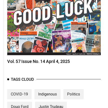
Vol. 57 Issue No. 14 April 4, 2025
TAGS CLOUD
COVID-19
Indigenous
Politics
Doug Ford
Justin Trudeau