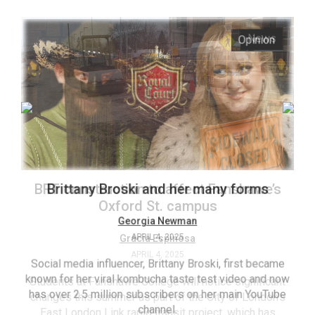
ARCHIVES
s
Opinion
Online
Exclusives
Volume
57
(2024/25)
Volume
56
’s
Brittany Broski and her many forms
(2023/24)
Volume
Georgia Newman
APRIL 4, 2025
55
(2022/23)
Social media influencer, Brittany Broski, first became
known for her viral kombucha taste test video and now
ant
T
Volume
has over 2.5 million subscribers on her main YouTube
n’s
(FC
54
channel.
s
ag