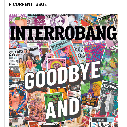
CURRENT ISSUE