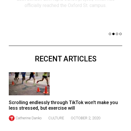
(2021/22)
co
nomi
Volume
of 
53
Dar
(2020/21)
Volume
52
RECENT ARTICLES
(2019/20)
Volume
51
(2018/19)
Volume
Scrolling endlessly through TikTok won't make you
50
less stressed, but exercise will
(2017/18)
Catherine Danko
CULTURE
OCTOBER 2, 2020
Volume