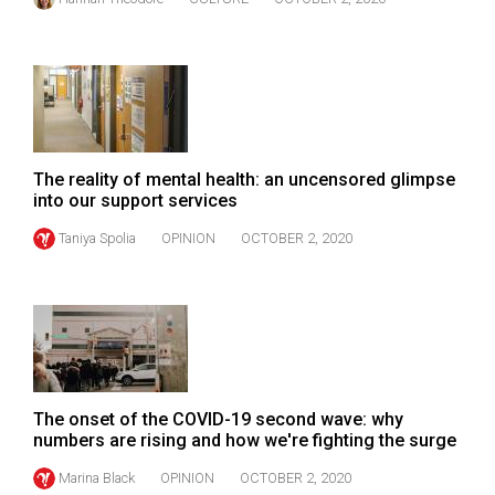
The reality of mental health: an uncensored glimpse
into our support services
Taniya Spolia
OPINION
OCTOBER 2, 2020
The onset of the COVID-19 second wave: why
numbers are rising and how we're fighting the surge
Marina Black
OPINION
OCTOBER 2, 2020