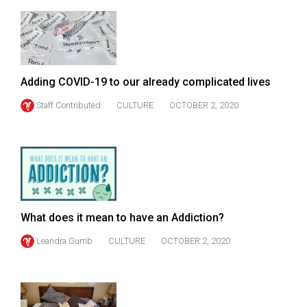
49
(2016/17)
Volume
48
Adding COVID-19 to our already complicated lives
(2015/16)
Staff Contributed
CULTURE
OCTOBER 2, 2020
Volume
47
(2014/15)
Volume
46
What does it mean to have an Addiction?
(2013/14)
Leandra Gumb
CULTURE
OCTOBER 2, 2020
Volume
45
(2012/13)