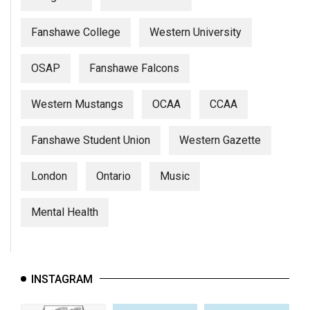
Fanshawe College
Western University
OSAP
Fanshawe Falcons
Western Mustangs
OCAA
CCAA
Fanshawe Student Union
Western Gazette
London
Ontario
Music
Mental Health
INSTAGRAM