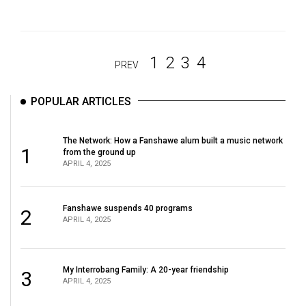
1
2
3
4
PREV
POPULAR ARTICLES
The Network: How a Fanshawe alum built a music network
1
from the ground up
APRIL 4, 2025
Fanshawe suspends 40 programs
2
APRIL 4, 2025
My Interrobang Family: A 20-year friendship
3
APRIL 4, 2025