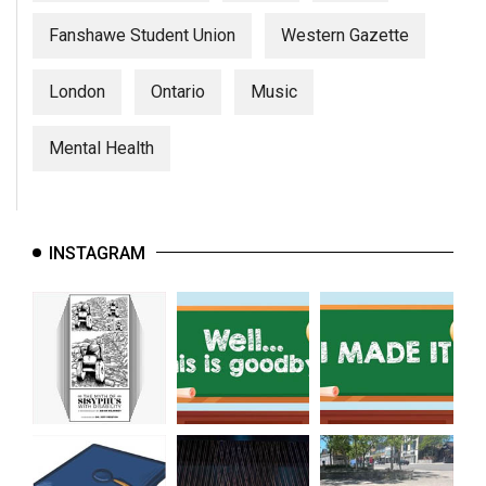
Fanshawe Student Union
Western Gazette
London
Ontario
Music
Mental Health
INSTAGRAM