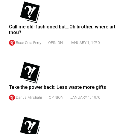
(2007/08)
Volume
39
Call me old-fashioned but...Oh brother, where art
(2006/07)
thou?
Volume
Rose Cora Perry
OPINION
JANUARY 1, 1970
38
(2005/06)
Take the power back: Less waste more gifts
Darius Mirshahi
OPINION
JANUARY 1, 1970