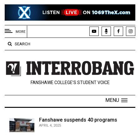
EXTENDED
MENU
MORE
About
SEARCH
Us
Policies
Contact
FANSHAWE COLLEGE’S STUDENT VOICE
Us
Navigator
MENU
Magazine
FSU.ca
Fanshawe suspends 40 programs
APRIL 4, 2025