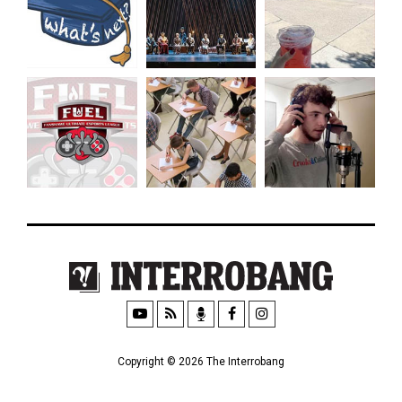
Copyright © 2026 The Interrobang