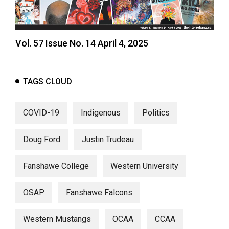
Vol. 57 Issue No. 14 April 4, 2025
TAGS CLOUD
COVID-19
Indigenous
Politics
Doug Ford
Justin Trudeau
Fanshawe College
Western University
OSAP
Fanshawe Falcons
Western Mustangs
OCAA
CCAA