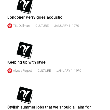
49
(2016/17)
Londoner Perry goes acoustic
Volume
T.K. Dallman
CULTURE
JANUARY 1, 1970
48
(2015/16)
Volume
47
(2014/15)
Keeping up with style
Volume
Alyssa Pageot
CULTURE
JANUARY 1, 1970
46
(2013/14)
Volume
45
(2012/13)
Stylish summer jobs that we should all aim for