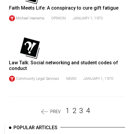
Faith Meets Life: A conspiracy to cure gift fatigue
Michael Veenema
OPINION
JANUARY 1, 1970
Law Talk: Social networking and student codes of
conduct
Community Legal Services
NEWS
JANUARY 1, 1970
1
2
3
4
PREV
POPULAR ARTICLES