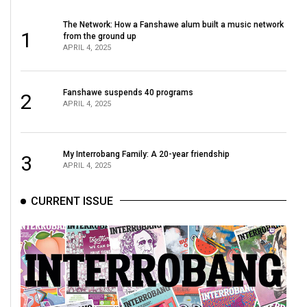
The Network: How a Fanshawe alum built a music network
1
from the ground up
APRIL 4, 2025
Fanshawe suspends 40 programs
2
APRIL 4, 2025
My Interrobang Family: A 20-year friendship
3
APRIL 4, 2025
CURRENT ISSUE