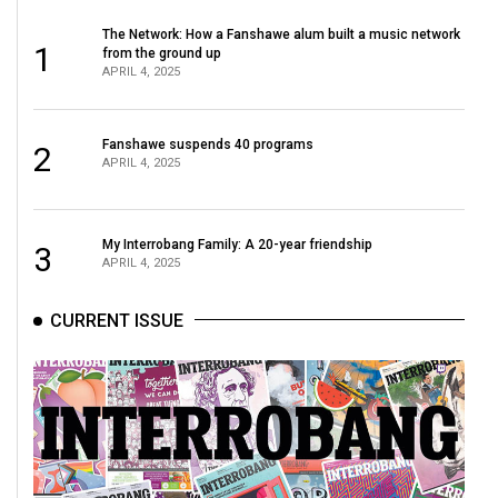
The Network: How a Fanshawe alum built a music network
1
from the ground up
APRIL 4, 2025
Fanshawe suspends 40 programs
2
APRIL 4, 2025
My Interrobang Family: A 20-year friendship
3
APRIL 4, 2025
CURRENT ISSUE