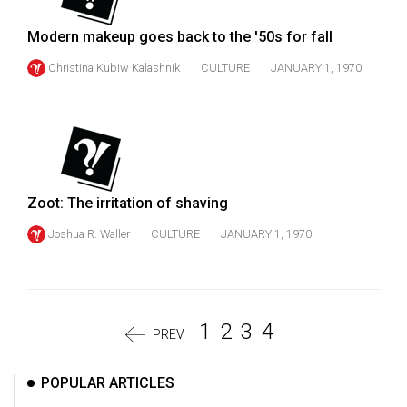
Modern makeup goes back to the '50s for fall
Christina Kubiw Kalashnik
CULTURE
JANUARY 1, 1970
Zoot: The irritation of shaving
Joshua R. Waller
CULTURE
JANUARY 1, 1970
1
2
3
4
PREV
POPULAR ARTICLES