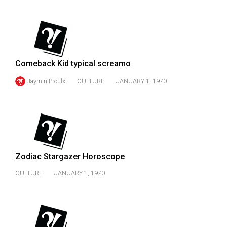
(2007/08)
Volume
39
(2006/07)
Comeback Kid typical screamo
Volume
Jaymin Proulx
CULTURE
JANUARY 1, 1970
38
(2005/06)
Zodiac Stargazer Horoscope
CULTURE
JANUARY 1, 1970