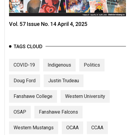
Vol. 57 Issue No. 14 April 4, 2025
TAGS CLOUD
COVID-19
Indigenous
Politics
Doug Ford
Justin Trudeau
Fanshawe College
Western University
OSAP
Fanshawe Falcons
Western Mustangs
OCAA
CCAA