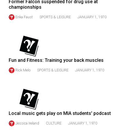
Former Falcon suspended for drug use at
Volume
championships
44
Erika Faust
SPORTS & LEISURE
JANUARY 1, 1970
(2011/12)
Volume
43
(2010/11)
Volume
Fun and Fitness: Training your back muscles
42
Rick Melo
SPORTS & LEISURE
JANUARY 1, 1970
(2009/10)
Volume
41
(2008/09)
Local music gets play on MIA students' podcast
Volume
40
Jessica Ireland
CULTURE
JANUARY 1, 1970