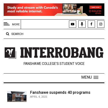
EXTENDED
MENU
MORE
About
SEARCH
Us
Policies
Contact
FANSHAWE COLLEGE’S STUDENT VOICE
Us
Navigator
MENU
Magazine
FSU.ca
Fanshawe suspends 40 programs
APRIL 4, 2025