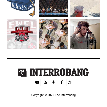
Copyright © 2026 The Interrobang