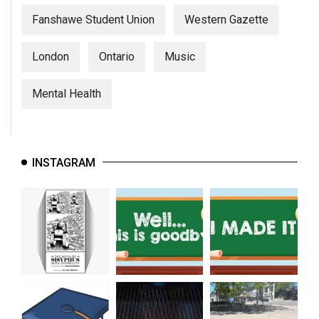
Fanshawe Student Union
Western Gazette
London
Ontario
Music
Mental Health
INSTAGRAM