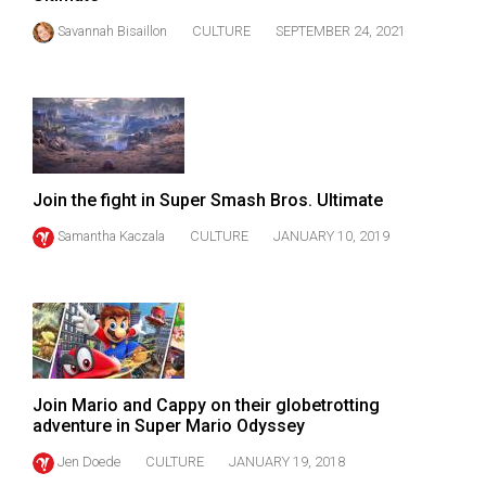
(2021/22)
Savannah Bisaillon
CULTURE
SEPTEMBER 24, 2021
Volume
53
(2020/21)
Volume
52
Join the fight in Super Smash Bros. Ultimate
(2019/20)
Samantha Kaczala
CULTURE
JANUARY 10, 2019
Volume
51
(2018/19)
Volume
50
Join Mario and Cappy on their globetrotting
adventure in Super Mario Odyssey
(2017/18)
Jen Doede
CULTURE
JANUARY 19, 2018
Volume