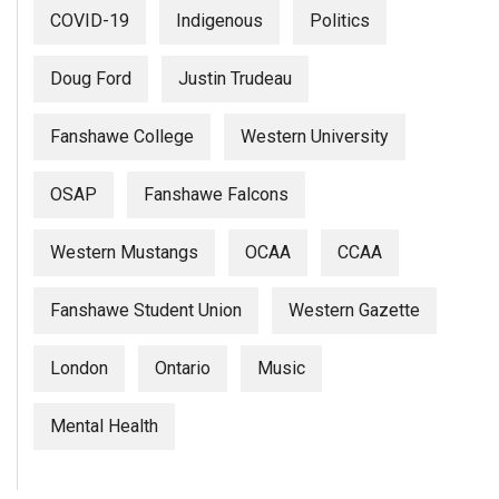
COVID-19
Indigenous
Politics
Doug Ford
Justin Trudeau
Fanshawe College
Western University
OSAP
Fanshawe Falcons
Western Mustangs
OCAA
CCAA
Fanshawe Student Union
Western Gazette
London
Ontario
Music
Mental Health