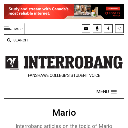
EXTENDED
MENU
MORE
About
SEARCH
Us
Policies
Contact
FANSHAWE COLLEGE’S STUDENT VOICE
Us
Navigator
MENU
Magazine
FSU.ca
Mario
Interrobang articles on the topic of Mario