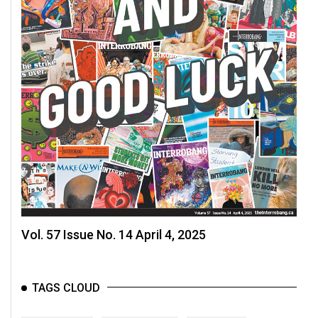
(2007/08)
Volume
39
(2006/07)
Volume
38
(2005/06)
Vol. 57 Issue No. 14 April 4, 2025
TAGS CLOUD