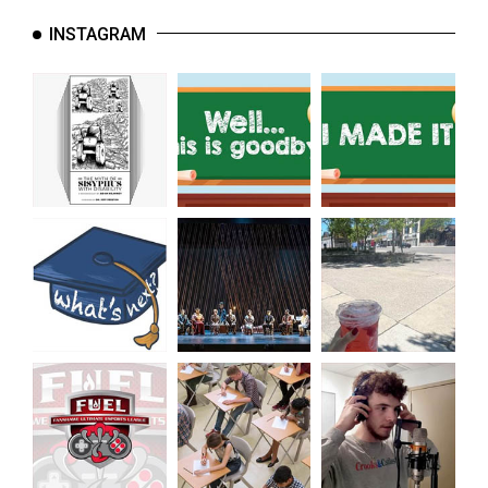
INSTAGRAM