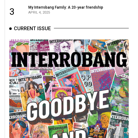
Volume
My Interrobang Family: A 20-year friendship
3
44
APRIL 4, 2025
(2011/12)
CURRENT ISSUE
Volume
43
(2010/11)
Volume
42
(2009/10)
Volume
41
(2008/09)
Volume
40