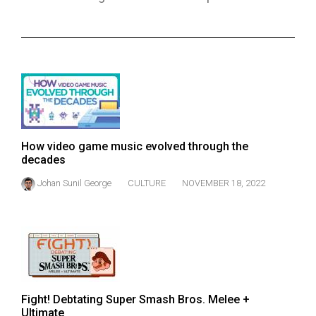
ARCHIVES
Online
Exclusives
Volume
57
(2024/25)
How video game music evolved through the
Volume
decades
56
Johan Sunil George
CULTURE
NOVEMBER 18, 2022
(2023/24)
Volume
55
(2022/23)
Volume
Fight! Debtating Super Smash Bros. Melee +
54
Ultimate