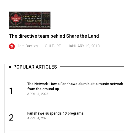
49
(2016/17)
Volume
48
The directive team behind Share the Land
(2015/16)
Lliam Buckley
CULTURE
JANUARY 19, 2018
Volume
47
POPULAR ARTICLES
(2014/15)
Volume
The Network: How a Fanshawe alum built a music network
1
46
from the ground up
APRIL 4, 2025
(2013/14)
Volume
Fanshawe suspends 40 programs
2
45
APRIL 4, 2025
(2012/13)