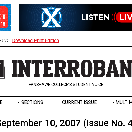
, 2025
Download Print Edition
FANSHAWE COLLEGE’S STUDENT VOICE
E
SECTIONS
CURRENT ISSUE
MULTIM
September 10, 2007 (Issue No. 4