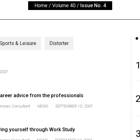
Home
/
Volume 40
/
Issue No. 4
Sports & Leisure
Distorter
2007
career advice from the professionals
ervices Consultant
NEWS
SEPTEMBER 10, 2007
ying yourself through Work Study