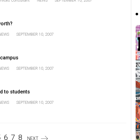
rvices Consultant
NEWS
SEPTEMBER 10, 2007
orth?
NEWS
SEPTEMBER 10, 2007
o campus
NEWS
SEPTEMBER 10, 2007
d to students
NEWS
SEPTEMBER 10, 2007
5
6
7
8
NEXT