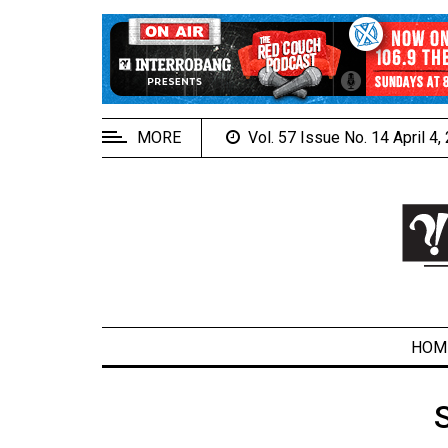
EXTENDED
MENU
About
Us
MORE
Vol. 57 Issue No. 14 April 4
Policies
Contact
Us
Navigator
Magazine
FSU.ca
HOM
ARCHIVES