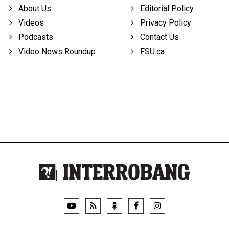
About Us
Editorial Policy
Videos
Privacy Policy
Podcasts
Contact Us
Video News Roundup
FSU.ca