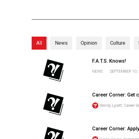
Online
Exclusives
Volume
57
All
News
Opinion
Culture
(2024/25)
Volume
F.A.T.S. Knows!
56
NEWS
SEPTEMBER 10, 
(2023/24)
Volume
Career Corner: Get 
55
(2022/23)
Wendy Lycett, Career S
Volume
54
Career Corner: Appl
(2021/22)