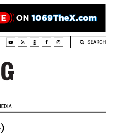
SEARCH
EDIA
)