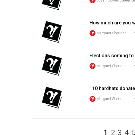
Susan Coyne, Career Se
Volume
53
How much are you w
(2020/21)
Margaret Sheridan
Volume
52
(2019/20)
Elections coming t
Volume
Margaret Sheridan
51
(2018/19)
110 hardhats donate
Volume
Margaret Sheridan
50
(2017/18)
Volume
49
1
2
3
4