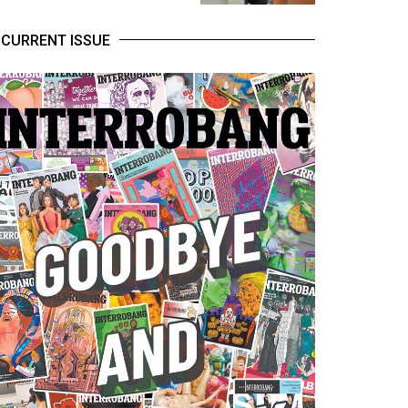
CURRENT ISSUE