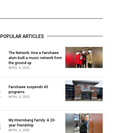
POPULAR ARTICLES
The Network: How a Fanshawe
alum built a music network from
1
the ground up
APRIL 4, 2025
Fanshawe suspends 40
2
programs
APRIL 4, 2025
My Interrobang Family: A 20-
3
year friendship
APRIL 4, 2025