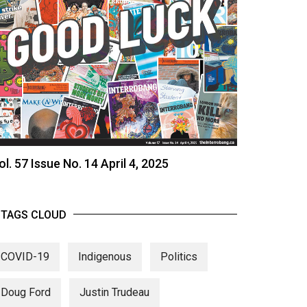
ol. 57 Issue No. 14 April 4, 2025
TAGS CLOUD
COVID-19
Indigenous
Politics
Doug Ford
Justin Trudeau