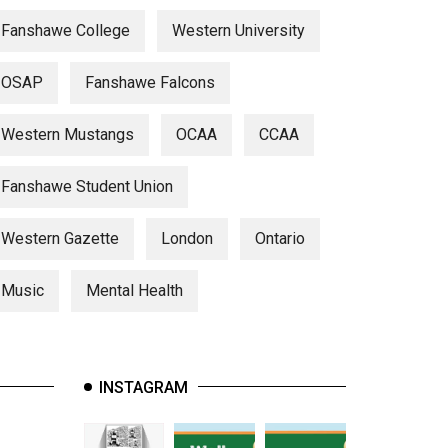
Fanshawe College
Western University
OSAP
Fanshawe Falcons
Western Mustangs
OCAA
CCAA
Fanshawe Student Union
Western Gazette
London
Ontario
Music
Mental Health
INSTAGRAM