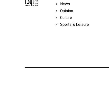
Volume
News
39
Opinion
(2006/07)
Culture
Sports & Leisure
Volume
38
(2005/06)