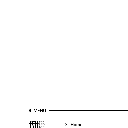
44
(2011/12)
Volume
43
(2010/11)
Volume
42
(2009/10)
Volume
41
(2008/09)
Volume
MENU
40
(2007/08)
Home