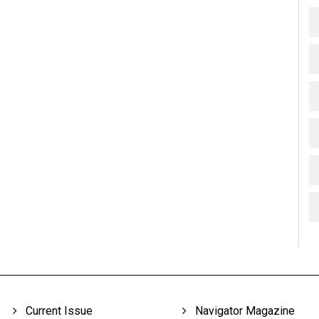
Current Issue
Navigator Magazine