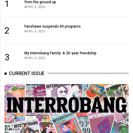
1
from the ground up
49
APRIL 4, 2025
(2016/17)
Volume
Fanshawe suspends 40 programs
2
APRIL 4, 2025
48
(2015/16)
Volume
My Interrobang Family: A 20-year friendship
3
APRIL 4, 2025
47
(2014/15)
CURRENT ISSUE
Volume
46
(2013/14)
Volume
45
(2012/13)