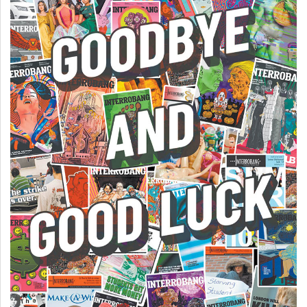
Volume
44
(2011/12)
Volume
43
(2010/11)
Volume
42
(2009/10)
Volume
41
(2008/09)
Volume
40