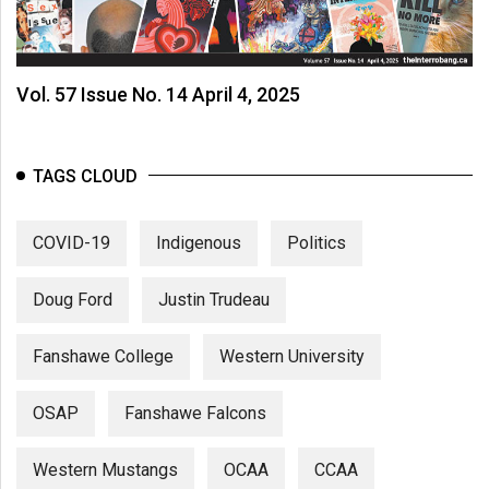
(2007/08)
Volume
39
Vol. 57 Issue No. 14 April 4, 2025
(2006/07)
Volume
TAGS CLOUD
38
(2005/06)
COVID-19
Indigenous
Politics
Doug Ford
Justin Trudeau
Fanshawe College
Western University
OSAP
Fanshawe Falcons
Western Mustangs
OCAA
CCAA