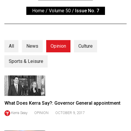
ARCHIVES
Home
/
Volume 50
/
Issue No. 7
Online
Exclusives
Volume
57
All
News
Opinion
Culture
(2024/25)
Sports & Leisure
Volume
56
(2023/24)
Volume
55
What Does Kerra Say?: Governor General appointment
(2022/23)
Kerra Seay
OPINION
OCTOBER 9, 2017
Volume
54