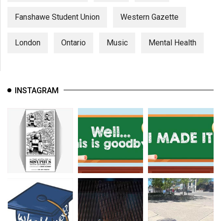
Fanshawe Student Union
Western Gazette
London
Ontario
Music
Mental Health
INSTAGRAM