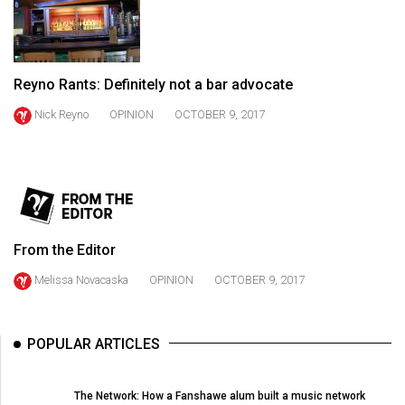
(2021/22)
Volume
53
Reyno Rants: Definitely not a bar advocate
(2020/21)
Nick Reyno
OPINION
OCTOBER 9, 2017
Volume
52
(2019/20)
Volume
51
From the Editor
(2018/19)
Melissa Novacaska
OPINION
OCTOBER 9, 2017
Volume
50
POPULAR ARTICLES
(2017/18)
Volume
The Network: How a Fanshawe alum built a music network