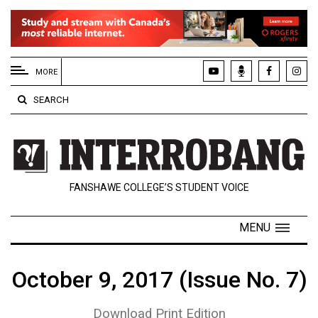
EXTENDED
MENU
MORE
About
SEARCH
Us
Policies
Contact
FANSHAWE COLLEGE’S STUDENT VOICE
Us
Navigator
MENU
Magazine
FSU.ca
October 9, 2017 (Issue No. 7)
Download Print Edition