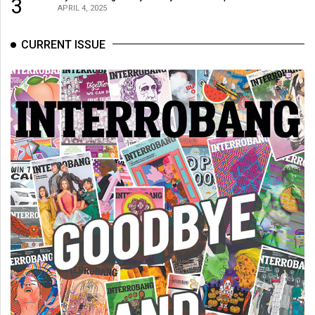
3
(2007/08)
APRIL 4, 2025
Volume
CURRENT ISSUE
39
(2006/07)
Volume
38
(2005/06)