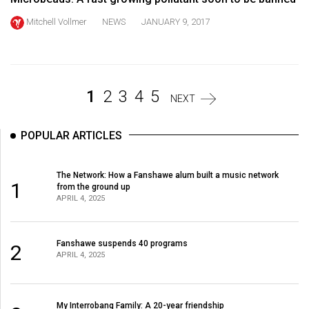
Volume
Mitchell Vollmer
NEWS
JANUARY 9, 2017
44
(2011/12)
Volume
1
2
3
4
5
43
NEXT
(2010/11)
POPULAR ARTICLES
Volume
42
The Network: How a Fanshawe alum built a music network
(2009/10)
1
from the ground up
APRIL 4, 2025
Volume
41
Fanshawe suspends 40 programs
(2008/09)
2
APRIL 4, 2025
Volume
40
My Interrobang Family: A 20-year friendship