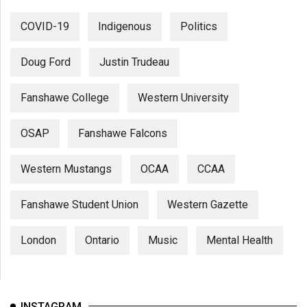
COVID-19
Indigenous
Politics
Doug Ford
Justin Trudeau
Fanshawe College
Western University
OSAP
Fanshawe Falcons
Western Mustangs
OCAA
CCAA
Fanshawe Student Union
Western Gazette
London
Ontario
Music
Mental Health
INSTAGRAM