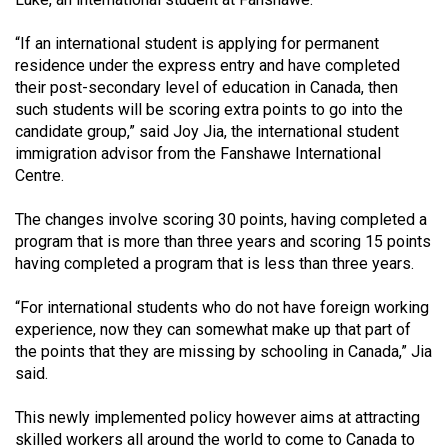
(2021/22)
“If an international student is applying for permanent
Volume
residence under the express entry and have completed
53
their post-secondary level of education in Canada, then
such students will be scoring extra points to go into the
(2020/21)
candidate group,” said Joy Jia, the international student
Volume
immigration advisor from the Fanshawe International
Centre.
52
(2019/20)
The changes involve scoring 30 points, having completed a
program that is more than three years and scoring 15 points
Volume
having completed a program that is less than three years.
51
(2018/19)
“For international students who do not have foreign working
experience, now they can somewhat make up that part of
Volume
the points that they are missing by schooling in Canada,” Jia
50
said.
(2017/18)
This newly implemented policy however aims at attracting
Volume
skilled workers all around the world to come to Canada to