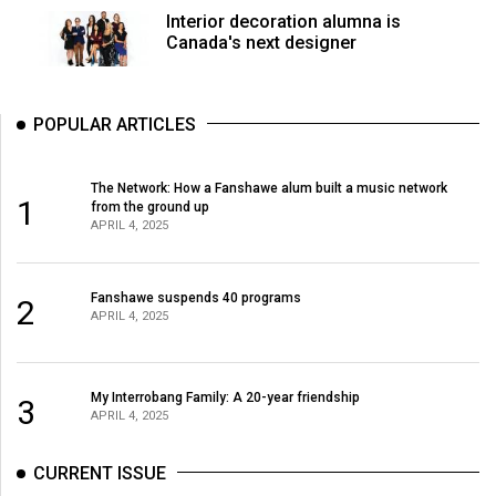
Volume
Interior decoration alumna is
Canada's next designer
44
(2011/12)
Volume
POPULAR ARTICLES
43
(2010/11)
The Network: How a Fanshawe alum built a music network
1
from the ground up
Volume
APRIL 4, 2025
42
(2009/10)
Fanshawe suspends 40 programs
2
APRIL 4, 2025
Volume
41
(2008/09)
My Interrobang Family: A 20-year friendship
3
APRIL 4, 2025
Volume
40
CURRENT ISSUE