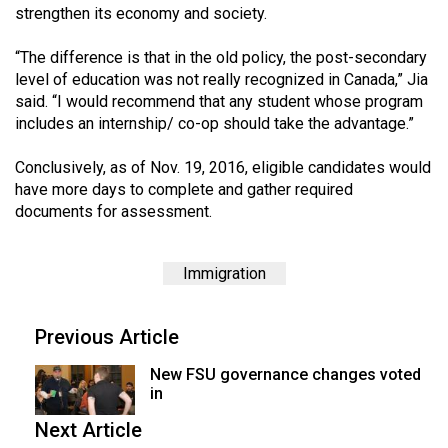
strengthen its economy and society.
49
(2016/17)
“The difference is that in the old policy, the post-secondary
level of education was not really recognized in Canada,” Jia
Volume
said. “I would recommend that any student whose program
48
includes an internship/ co-op should take the advantage.”
(2015/16)
Conclusively, as of Nov. 19, 2016, eligible candidates would
Volume
have more days to complete and gather required
47
documents for assessment.
(2014/15)
Volume
Immigration
46
(2013/14)
Previous Article
Volume
New FSU governance changes voted
in
45
(2012/13)
Next Article