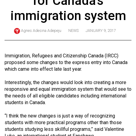
for Canada's
ARCHIVES
immigration system
Online
Exclusives
Agnes Adesina Adepeju
NEWS
JANUARY 9, 2017
Volume
57
(2024/25)
Immigration, Refugees and Citizenship Canada (IRCC)
proposed some changes to the express entry into Canada
Volume
which came into effect late last year.
56
Interestingly, the changes would look into creating a more
(2023/24)
responsive and equal immigration system that would see to
Volume
the needs of all eligible candidates including international
students in Canada.
55
(2022/23)
“I think the new changes is just a way of recognizing
students with more practical programs other than those
Volume
students studying less skillful programs,” said Valentine
54
Luke, an international student at Fanshawe.