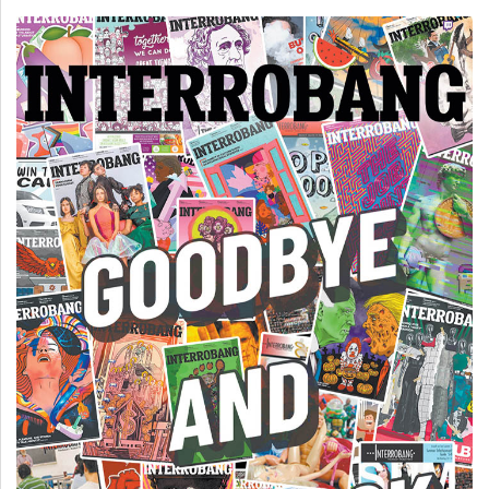
(2007/08)
Volume
39
(2006/07)
Volume
38
(2005/06)