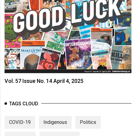
Vol. 57 Issue No. 14 April 4, 2025
TAGS CLOUD
COVID-19
Indigenous
Politics