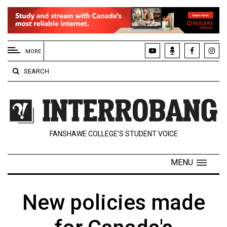
EXTENDED
MENU
MORE
About
SEARCH
Us
Policies
Contact
FANSHAWE COLLEGE’S STUDENT VOICE
Us
Navigator
MENU
Magazine
FSU.ca
New policies made