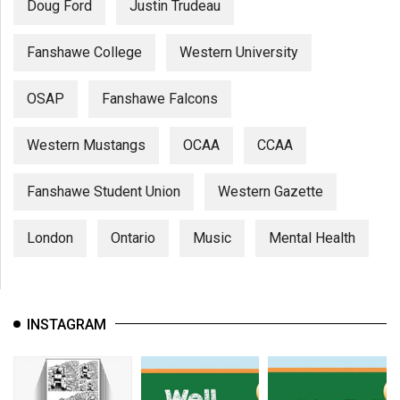
Doug Ford
Justin Trudeau
Fanshawe College
Western University
OSAP
Fanshawe Falcons
Western Mustangs
OCAA
CCAA
Fanshawe Student Union
Western Gazette
London
Ontario
Music
Mental Health
INSTAGRAM