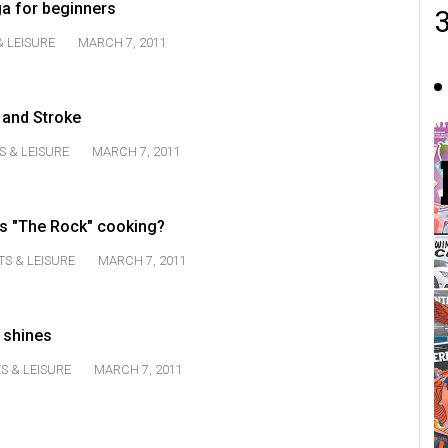
ga for beginners
& LEISURE
MARCH 7, 2011
 and Stroke
S & LEISURE
MARCH 7, 2011
's "The Rock" cooking?
TS & LEISURE
MARCH 7, 2011
 shines
S & LEISURE
MARCH 7, 2011