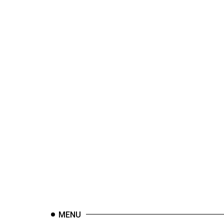
44
(2011/12)
Volume
43
(2010/11)
Volume
42
(2009/10)
Volume
41
(2008/09)
Volume
40
(2007/08)
MENU