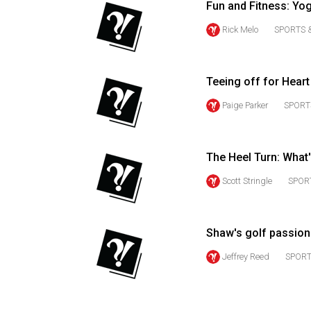
Fun and Fitness: Yo
Volume
Rick Melo
SPORTS 
53
(2020/21)
Teeing off for Heart
Volume
52
Paige Parker
SPORT
(2019/20)
Volume
The Heel Turn: What
51
Scott Stringle
SPOR
(2018/19)
Volume
Shaw's golf passion
50
(2017/18)
Jeffrey Reed
SPORT
Volume
49