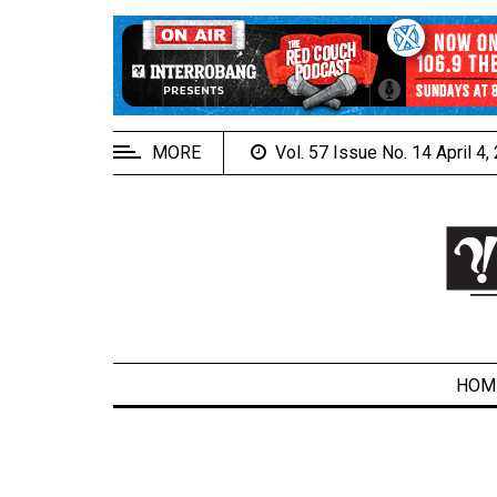
EXTENDED
MENU
About
Us
MORE
Vol. 57 Issue No. 14 April 4
Policies
Contact
Us
Navigator
Magazine
FSU.ca
HOM
ARCHIVES