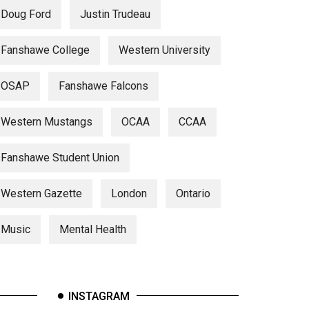
Doug Ford
Justin Trudeau
Fanshawe College
Western University
OSAP
Fanshawe Falcons
Western Mustangs
OCAA
CCAA
Fanshawe Student Union
Western Gazette
London
Ontario
Music
Mental Health
INSTAGRAM