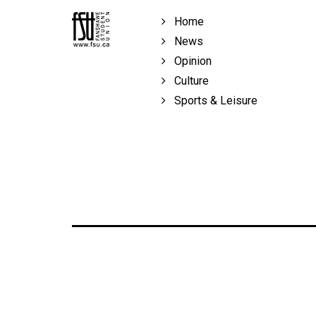
Volume
Home
39
News
(2006/07)
Opinion
Volume
Culture
38
Sports & Leisure
(2005/06)