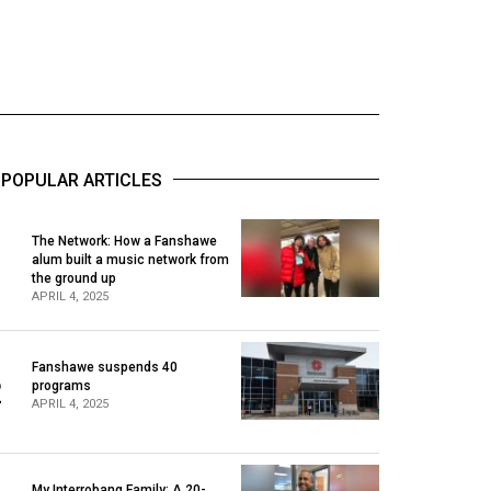
POPULAR ARTICLES
The Network: How a Fanshawe
alum built a music network from
1
the ground up
APRIL 4, 2025
Fanshawe suspends 40
2
programs
APRIL 4, 2025
My Interrobang Family: A 20-