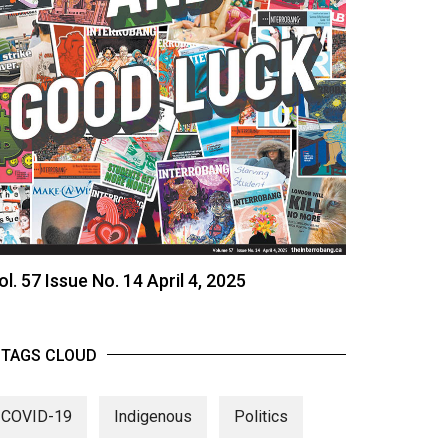
ol. 57 Issue No. 14 April 4, 2025
TAGS CLOUD
COVID-19
Indigenous
Politics