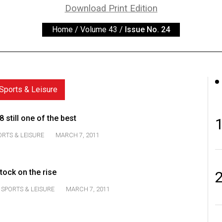
Download Print Edition
Home
/
Volume 43
/
Issue No. 24
Sports & Leisure
still one of the best
ORTS & LEISURE
MARCH 7, 2011
tock on the rise
SPORTS & LEISURE
MARCH 7, 2011