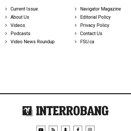
Current Issue
Navigator Magazine
About Us
Editorial Policy
Videos
Privacy Policy
Podcasts
Contact Us
Video News Roundup
FSU.ca