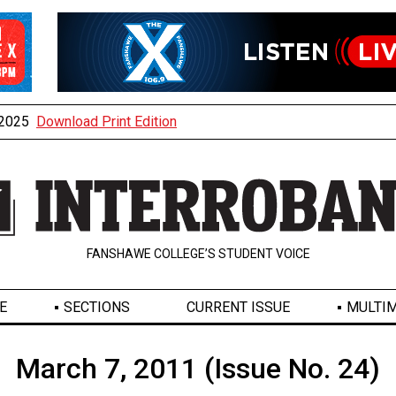
, 2025
Download Print Edition
FANSHAWE COLLEGE’S STUDENT VOICE
E
SECTIONS
CURRENT ISSUE
MULTIM
March 7, 2011 (Issue No. 24)