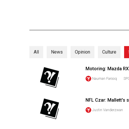
Online
Exclusives
Volume
57
(2024/25)
All
News
Opinion
Culture
Volume
56
Motoring: Mazda RX8 
(2023/24)
Nauman Farooq
SP
Volume
55
(2022/23)
NFL Czar: Mallett's s
Volume
Justin Vanderzwan
54
(2021/22)