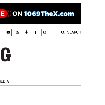
SEARCH
EDIA