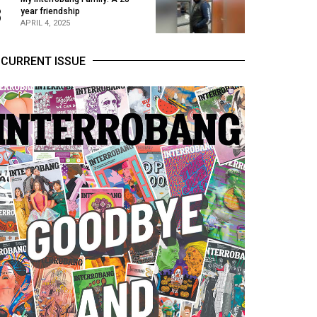
3
year friendship
APRIL 4, 2025
CURRENT ISSUE