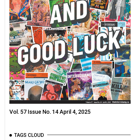
Vol. 57 Issue No. 14 April 4, 2025
TAGS CLOUD