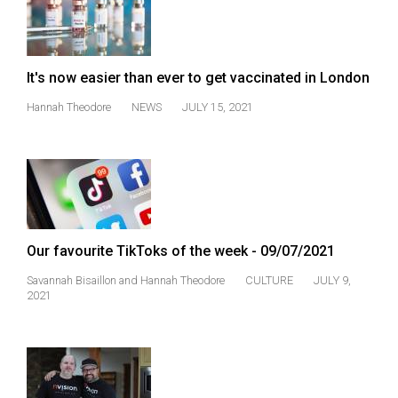
It's now easier than ever to get vaccinated in London
Hannah Theodore
NEWS
JULY 15, 2021
Our favourite TikToks of the week - 09/07/2021
Savannah Bisaillon
and
Hannah Theodore
CULTURE
JULY 9,
2021