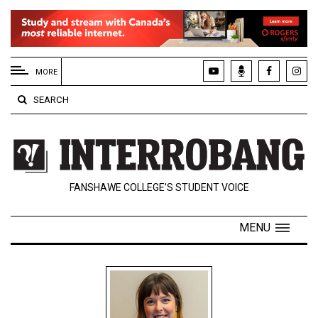
EXTENDED
MENU
MORE
About
SEARCH
Us
Policies
Contact
FANSHAWE COLLEGE’S STUDENT VOICE
Us
Navigator
MENU
Magazine
FSU.ca