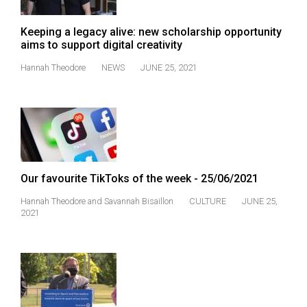
Keeping a legacy alive: new scholarship opportunity
aims to support digital creativity
Hannah Theodore
NEWS
JUNE 25, 2021
Our favourite TikToks of the week - 25/06/2021
Hannah Theodore
and
Savannah Bisaillon
CULTURE
JUNE 25,
2021