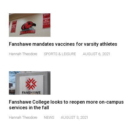
Volume
44
(2011/12)
Volume
43
Fanshawe mandates vaccines for varsity athletes
(2010/11)
Hannah Theodore
SPORTS & LEISURE
AUGUST 6, 2021
Volume
42
(2009/10)
Volume
41
Fanshawe College looks to reopen more on-campus
(2008/09)
services in the fall
Volume
Hannah Theodore
NEWS
AUGUST 3, 2021
40