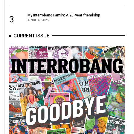
My Interrobang Family: A 20-year friendship
3
APRIL 4, 2025
CURRENT ISSUE