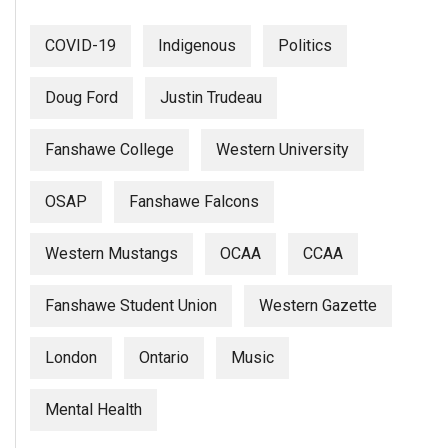
COVID-19
Indigenous
Politics
Doug Ford
Justin Trudeau
Fanshawe College
Western University
OSAP
Fanshawe Falcons
Western Mustangs
OCAA
CCAA
Fanshawe Student Union
Western Gazette
London
Ontario
Music
Mental Health