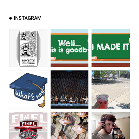
INSTAGRAM