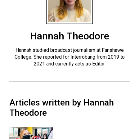
ARCHIVES
Online
Exclusives
Hannah Theodore
Volume
57
Hannah studied broadcast journalism at Fanshawe
(2024/25)
College. She reported for Interrobang from 2019 to
2021 and currently acts as Editor.
Volume
56
(2023/24)
Volume
Articles written by Hannah
55
Theodore
(2022/23)
Volume
54