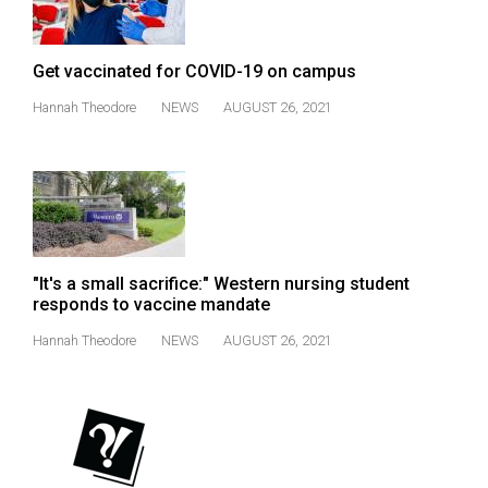
(2021/22)
Volume
Get vaccinated for COVID-19 on campus
53
Hannah Theodore
NEWS
AUGUST 26, 2021
(2020/21)
Volume
52
(2019/20)
Volume
"It's a small sacrifice:" Western nursing student
51
responds to vaccine mandate
(2018/19)
Hannah Theodore
NEWS
AUGUST 26, 2021
Volume
50
(2017/18)
Volume