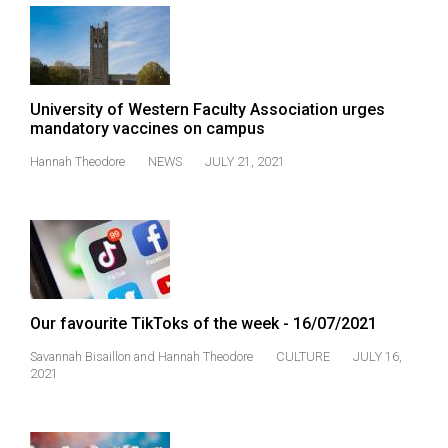
(2007/08)
Volume
39
(2006/07)
University of Western Faculty Association urges
mandatory vaccines on campus
Volume
Hannah Theodore
NEWS
JULY 21, 2021
38
(2005/06)
Our favourite TikToks of the week - 16/07/2021
Savannah Bisaillon
and
Hannah Theodore
CULTURE
JULY 16,
2021