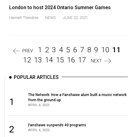
London to host 2024 Ontario Summer Games
Hannah Theodore
NEWS
JUNE 22, 2021
1
2
3
4
5
6
7
8
9
10
11
PREV
12
13
14
15
16
17
NEXT
POPULAR ARTICLES
The Network: How a Fanshawe alum built a music network
1
from the ground up
APRIL 4, 2025
Fanshawe suspends 40 programs
2
APRIL 4, 2025