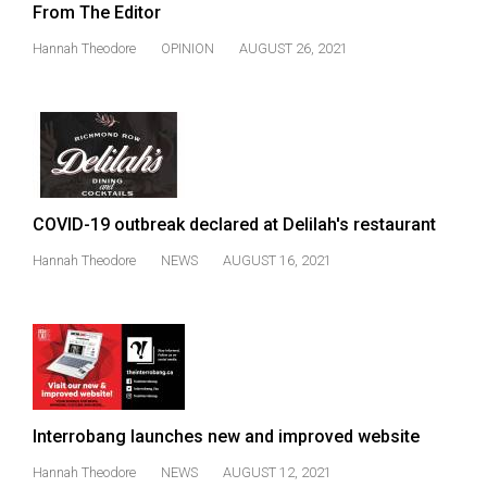
From The Editor
49
(2016/17)
Hannah Theodore
OPINION
AUGUST 26, 2021
Volume
48
(2015/16)
Volume
47
COVID-19 outbreak declared at Delilah's restaurant
(2014/15)
Hannah Theodore
NEWS
AUGUST 16, 2021
Volume
46
(2013/14)
Volume
45
Interrobang launches new and improved website
(2012/13)
Hannah Theodore
NEWS
AUGUST 12, 2021