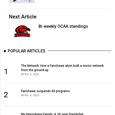
Next Article
Bi-weekly OCAA standings
POPULAR ARTICLES
The Network: How a Fanshawe alum built a music network
1
from the ground up
APRIL 4, 2025
Fanshawe suspends 40 programs
2
APRIL 4, 2025
My Interrobang Family: A 20-year friendship