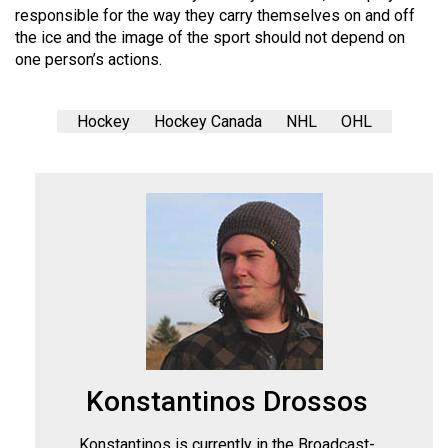
responsible for the way they carry themselves on and off
the ice and the image of the sport should not depend on
one person’s actions.
Hockey
Hockey Canada
NHL
OHL
Konstantinos Drossos
Konstantinos is currently in the Broadcast-