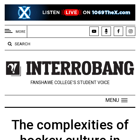
EXTENDED
MENU
MORE
About
SEARCH
Us
Policies
Contact
FANSHAWE COLLEGE’S STUDENT VOICE
Us
Navigator
MENU
Magazine
FSU.ca
The complexities of