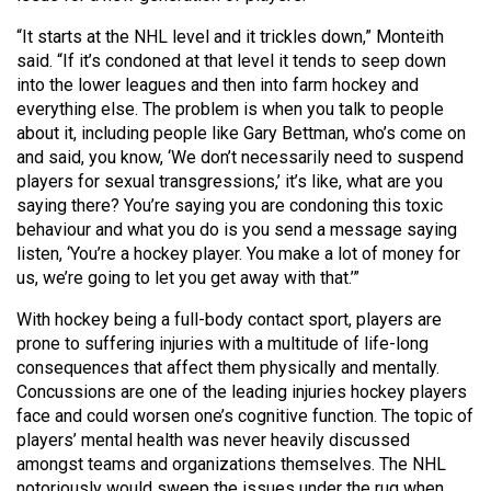
“It starts at the NHL level and it trickles down,” Monteith
said. “If it’s condoned at that level it tends to seep down
into the lower leagues and then into farm hockey and
everything else. The problem is when you talk to people
about it, including people like Gary Bettman, who’s come on
and said, you know, ‘We don’t necessarily need to suspend
players for sexual transgressions,’ it’s like, what are you
saying there? You’re saying you are condoning this toxic
behaviour and what you do is you send a message saying
listen, ‘You’re a hockey player. You make a lot of money for
us, we’re going to let you get away with that.’”
With hockey being a full-body contact sport, players are
prone to suffering injuries with a multitude of life-long
consequences that affect them physically and mentally.
Concussions are one of the leading injuries hockey players
face and could worsen one’s cognitive function. The topic of
players’ mental health was never heavily discussed
amongst teams and organizations themselves. The NHL
notoriously would sweep the issues under the rug when