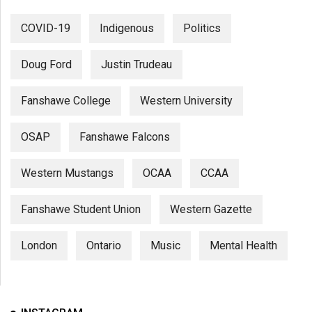
COVID-19
Indigenous
Politics
Doug Ford
Justin Trudeau
Fanshawe College
Western University
OSAP
Fanshawe Falcons
Western Mustangs
OCAA
CCAA
Fanshawe Student Union
Western Gazette
London
Ontario
Music
Mental Health