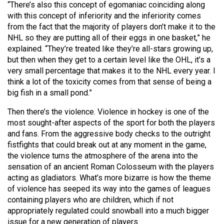
(2007/08)
“There’s also this concept of egomaniac coinciding along
with this concept of inferiority and the inferiority comes
Volume
from the fact that the majority of players don’t make it to the
39
NHL so they are putting all of their eggs in one basket,” he
(2006/07)
explained. “They’re treated like they’re all-stars growing up,
but then when they get to a certain level like the OHL, it’s a
Volume
very small percentage that makes it to the NHL every year. I
think a lot of the toxicity comes from that sense of being a
38
big fish in a small pond.”
(2005/06)
Then there’s the violence. Violence in hockey is one of the
most sought-after aspects of the sport for both the players
and fans. From the aggressive body checks to the outright
fistfights that could break out at any moment in the game,
the violence turns the atmosphere of the arena into the
sensation of an ancient Roman Colosseum with the players
acting as gladiators. What’s more bizarre is how the theme
of violence has seeped its way into the games of leagues
containing players who are children, which if not
appropriately regulated could snowball into a much bigger
issue for a new generation of players.