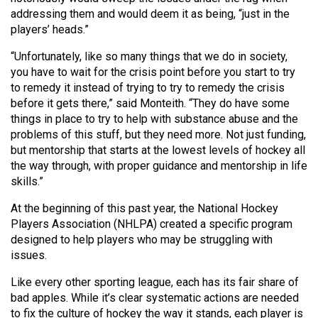
addressing them and would deem it as being, “just in the
players’ heads.”
“Unfortunately, like so many things that we do in society,
you have to wait for the crisis point before you start to try
to remedy it instead of trying to try to remedy the crisis
before it gets there,” said Monteith. “They do have some
things in place to try to help with substance abuse and the
problems of this stuff, but they need more. Not just funding,
but mentorship that starts at the lowest levels of hockey all
the way through, with proper guidance and mentorship in life
skills.”
At the beginning of this past year, the National Hockey
Players Association (NHLPA) created a specific program
designed to help players who may be struggling with
issues.
Like every other sporting league, each has its fair share of
bad apples. While it’s clear systematic actions are needed
to fix the culture of hockey the way it stands, each player is