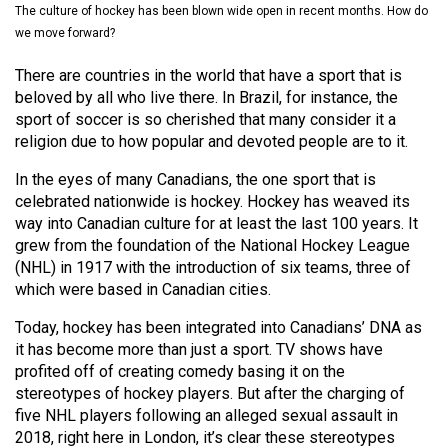
The culture of hockey has been blown wide open in recent months. How do
(2021/22)
we move forward?
Volume
There are countries in the world that have a sport that is
53
beloved by all who live there. In Brazil, for instance, the
(2020/21)
sport of soccer is so cherished that many consider it a
religion due to how popular and devoted people are to it.
Volume
52
In the eyes of many Canadians, the one sport that is
celebrated nationwide is hockey. Hockey has weaved its
(2019/20)
way into Canadian culture for at least the last 100 years. It
Volume
grew from the foundation of the National Hockey League
(NHL) in 1917 with the introduction of six teams, three of
51
which were based in Canadian cities.
(2018/19)
Today, hockey has been integrated into Canadians’ DNA as
Volume
it has become more than just a sport. TV shows have
50
profited off of creating comedy basing it on the
stereotypes of hockey players. But after the charging of
(2017/18)
five NHL players following an alleged sexual assault in
Volume
2018, right here in London, it’s clear these stereotypes