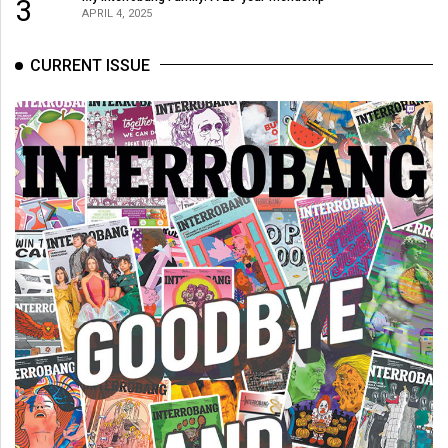
3
APRIL 4, 2025
CURRENT ISSUE