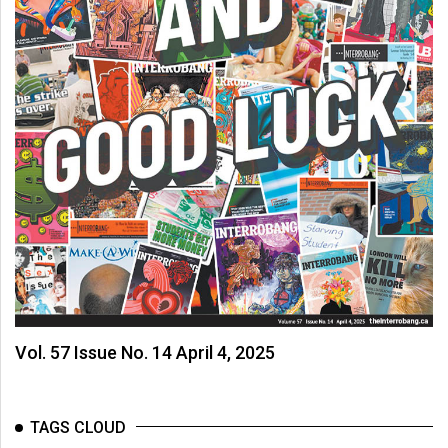
Vol. 57 Issue No. 14 April 4, 2025
TAGS CLOUD