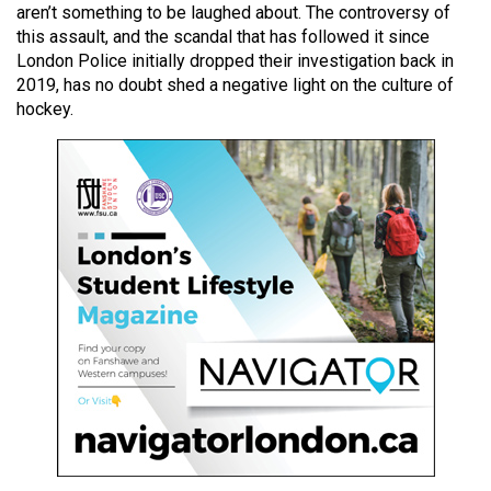
aren’t something to be laughed about. The controversy of
49
this assault, and the scandal that has followed it since
(2016/17)
London Police initially dropped their investigation back in
2019, has no doubt shed a negative light on the culture of
Volume
hockey.
48
(2015/16)
Volume
47
(2014/15)
Volume
46
(2013/14)
Volume
45
(2012/13)