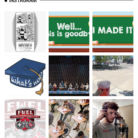
INSTAGRAM