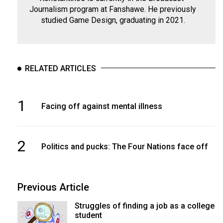
Journalism program at Fanshawe. He previously
studied Game Design, graduating in 2021.
RELATED ARTICLES
1
Facing off against mental illness
2
Politics and pucks: The Four Nations face off
Previous Article
Struggles of finding a job as a college
student