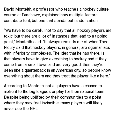
Volume
David Monteith, a professor who teaches a hockey culture
44
course at Fanshawe, explained how multiple factors
(2011/12)
contribute to it, but one that stands out is idolization.
Volume
“We have to be careful not to say that all hockey players are
43
toxic, but there are a lot of instances that lead to a tipping
point,” Monteith said. “It always reminds me of when Theo
(2010/11)
Fleury said that hockey players, in general, are egomaniacs
Volume
with inferiority complexes. The idea that he has there, is
that players have to give everything to hockey and if they
42
come from a small town and are very good, then they’re
(2009/10)
seen like a quarterback in an American city, so people know
everything about them and they treat the player like a hero.”
Volume
41
According to Monteith, not all players have a chance to
make it to the big leagues or play for their national team.
(2008/09)
Despite being uplifted by their communities to a point
Volume
where they may feel invincible, many players will likely
never see the NHL.
40