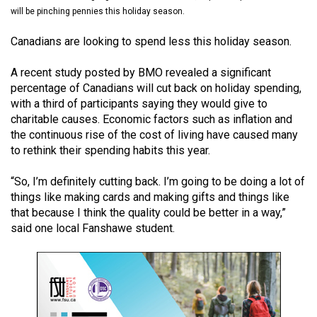
(2021/22)
will be pinching pennies this holiday season.
Volume
Canadians are looking to spend less this holiday season.
53
A recent study posted by BMO revealed a significant
(2020/21)
percentage of Canadians will cut back on holiday spending,
with a third of participants saying they would give to
Volume
charitable causes. Economic factors such as inflation and
52
the continuous rise of the cost of living have caused many
(2019/20)
to rethink their spending habits this year.
Volume
“So, I’m definitely cutting back. I’m going to be doing a lot of
51
things like making cards and making gifts and things like
that because I think the quality could be better in a way,”
(2018/19)
said one local Fanshawe student.
Volume
50
(2017/18)
Volume