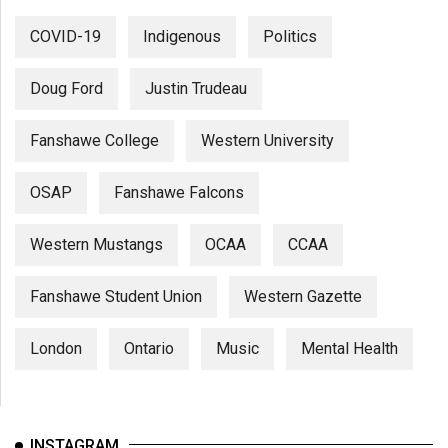
COVID-19
Indigenous
Politics
Doug Ford
Justin Trudeau
Fanshawe College
Western University
OSAP
Fanshawe Falcons
Western Mustangs
OCAA
CCAA
Fanshawe Student Union
Western Gazette
London
Ontario
Music
Mental Health
INSTAGRAM