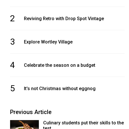
2
Reviving Retro with Drop Spot Vintage
3
Explore Wortley Village
4
Celebrate the season on a budget
5
It's not Christmas without eggnog
Previous Article
Culinary students put their skills to the
test