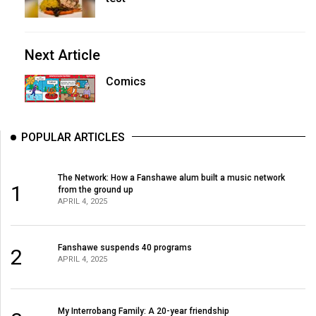
Next Article
Comics
POPULAR ARTICLES
The Network: How a Fanshawe alum built a music network
1
from the ground up
APRIL 4, 2025
Fanshawe suspends 40 programs
2
APRIL 4, 2025
My Interrobang Family: A 20-year friendship