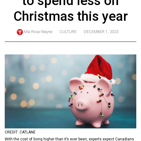
to spend less on
ARCHIVES
Christmas this year
Online
Exclusives
Mia Rosa-Wayne
CULTURE
DECEMBER 1, 2023
Volume
57
(2024/25)
Volume
56
(2023/24)
Volume
55
(2022/23)
Volume
CREDIT: CATLANE
54
With the cost of living higher than it’s ever been, experts expect Canadians