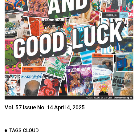
Vol. 57 Issue No. 14 April 4, 2025
TAGS CLOUD