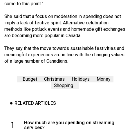
(2007/08)
come to this point.”
Volume
She said that a focus on moderation in spending does not
39
imply a lack of festive spirit. Alternative celebration
(2006/07)
methods like potluck events and homemade gift exchanges
are becoming more popular in Canada.
Volume
38
They say that the move towards sustainable festivities and
meaningful experiences are in line with the changing values
(2005/06)
of a large number of Canadians.
Budget
Christmas
Holidays
Money
Shopping
RELATED ARTICLES
1
How much are you spending on streaming
services?