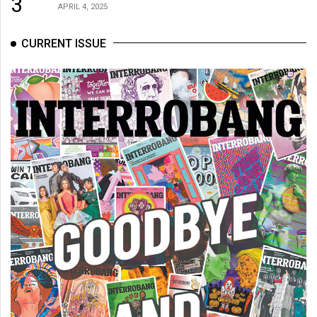
3
APRIL 4, 2025
CURRENT ISSUE