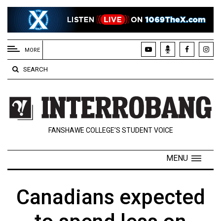
EXTENDED
MENU
MORE
About
SEARCH
Us
Policies
Contact
FANSHAWE COLLEGE’S STUDENT VOICE
Us
Navigator
MENU
Magazine
FSU.ca
Canadians expected