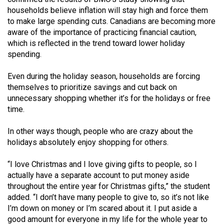
Volume
households believe inflation will stay high and force them
44
to make large spending cuts. Canadians are becoming more
aware of the importance of practicing financial caution,
(2011/12)
which is reflected in the trend toward lower holiday
spending.
Volume
43
Even during the holiday season, households are forcing
(2010/11)
themselves to prioritize savings and cut back on
unnecessary shopping whether it’s for the holidays or free
Volume
time.
42
(2009/10)
In other ways though, people who are crazy about the
holidays absolutely enjoy shopping for others.
Volume
41
“I love Christmas and I love giving gifts to people, so I
actually have a separate account to put money aside
(2008/09)
throughout the entire year for Christmas gifts,” the student
Volume
added. “I don’t have many people to give to, so it’s not like
I’m down on money or I’m scared about it. I put aside a
40
good amount for everyone in my life for the whole year to