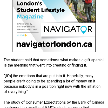
49
(2016/17)
Volume
48
(2015/16)
Volume
47
(2014/15)
The student said that sometimes what makes a gift special
is the meaning that went into creating or finding it.
Volume
46
“[It’s] the emotions that are put into it. Hopefully, many
(2013/14)
people aren’t going to be spending a lot of money on it
because nobody’s in a position right now with the inflation
Volume
of everything.”
45
(2012/13)
The study of Consumer Expectations by the Bank of Canada
confirmed the results of BMO’s study showing that