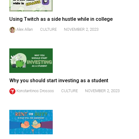
Using Twitch as a side hustle while in college
Alex Allan
CULTURE
NOVEMBER 2, 2023
Why you should start investing as a student
Konstantinos Drossos
CULTURE
NOVEMBER 2, 2023