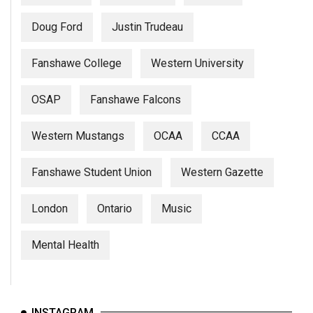
Doug Ford
Justin Trudeau
Fanshawe College
Western University
OSAP
Fanshawe Falcons
Western Mustangs
OCAA
CCAA
Fanshawe Student Union
Western Gazette
London
Ontario
Music
Mental Health
INSTAGRAM