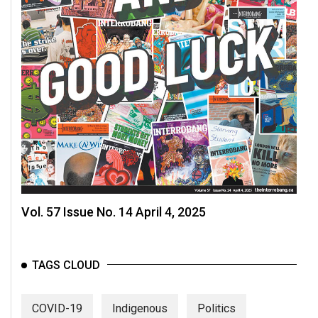
Vol. 57 Issue No. 14 April 4, 2025
TAGS CLOUD
COVID-19
Indigenous
Politics