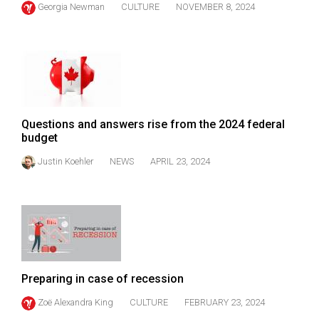
Georgia Newman
CULTURE
NOVEMBER 8, 2024
(2021/22)
Volume
53
(2020/21)
Volume
Questions and answers rise from the 2024 federal
52
budget
(2019/20)
Justin Koehler
NEWS
APRIL 23, 2024
Volume
51
(2018/19)
Volume
50
Preparing in case of recession
(2017/18)
Zoë Alexandra King
CULTURE
FEBRUARY 23, 2024
Volume