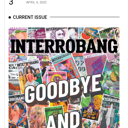
3
APRIL 4, 2025
CURRENT ISSUE