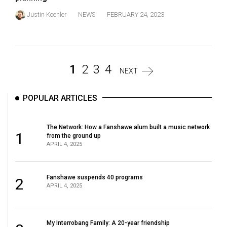
Justin Koehler
NEWS
FEBRUARY 24, 2023
1
2
3
4
NEXT
POPULAR ARTICLES
The Network: How a Fanshawe alum built a music network
1
from the ground up
APRIL 4, 2025
Fanshawe suspends 40 programs
2
APRIL 4, 2025
My Interrobang Family: A 20-year friendship