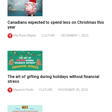
Volume
44
(2011/12)
Canadians expected to spend less on Christmas this
year
Volume
43
Mia Rosa-Wayne
CULTURE
DECEMBER 1, 2023
(2010/11)
Volume
42
(2009/10)
Volume
The art of gifting during holidays without financial
stress
41
(2008/09)
Mauricio Prado
CULTURE
NOVEMBER 30, 2023
Volume
40