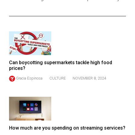
ARCHIVES
Online
Exclusives
Volume
57
(2024/25)
Can boycotting supermarkets tackle high food
Volume
prices?
56
Gracia Espinosa
CULTURE
NOVEMBER 8, 2024
(2023/24)
Volume
55
(2022/23)
Volume
How much are you spending on streaming services?
54