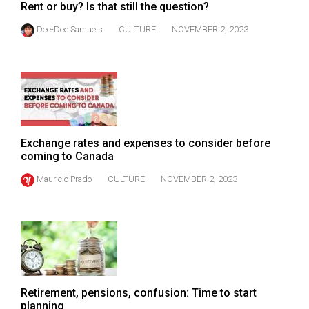
Rent or buy? Is that still the question?
Dee-Dee Samuels
CULTURE
NOVEMBER 2, 2023
Exchange rates and expenses to consider before
coming to Canada
Mauricio Prado
CULTURE
NOVEMBER 2, 2023
Retirement, pensions, confusion: Time to start
planning