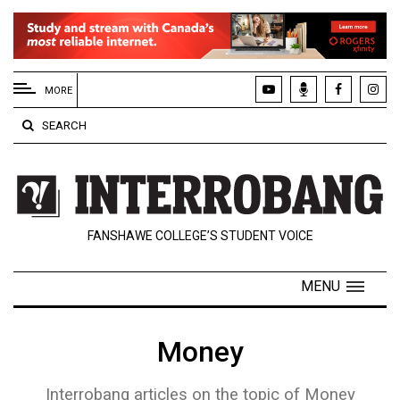
EXTENDED
MENU
MORE
About
SEARCH
Us
Policies
Contact
FANSHAWE COLLEGE’S STUDENT VOICE
Us
Navigator
MENU
Magazine
FSU.ca
Money
Interrobang articles on the topic of Money