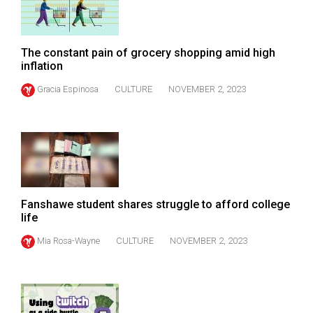
(2007/08)
Volume
39
The constant pain of grocery shopping amid high
inflation
(2006/07)
Gracia Espinosa
CULTURE
NOVEMBER 2, 2023
Volume
38
(2005/06)
Fanshawe student shares struggle to afford college
life
Mia Rosa-Wayne
CULTURE
NOVEMBER 2, 2023