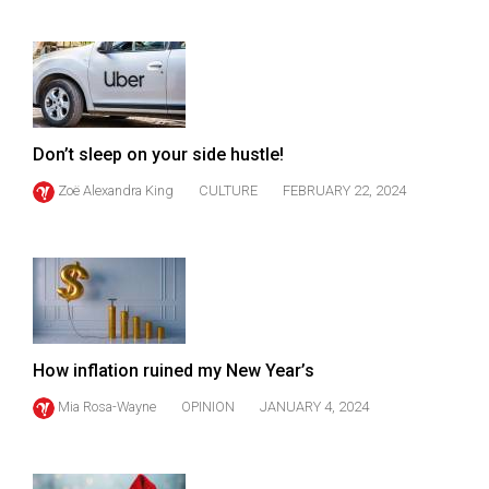
49
(2016/17)
Volume
48
(2015/16)
Don’t sleep on your side hustle!
Zoë Alexandra King
CULTURE
FEBRUARY 22, 2024
Volume
47
(2014/15)
Volume
46
(2013/14)
How inflation ruined my New Year’s
Volume
Mia Rosa-Wayne
OPINION
JANUARY 4, 2024
45
(2012/13)