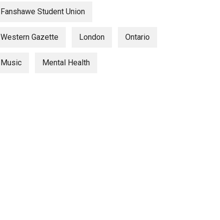
Fanshawe Student Union
Western Gazette
London
Ontario
Music
Mental Health