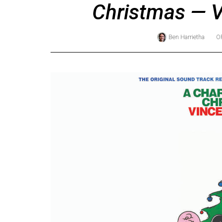
Christmas — V
Online
Exclusives
Ben Harrietha
O
Volume
57
(2024/25)
Volume
56
(2023/24)
Volume
55
(2022/23)
Volume
54
(2021/22)