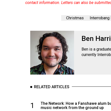
contact information. Letters can also be submitte
Christmas
Interrobang
Ben Harr
Ben is a graduat
currently Interro
RELATED ARTICLES
1
The Network: How a Fanshawe alum bui
music network from the ground up