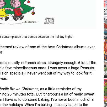
iet contemplation that comes between the holiday highs.
y themed review of one of the best Christmas albums ever
as
.
ials, mostly in French class, strangely enough. A lot of the
nd a few miscellaneous ones. I was never a huge Peanuts
sion specials, I never went out of my way to look for it.
tmas
.
harlie Brown Christmas
, as a little reminder of my
nning 25 minutes total. But it harbours a lot of really sweet
on I have is to do some baking. I’ve never been much of a
r the holidays. When I’m baking, I usually listen to the