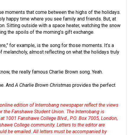
hose moments that come between the highs of the holidays.
ibly happy time where you see family and friends. But, at
on. Sitting outside with a space heater, watching the snow
ning the spoils of the morning’s gift exchange.
re,” for example, is the song for those moments. It’s a
g of melancholy, almost reflecting on what the holidays truly
 know, the really famous Charlie Brown song. Yeah.
me. And
A Charlie Brown Christmas
provides the perfect
online edition of Interrobang newspaper reflect the views
 or the Fanshawe Student Union. The Interrobang is
at 1001 Fanshawe College Blvd., P.O. Box 7005, London,
shawe College community. Letters to the editor are
hould be emailed. All letters must be accompanied by