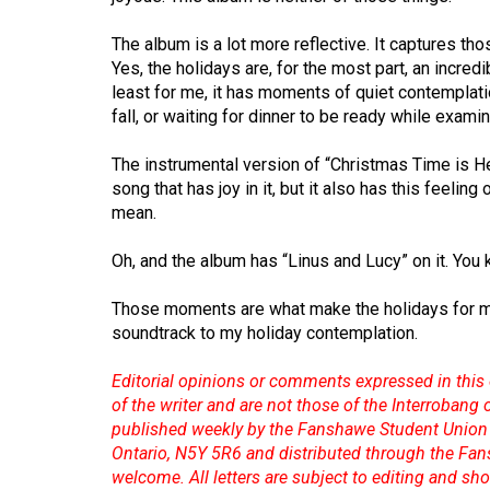
Volume
39
The album is a lot more reflective. It captures t
Yes, the holidays are, for the most part, an incred
(2006/07)
least for me, it has moments of quiet contemplati
Volume
fall, or waiting for dinner to be ready while exami
38
The instrumental version of “Christmas Time is He
(2005/06)
song that has joy in it, but it also has this feelin
mean.
Oh, and the album has “Linus and Lucy” on it. You
Those moments are what make the holidays for 
soundtrack to my holiday contemplation.
Editorial opinions or comments expressed in this 
of the writer and are not those of the Interrobang
published weekly by the Fanshawe Student Union 
Ontario, N5Y 5R6 and distributed through the Fan
welcome. All letters are subject to editing and s