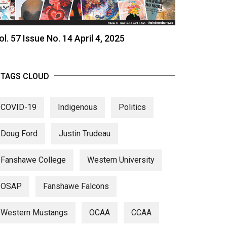
ol. 57 Issue No. 14 April 4, 2025
TAGS CLOUD
COVID-19
Indigenous
Politics
Doug Ford
Justin Trudeau
Fanshawe College
Western University
OSAP
Fanshawe Falcons
Western Mustangs
OCAA
CCAA