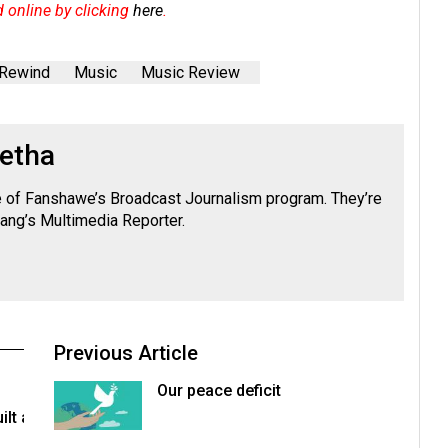
d online by clicking
here
.
 Rewind
Music
Music Review
ietha
e of Fanshawe’s Broadcast Journalism program. They’re
bang’s Multimedia Reporter.
Previous Article
Our peace deficit
lt a