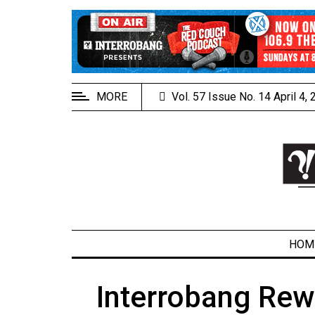
EXTENDED
MENU
About
Us
MORE
Vol. 57 Issue No. 14 April 4,
Policies
Contact
Us
Navigator
Magazine
FSU.ca
HOM
Interrobang Rew
ARCHIVES