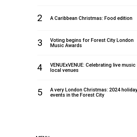
2
A Caribbean Christmas: Food edition
3
Voting begins for Forest City London
Music Awards
4
VENUExVENUE: Celebrating live music
local venues
5
A very London Christmas: 2024 holida
events in the Forest City