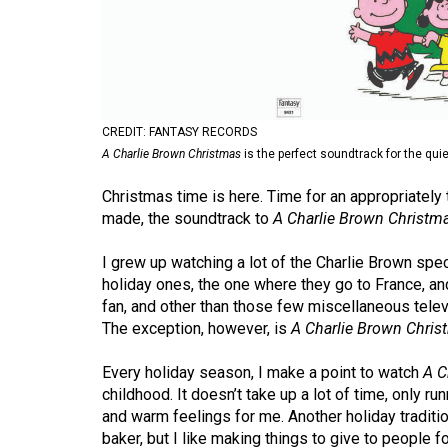
Volume
53
(2020/21)
Volume
CREDIT: FANTASY RECORDS
52
A Charlie Brown Christmas
is the perfect soundtrack for the qu
(2019/20)
Christmas time is here. Time for an appropriatel
Volume
made, the soundtrack to
A Charlie Brown Christm
51
I grew up watching a lot of the Charlie Brown spec
(2018/19)
holiday ones, the one where they go to France, a
fan, and other than those few miscellaneous televi
Volume
The exception, however, is
A Charlie Brown Chris
50
(2017/18)
Every holiday season, I make a point to watch
A C
childhood. It doesn’t take up a lot of time, only ru
Volume
and warm feelings for me. Another holiday traditi
49
baker, but I like making things to give to people fo