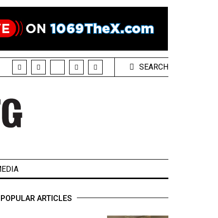
SEARCH
EDIA
POPULAR ARTICLES