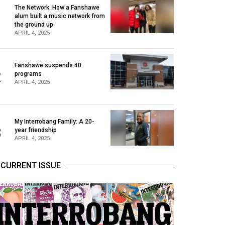
The Network: How a Fanshawe
alum built a music network from
1
the ground up
APRIL 4, 2025
Fanshawe suspends 40
2
programs
APRIL 4, 2025
My Interrobang Family: A 20-
3
year friendship
APRIL 4, 2025
CURRENT ISSUE