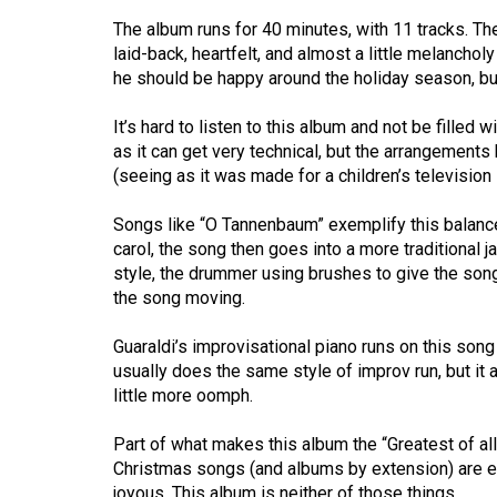
44
The album runs for 40 minutes, with 11 tracks. The 
(2011/12)
laid-back, heartfelt, and almost a little melancholy
he should be happy around the holiday season, bu
Volume
43
It’s hard to listen to this album and not be filled
(2010/11)
as it can get very technical, but the arrangement
(seeing as it was made for a children’s television 
Volume
42
Songs like “O Tannenbaum” exemplify this balance p
carol, the song then goes into a more traditional 
(2009/10)
style, the drummer using brushes to give the song 
the song moving.
Volume
41
Guaraldi’s improvisational piano runs on this son
(2008/09)
usually does the same style of improv run, but it 
little more oomph.
Volume
40
Part of what makes this album the “Greatest of all
(2007/08)
Christmas songs (and albums by extension) are eit
joyous. This album is neither of those things.