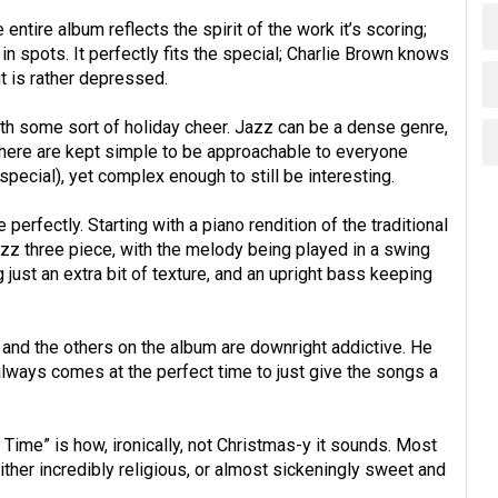
entire album reflects the spirit of the work it’s scoring;
 in spots. It perfectly fits the special; Charlie Brown knows
t is rather depressed.
 with some sort of holiday cheer. Jazz can be a dense genre,
s here are kept simple to be approachable to everyone
special), yet complex enough to still be interesting.
erfectly. Starting with a piano rendition of the traditional
jazz three piece, with the melody being played in a swing
just an extra bit of texture, and an upright bass keeping
g and the others on the album are downright addictive. He
always comes at the perfect time to just give the songs a
 Time” is how, ironically, not Christmas-y it sounds. Most
her incredibly religious, or almost sickeningly sweet and