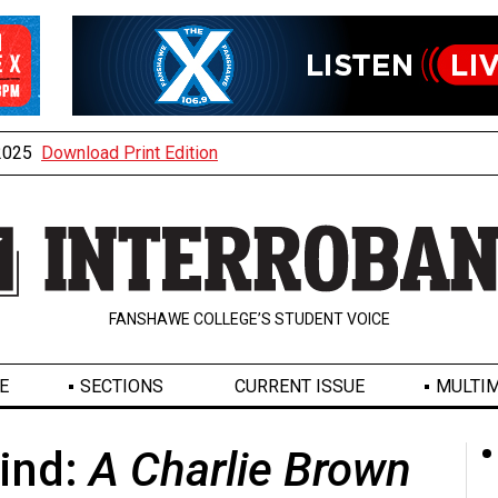
 2025
Download Print Edition
FANSHAWE COLLEGE’S STUDENT VOICE
E
SECTIONS
CURRENT ISSUE
MULTIM
ind:
A Charlie Brown