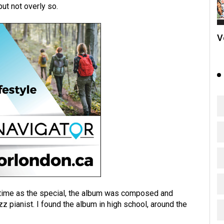
but not overly so.
V
ime as the special, the album was composed and
z pianist. I found the album in high school, around the