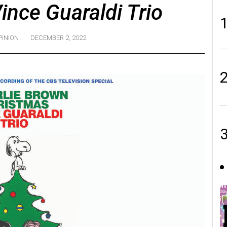
ince Guaraldi Trio
PINION
DECEMBER 2, 2022