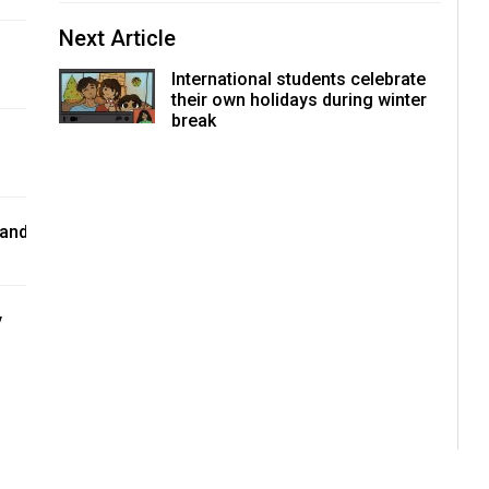
Next Article
International students celebrate
their own holidays during winter
break
 and
y