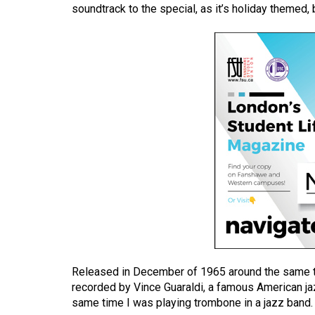
soundtrack to the special, as it’s holiday themed, 
(2016/17)
Volume
48
(2015/16)
Volume
47
(2014/15)
Volume
46
(2013/14)
Volume
45
Released in December of 1965 around the same t
(2012/13)
recorded by Vince Guaraldi, a famous American jaz
same time I was playing trombone in a jazz band.
Volume