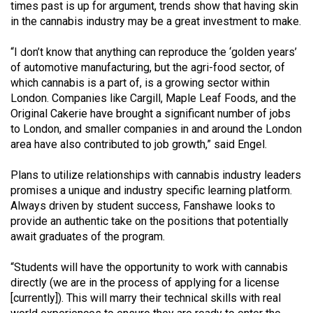
(2007/08)
times past is up for argument, trends show that having skin
in the cannabis industry may be a great investment to make.
Volume
39
“I don’t know that anything can reproduce the ‘golden years’
of automotive manufacturing, but the agri-food sector, of
(2006/07)
which cannabis is a part of, is a growing sector within
Volume
London. Companies like Cargill, Maple Leaf Foods, and the
Original Cakerie have brought a significant number of jobs
38
to London, and smaller companies in and around the London
(2005/06)
area have also contributed to job growth,” said Engel.
Plans to utilize relationships with cannabis industry leaders
promises a unique and industry specific learning platform.
Always driven by student success, Fanshawe looks to
provide an authentic take on the positions that potentially
await graduates of the program.
“Students will have the opportunity to work with cannabis
directly (we are in the process of applying for a license
[currently]). This will marry their technical skills with real