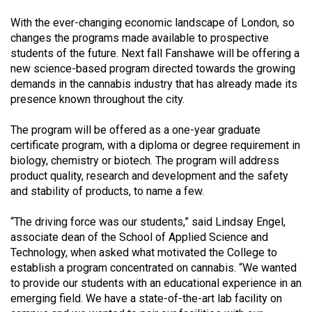
(2021/22)
With the ever-changing economic landscape of London, so
changes the programs made available to prospective
Volume
students of the future. Next fall Fanshawe will be offering a
53
new science-based program directed towards the growing
(2020/21)
demands in the cannabis industry that has already made its
presence known throughout the city.
Volume
52
The program will be offered as a one-year graduate
(2019/20)
certificate program, with a diploma or degree requirement in
biology, chemistry or biotech. The program will address
Volume
product quality, research and development and the safety
51
and stability of products, to name a few.
(2018/19)
“The driving force was our students,” said Lindsay Engel,
associate dean of the School of Applied Science and
Volume
Technology, when asked what motivated the College to
50
establish a program concentrated on cannabis. “We wanted
(2017/18)
to provide our students with an educational experience in an
emerging field. We have a state-of-the-art lab facility on
Volume