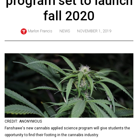
program set to launch
ARCHIVES
fall 2020
Online
Exclusives
Marlon Francis
NEWS
NOVEMBER 1, 2019
Volume
57
(2024/25)
Volume
56
(2023/24)
Volume
55
(2022/23)
CREDIT: ANONYMOUS
Volume
Fanshawe's new cannabis applied science program will give students the
54
opportunity to find their footing in the cannabis industry.