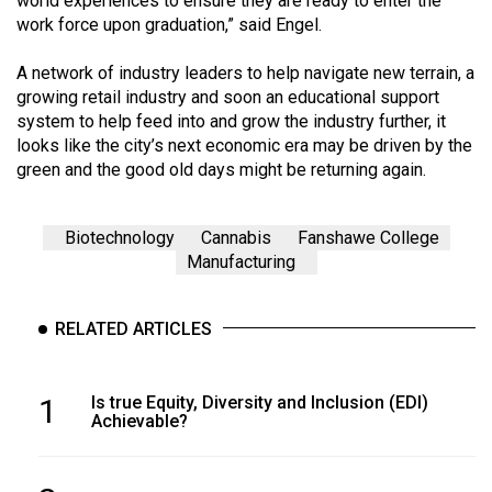
world experiences to ensure they are ready to enter the
work force upon graduation,” said Engel.
A network of industry leaders to help navigate new terrain, a
growing retail industry and soon an educational support
system to help feed into and grow the industry further, it
looks like the city’s next economic era may be driven by the
green and the good old days might be returning again.
Biotechnology
Cannabis
Fanshawe College
Manufacturing
RELATED ARTICLES
1
Is true Equity, Diversity and Inclusion (EDI)
Achievable?