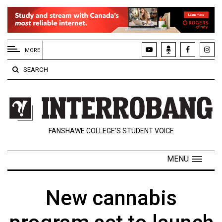
EXTENDED
MENU
MORE
About
SEARCH
Us
Policies
Contact
FANSHAWE COLLEGE’S STUDENT VOICE
Us
Navigator
MENU
Magazine
FSU.ca
New cannabis