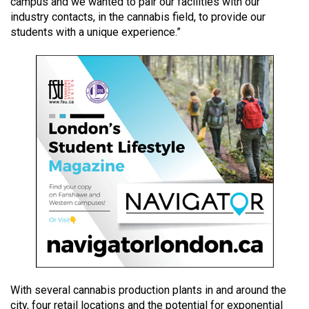
campus and we wanted to pair our facilities with our
49
industry contacts, in the cannabis field, to provide our
(2016/17)
students with a unique experience.”
Volume
48
(2015/16)
Volume
47
(2014/15)
Volume
46
(2013/14)
Volume
45
With several cannabis production plants in and around the
(2012/13)
city, four retail locations and the potential for exponential