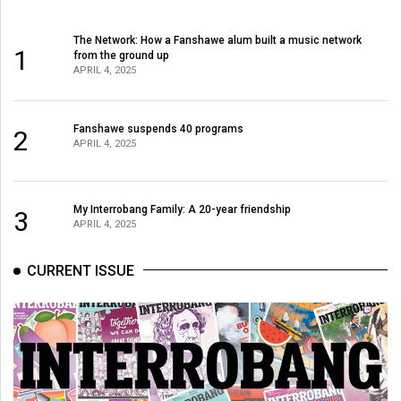
The Network: How a Fanshawe alum built a music network
1
from the ground up
APRIL 4, 2025
Fanshawe suspends 40 programs
2
APRIL 4, 2025
My Interrobang Family: A 20-year friendship
3
APRIL 4, 2025
CURRENT ISSUE