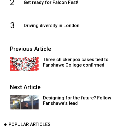
2
Get ready for Falcon Fest!
3
Driving diversity in London
Previous Article
Three chickenpox cases tied to
Fanshawe College confirmed
Next Article
Designing for the future? Follow
Fanshawe's lead
POPULAR ARTICLES