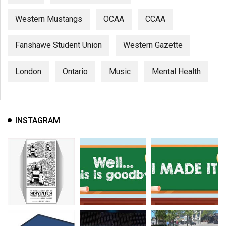
Western Mustangs
OCAA
CCAA
Fanshawe Student Union
Western Gazette
London
Ontario
Music
Mental Health
INSTAGRAM