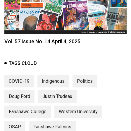
Vol. 57 Issue No. 14 April 4, 2025
TAGS CLOUD
COVID-19
Indigenous
Politics
Doug Ford
Justin Trudeau
Fanshawe College
Western University
OSAP
Fanshawe Falcons