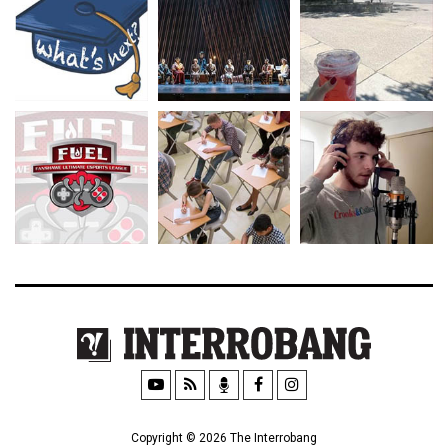
Copyright © 2026 The Interrobang