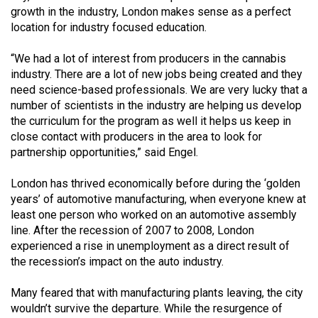
Volume
growth in the industry, London makes sense as a perfect
location for industry focused education.
44
(2011/12)
“We had a lot of interest from producers in the cannabis
industry. There are a lot of new jobs being created and they
Volume
need science-based professionals. We are very lucky that a
43
number of scientists in the industry are helping us develop
(2010/11)
the curriculum for the program as well it helps us keep in
close contact with producers in the area to look for
Volume
partnership opportunities,” said Engel.
42
London has thrived economically before during the ‘golden
(2009/10)
years’ of automotive manufacturing, when everyone knew at
Volume
least one person who worked on an automotive assembly
line. After the recession of 2007 to 2008, London
41
experienced a rise in unemployment as a direct result of
(2008/09)
the recession’s impact on the auto industry.
Volume
Many feared that with manufacturing plants leaving, the city
40
wouldn’t survive the departure. While the resurgence of