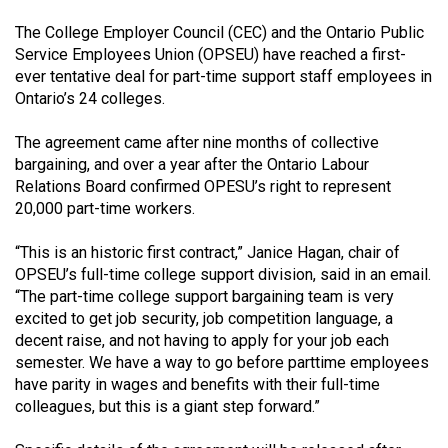
(2021/22)
The College Employer Council (CEC) and the Ontario Public
Service Employees Union (OPSEU) have reached a first-
Volume
ever tentative deal for part-time support staff employees in
53
Ontario’s 24 colleges.
(2020/21)
The agreement came after nine months of collective
Volume
bargaining, and over a year after the Ontario Labour
52
Relations Board confirmed OPESU’s right to represent
(2019/20)
20,000 part-time workers.
Volume
“This is an historic first contract,” Janice Hagan, chair of
51
OPSEU’s full-time college support division, said in an email.
“The part-time college support bargaining team is very
(2018/19)
excited to get job security, job competition language, a
decent raise, and not having to apply for your job each
Volume
semester. We have a way to go before parttime employees
50
have parity in wages and benefits with their full-time
(2017/18)
colleagues, but this is a giant step forward.”
Volume