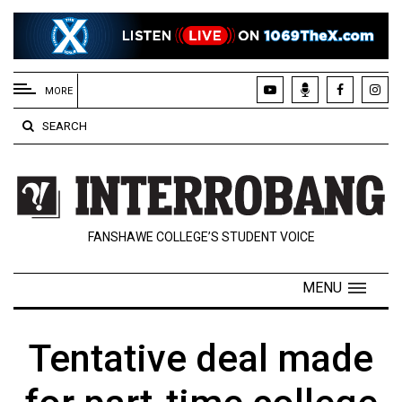
EXTENDED
MENU
MORE
About
SEARCH
Us
Policies
Contact
FANSHAWE COLLEGE’S STUDENT VOICE
Us
Navigator
MENU
Magazine
FSU.ca
Tentative deal made