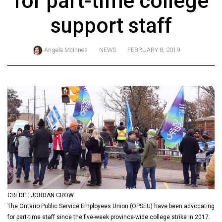
for part-time college
ARCHIVES
support staff
Online
Exclusives
Angela McInnes
NEWS
FEBRUARY 8, 2019
Volume
57
(2024/25)
Volume
56
(2023/24)
Volume
55
(2022/23)
CREDIT: JORDAN CROW
Volume
The Ontario Public Service Employees Union (OPSEU) have been advocating
54
for part-time staff since the five-week province-wide college strike in 2017.