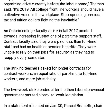
Volume
organizing drive currently before the labour board,” Thomas
said. “It’s 2019. All college front line workers should have a
44
collective voice in the workplace. Stop spending precious
(2011/12)
tax and tuition dollars fighting the inevitable.”
Volume
An Ontario college faculty strike in fall 2017 pointed
43
towards increasing frustrations of part-time support staff.
(2010/11)
Contract faculty said they were paid less than full-time
staff and had no health or pension benefits. They were
Volume
unable to rely on their jobs for security, as they had to
42
reapply every semester.
(2009/10)
The striking teachers asked for longer contracts for
Volume
contract workers, an equal ratio of part-time to full-time
workers, and more job stability.
41
(2008/09)
The five-week strike ended after the then Liberal provincial
government passed a back-to-work legislation.
Volume
40
In a statement released on Jan. 30, Pascal Bessette, chair