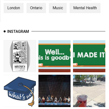
London
Ontario
Music
Mental Health
INSTAGRAM