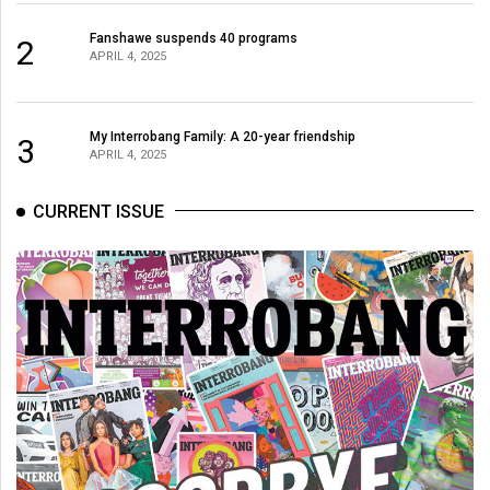
Fanshawe suspends 40 programs
2
APRIL 4, 2025
My Interrobang Family: A 20-year friendship
3
APRIL 4, 2025
CURRENT ISSUE