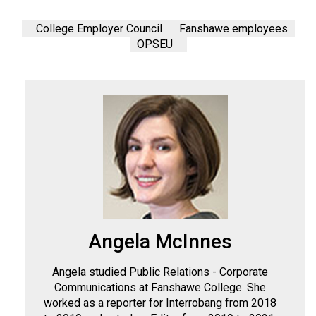
College Employer Council
Fanshawe employees
OPSEU
Angela McInnes
Angela studied Public Relations - Corporate
Communications at Fanshawe College. She
worked as a reporter for Interrobang from 2018