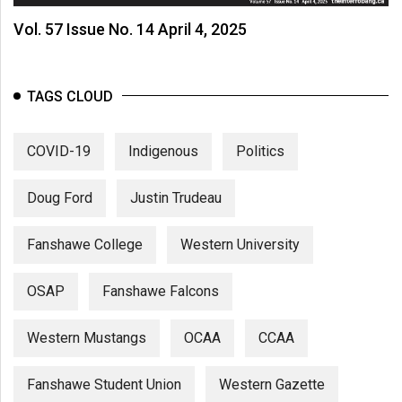
Vol. 57 Issue No. 14 April 4, 2025
TAGS CLOUD
COVID-19
Indigenous
Politics
Doug Ford
Justin Trudeau
Fanshawe College
Western University
OSAP
Fanshawe Falcons
Western Mustangs
OCAA
CCAA
Fanshawe Student Union
Western Gazette