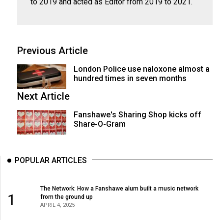
to 2019 and acted as Editor from 2019 to 2021.
Previous Article
London Police use naloxone almost a
hundred times in seven months
Next Article
Fanshawe's Sharing Shop kicks off
Share-O-Gram
POPULAR ARTICLES
The Network: How a Fanshawe alum built a music network
1
from the ground up
APRIL 4, 2025