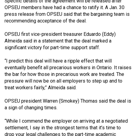
Specific details of the agreement will be released after
49
OPSEU members have had a chance to ratify it. A Jan. 30
(2016/17)
press release from OPSEU said that the bargaining team is
recommending acceptance of the deal.
Volume
48
OPSEU first vice-president treasurer Eduardo (Eddy)
Almeida said in a statement that the deal marked a
(2015/16)
significant victory for part-time support staff.
Volume
“I predict this deal will have a ripple effect that will
47
eventually benefit all precarious workers in Ontario. It raises
(2014/15)
the bar for how those in precarious work are treated. The
pressure will now be on all employers to step up and to
Volume
treat workers fairly,” Almeida said.
46
(2013/14)
OPSEU president Warren (Smokey) Thomas said the deal is
a sign of changing times.
Volume
45
“While I commend the employer on arriving at a negotiated
settlement, I say in the strongest terms that it’s time to
(2012/13)
drop your legal challenges to the part-time academic