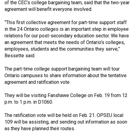
(2007/08)
of the CEC’s college bargaining team, said that the two-year
agreement will benefit everyone involved.
Volume
39
“This first collective agreement for part-time support staff
in the 24 Ontario colleges is an important step in employee
(2006/07)
relations for our post-secondary education sector. We have
Volume
an agreement that meets the needs of Ontario’s colleges,
employees, students and the communities they serve,”
38
Bessette said.
(2005/06)
The part-time college support bargaining team will tour
Ontario campuses to share information about the tentative
agreement and ratification vote.
They will be visiting Fanshawe College on Feb. 19 from 12
p.m. to 1 p.m. in D1060.
The ratification vote will be held on Feb. 21. OPSEU local
109 will be assisting, and sending out information as soon
as they have planned their routes.