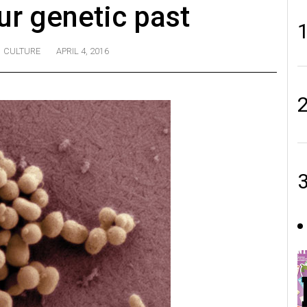
ur genetic past
CULTURE
APRIL 4, 2016