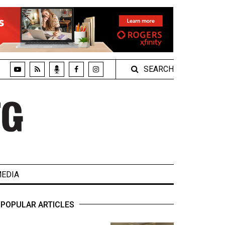
SEARCH
EDIA
POPULAR ARTICLES