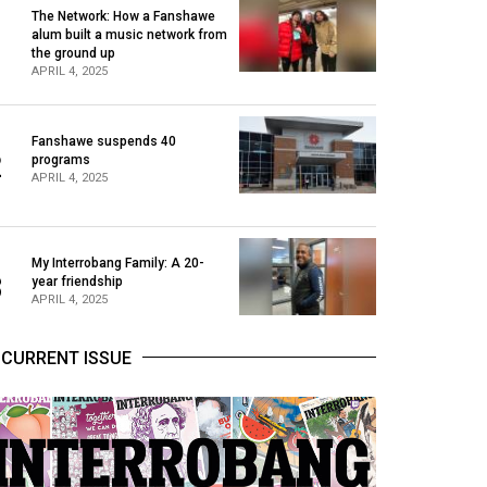
The Network: How a Fanshawe
alum built a music network from
1
the ground up
APRIL 4, 2025
Fanshawe suspends 40
2
programs
APRIL 4, 2025
My Interrobang Family: A 20-
3
year friendship
APRIL 4, 2025
CURRENT ISSUE