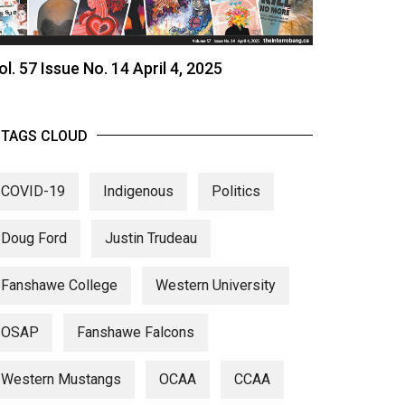
ol. 57 Issue No. 14 April 4, 2025
TAGS CLOUD
COVID-19
Indigenous
Politics
Doug Ford
Justin Trudeau
Fanshawe College
Western University
OSAP
Fanshawe Falcons
Western Mustangs
OCAA
CCAA