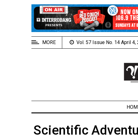
EXTENDED
MENU
About
Us
MORE
Vol. 57 Issue No. 14 April 4
Policies
Contact
Us
Navigator
Magazine
FSU.ca
HOM
Scientific Adventu
ARCHIVES