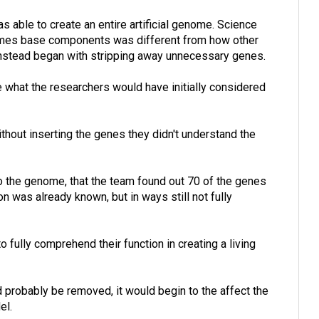
 able to create an entire artificial genome. Science
omes base components was different from how other
 instead began with stripping away unnecessary genes.
e what the researchers would have initially considered
hout inserting the genes they didn't understand the
o the genome, that the team found out 70 of the genes
n was already known, but in ways still not fully
 fully comprehend their function in creating a living
 probably be removed, it would begin to the affect the
el.