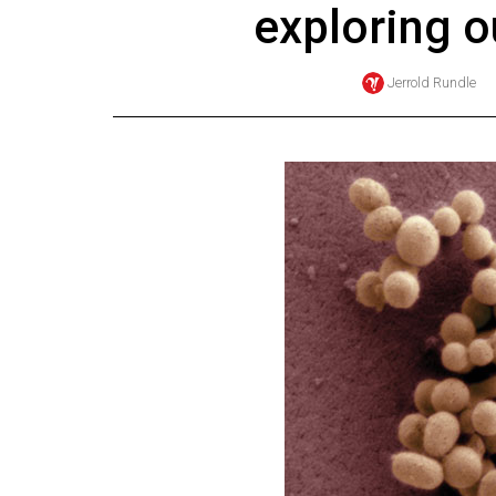
exploring o
Online
Exclusives
Jerrold Rundle
Volume
57
(2024/25)
Volume
56
(2023/24)
Volume
55
(2022/23)
Volume
54
(2021/22)