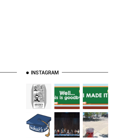
INSTAGRAM