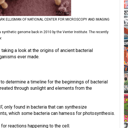
RK ELLISMAN OF NATIONAL CENTER FOR MICROSCOPY AND IMAGING
a synthetic genome back in 2010 by the Venter Institute. The recently
r.
 taking a look at the origins of ancient bacterial
organisms ever made.
o determine a timeline for the beginnings of bacterial
reated through sunlight and elements from the
, only found in bacteria that can synthesize
ents, which some bacteria can harness for photosynthesis.
for reactions happening to the cell.