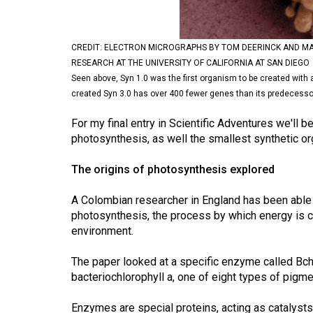
Volume
53
CREDIT: ELECTRON MICROGRAPHS BY TOM DEERINCK AND MA
(2020/21)
RESEARCH AT THE UNIVERSITY OF CALIFORNIA AT SAN DIEGO
Seen above, Syn 1.0 was the first organism to be created with 
Volume
created Syn 3.0 has over 400 fewer genes than its predecesso
52
(2019/20)
For my final entry in Scientific Adventures we'll be
photosynthesis, as well the smallest synthetic 
Volume
The origins of photosynthesis explored
51
(2018/19)
A Colombian researcher in England has been able t
photosynthesis, the process by which energy is c
Volume
environment.
50
(2017/18)
The paper looked at a specific enzyme called BchF
bacteriochlorophyll a, one of eight types of pigm
Volume
49
Enzymes are special proteins, acting as catalysts 