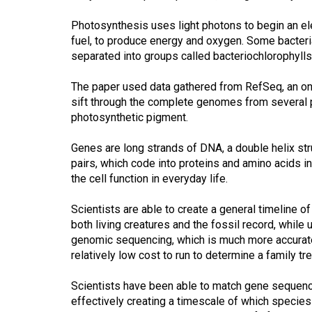
(2016/17)
Photosynthesis uses light photons to begin an el
Volume
fuel, to produce energy and oxygen. Some bacter
48
separated into groups called bacteriochlorophylls
(2015/16)
The paper used data gathered from RefSeq, an onli
sift through the complete genomes from several ph
Volume
photosynthetic pigment.
47
(2014/15)
Genes are long strands of DNA, a double helix str
pairs, which code into proteins and amino acids in
Volume
the cell function in everyday life.
46
(2013/14)
Scientists are able to create a general timeline 
both living creatures and the fossil record, while
Volume
genomic sequencing, which is much more accurate
45
relatively low cost to run to determine a family tr
(2012/13)
Scientists have been able to match gene sequenc
Volume
effectively creating a timescale of which species