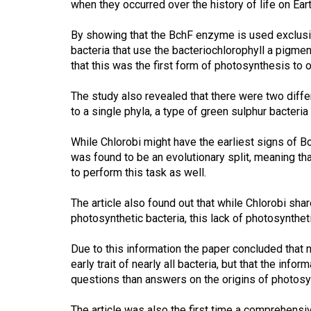
when they occurred over the history of life on Eart
44
(2011/12)
By showing that the BchF enzyme is used exclusive
bacteria that use the bacteriochlorophyll a pigme
Volume
that this was the first form of photosynthesis to oc
43
(2010/11)
The study also revealed that there were two differ
to a single phyla, a type of green sulphur bacteri
Volume
42
While Chlorobi might have the earliest signs of Bc
was found to be an evolutionary split, meaning th
(2009/10)
to perform this task as well.
Volume
The article also found out that while Chlorobi sh
41
photosynthetic bacteria, this lack of photosyntheti
(2008/09)
Due to this information the paper concluded that
Volume
early trait of nearly all bacteria, but that the inf
40
questions than answers on the origins of photosyn
(2007/08)
The article was also the first time a comprehensi