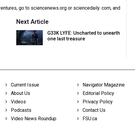
dventures, go to sciencenews.org or sciencedaily. com, and
Next Article
G33K LYFE: Uncharted to unearth
one last treasure
Current Issue
Navigator Magazine
About Us
Editorial Policy
Videos
Privacy Policy
Podcasts
Contact Us
Video News Roundup
FSU.ca