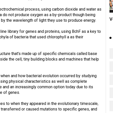
ectrochemical process, using carbon dioxide and water as
ia do not produce oxygen as a by-product though being
V
 by the wavelength of light they use to produce energy.
ne library for genes and proteins, using BchF as a key to
yla of bacteria that used chlorophyll a as their
ucture that's made up of specific chemicals called base
side the cell, tiny building blocks and machines that help
of when and how bacterial evolution occurred by studying
 using physical characteristics as well as complete
 and an increasingly common option today due to its
ee of genes.
es to when they appeared in the evolutionary timescale,
 transferred or caused mutations to specific genes, and