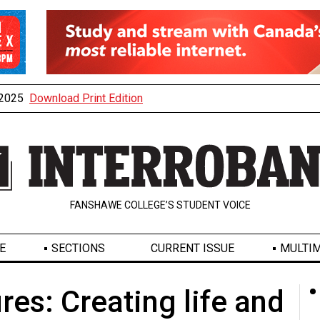
, 2025
Download Print Edition
FANSHAWE COLLEGE’S STUDENT VOICE
E
SECTIONS
CURRENT ISSUE
MULTIM
res: Creating life and