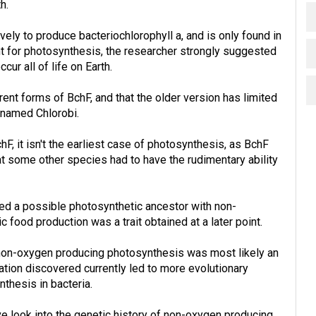
h.
ly to produce bacteriochlorophyll a, and is only found in
nt for photosynthesis, the researcher strongly suggested
cur all of life on Earth.
ent forms of BchF, and that the older version has limited
a named Chlorobi.
hF, it isn't the earliest case of photosynthesis, as BchF
at some other species had to have the rudimentary ability
ared a possible photosynthetic ancestor with non-
c food production was a trait obtained at a later point.
 non-oxygen producing photosynthesis was most likely an
ormation discovered currently led to more evolutionary
thesis in bacteria.
ve look into the genetic history of non-oxygen producing