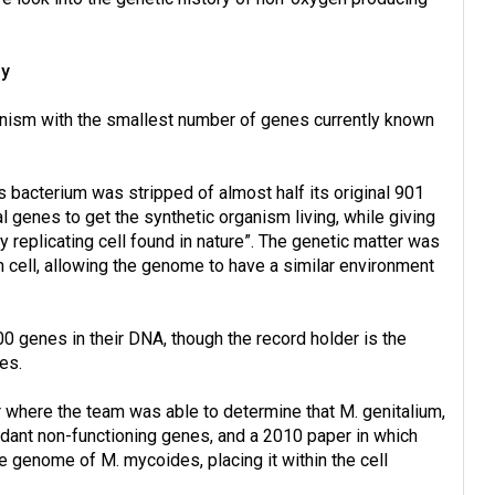
ny
anism with the smallest number of genes currently known
bacterium was stripped of almost half its original 901
 genes to get the synthetic organism living, while giving
 replicating cell found in nature”. The genetic matter was
cell, allowing the genome to have a similar environment
00 genes in their DNA, though the record holder is the
es.
r where the team was able to determine that M. genitalium,
dant non-functioning genes, and a 2010 paper in which
te genome of M. mycoides, placing it within the cell