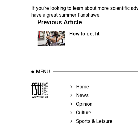
If you're looking to learn about more scientific a
have a great summer Fanshawe.
Previous Article
How to get fit
MENU
Home
News
Opinion
Culture
Sports & Leisure