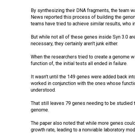
By synthesizing their DNA fragments, the team was
News reported this process of building the gen
teams have tried to achieve similar results, who
But while not all of these genes inside Syn 3.0 ar
necessary, they certainly aren't junk either.
When the researchers tried to create a genome wit
function of, the initial tests all ended in failure.
It wasn't until the 149 genes were added back int
worked in conjunction with the ones whose functio
understood.
That still leaves 79 genes needing to be studied to
genome.
The paper also noted that while more genes could
growth rate, leading to a nonviable laboratory mod