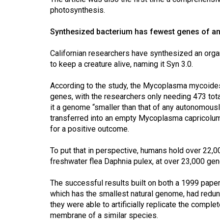
Volume
photosynthesis.
39
Synthesized bacterium has fewest genes of a
(2006/07)
Volume
Californian researchers have synthesized an org
to keep a creature alive, naming it Syn 3.0.
38
(2005/06)
According to the study, the Mycoplasma mycoides 
genes, with the researchers only needing 473 total
it a genome “smaller than that of any autonomously
transferred into an empty Mycoplasma capricolum 
for a positive outcome.
To put that in perspective, humans hold over 22,0
freshwater flea Daphnia pulex, at over 23,000 gen
The successful results built on both a 1999 pape
which has the smallest natural genome, had redun
they were able to artificially replicate the comple
membrane of a similar species.