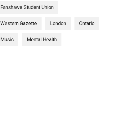
Fanshawe Student Union
Western Gazette
London
Ontario
Music
Mental Health