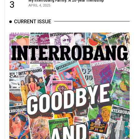
My Interrobang Family: A 20-year friendship
3
APRIL 4, 2025
CURRENT ISSUE