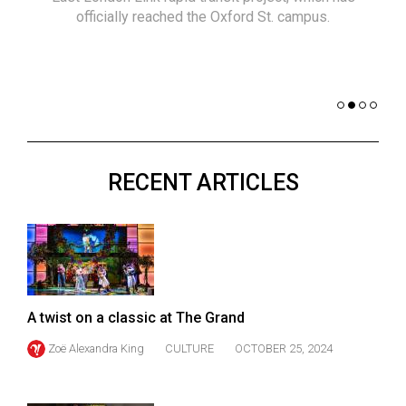
(2021/22)
officially reached the Oxford St. campus.
co
nomi
Volume
of 
53
Dar
(2020/21)
Volume
52
RECENT ARTICLES
(2019/20)
Volume
51
(2018/19)
Volume
A twist on a classic at The Grand
50
Zoë Alexandra King
CULTURE
OCTOBER 25, 2024
(2017/18)
Volume