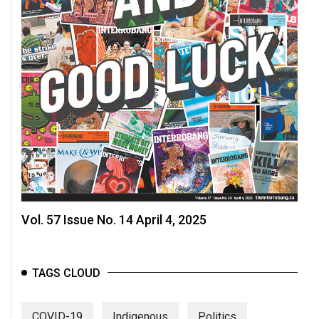
Vol. 57 Issue No. 14 April 4, 2025
TAGS CLOUD
COVID-19
Indigenous
Politics