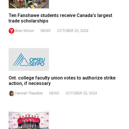
(2007/08)
Volume
Ten Fanshawe students receive Canada’s largest
39
trade scholarships
(2006/07)
Briar Wilson
NEWS
OCTOBER 25, 2024
Volume
38
(2005/06)
Ont. college faculty union votes to authorize strike
action, if necessary
Hannah Theodore
NEWS
OCTOBER 25, 2024