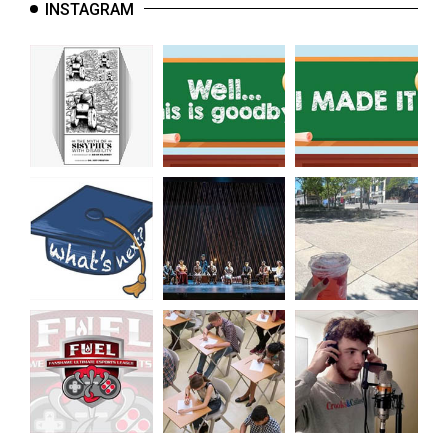
INSTAGRAM