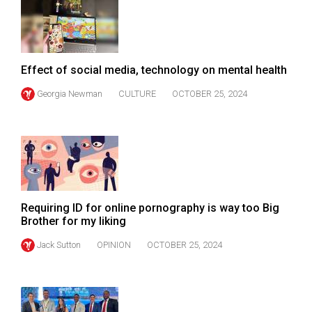
49
(2016/17)
Volume
Effect of social media, technology on mental health
48
Georgia Newman
CULTURE
OCTOBER 25, 2024
(2015/16)
Volume
47
(2014/15)
Volume
Requiring ID for online pornography is way too Big
46
Brother for my liking
(2013/14)
Jack Sutton
OPINION
OCTOBER 25, 2024
Volume
45
(2012/13)