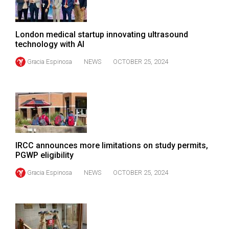
Volume
44
London medical startup innovating ultrasound
(2011/12)
technology with AI
Volume
Gracia Espinosa
NEWS
OCTOBER 25, 2024
43
(2010/11)
Volume
42
(2009/10)
IRCC announces more limitations on study permits,
Volume
PGWP eligibility
41
Gracia Espinosa
NEWS
OCTOBER 25, 2024
(2008/09)
Volume
40