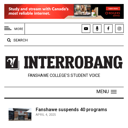
EXTENDED
MENU
MORE
About
SEARCH
Us
Policies
Contact
FANSHAWE COLLEGE’S STUDENT VOICE
Us
Navigator
MENU
Magazine
FSU.ca
Fanshawe suspends 40 programs
APRIL 4, 2025