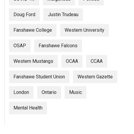
Doug Ford
Justin Trudeau
Fanshawe College
Western University
OSAP
Fanshawe Falcons
Western Mustangs
OCAA
CCAA
Fanshawe Student Union
Western Gazette
London
Ontario
Music
Mental Health