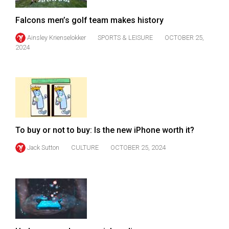
Falcons men’s golf team makes history
Ainsley Krienselokker
SPORTS & LEISURE
OCTOBER 25,
2024
To buy or not to buy: Is the new iPhone worth it?
Jack Sutton
CULTURE
OCTOBER 25, 2024