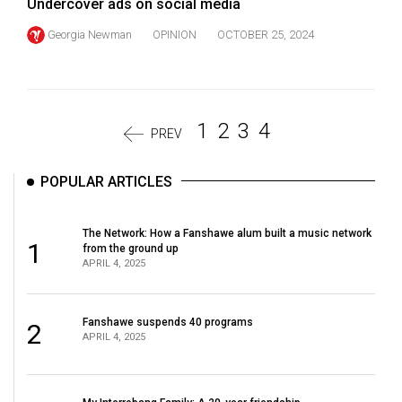
Undercover ads on social media
Georgia Newman
OPINION
OCTOBER 25, 2024
1
2
3
4
PREV
POPULAR ARTICLES
The Network: How a Fanshawe alum built a music network
1
from the ground up
APRIL 4, 2025
Fanshawe suspends 40 programs
2
APRIL 4, 2025