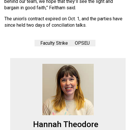
behind our team, we hope that they’ll see the light and
bargain in good faith,” Feltham said.
The union’s contract expired on Oct. 1, and the parties have
since held two days of conciliation talks.
Faculty Strike
OPSEU
Hannah Theodore