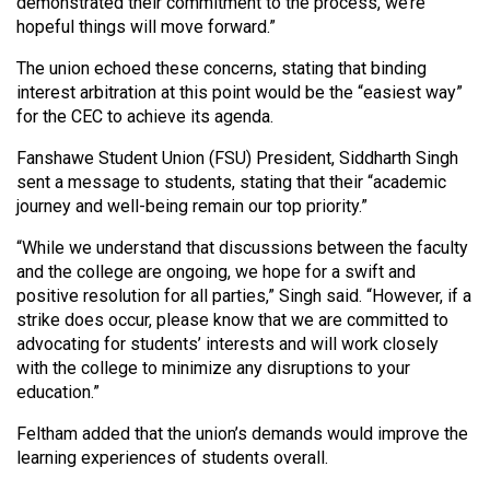
(2007/08)
demonstrated their commitment to the process, we’re
hopeful things will move forward.”
Volume
The union echoed these concerns, stating that binding
39
interest arbitration at this point would be the “easiest way”
(2006/07)
for the CEC to achieve its agenda.
Volume
Fanshawe Student Union (FSU) President, Siddharth Singh
38
sent a message to students, stating that their “academic
journey and well-being remain our top priority.”
(2005/06)
“While we understand that discussions between the faculty
and the college are ongoing, we hope for a swift and
positive resolution for all parties,” Singh said. “However, if a
strike does occur, please know that we are committed to
advocating for students’ interests and will work closely
with the college to minimize any disruptions to your
education.”
Feltham added that the union’s demands would improve the
learning experiences of students overall.