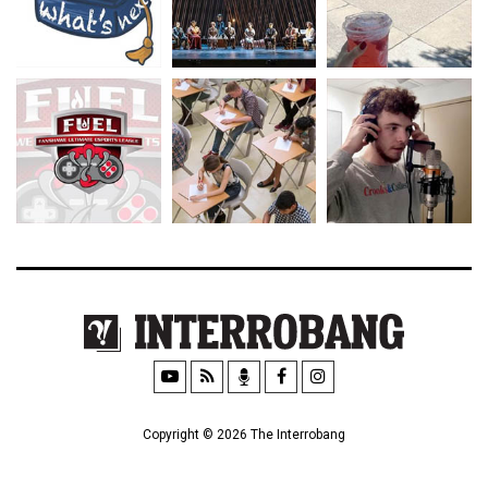
Copyright © 2026 The Interrobang