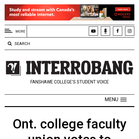
EXTENDED
MENU
MORE
About
SEARCH
Us
Policies
Contact
FANSHAWE COLLEGE’S STUDENT VOICE
Us
Navigator
MENU
Magazine
FSU.ca
Ont. college faculty