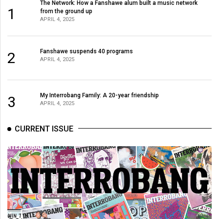
The Network: How a Fanshawe alum built a music network
1
from the ground up
APRIL 4, 2025
Fanshawe suspends 40 programs
2
APRIL 4, 2025
My Interrobang Family: A 20-year friendship
3
APRIL 4, 2025
CURRENT ISSUE