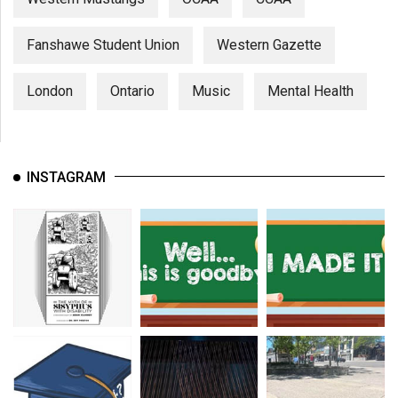
Fanshawe Student Union
Western Gazette
London
Ontario
Music
Mental Health
INSTAGRAM