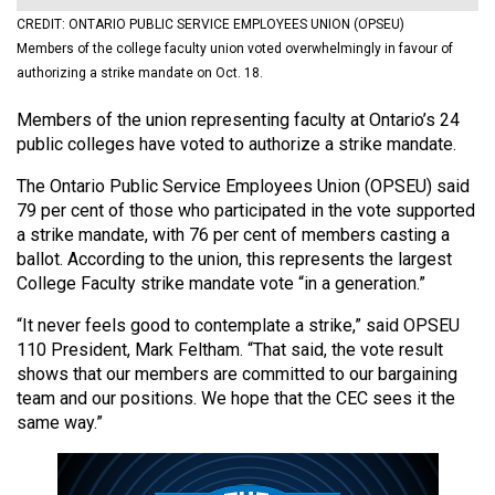
(2021/22)
CREDIT: ONTARIO PUBLIC SERVICE EMPLOYEES UNION (OPSEU)
Members of the college faculty union voted overwhelmingly in favour of
Volume
authorizing a strike mandate on Oct. 18.
53
Members of the union representing faculty at Ontario’s 24
(2020/21)
public colleges have voted to authorize a strike mandate.
Volume
The Ontario Public Service Employees Union (OPSEU) said
52
79 per cent of those who participated in the vote supported
(2019/20)
a strike mandate, with 76 per cent of members casting a
ballot. According to the union, this represents the largest
Volume
College Faculty strike mandate vote “in a generation.”
51
“It never feels good to contemplate a strike,” said OPSEU
(2018/19)
110 President, Mark Feltham. “That said, the vote result
shows that our members are committed to our bargaining
Volume
team and our positions. We hope that the CEC sees it the
50
same way.”
(2017/18)
Volume