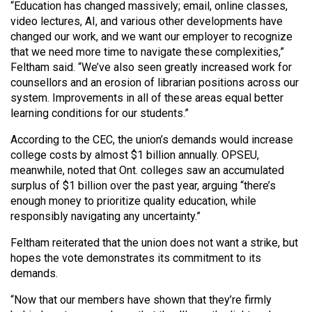
“Education has changed massively; email, online classes,
video lectures, AI, and various other developments have
changed our work, and we want our employer to recognize
that we need more time to navigate these complexities,”
Feltham said. “We’ve also seen greatly increased work for
counsellors and an erosion of librarian positions across our
system. Improvements in all of these areas equal better
learning conditions for our students.”
According to the CEC, the union’s demands would increase
college costs by almost $1 billion annually. OPSEU,
meanwhile, noted that Ont. colleges saw an accumulated
surplus of $1 billion over the past year, arguing “there’s
enough money to prioritize quality education, while
responsibly navigating any uncertainty.”
Feltham reiterated that the union does not want a strike, but
hopes the vote demonstrates its commitment to its
demands.
“Now that our members have shown that they’re firmly