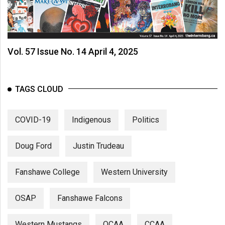
Vol. 57 Issue No. 14 April 4, 2025
TAGS CLOUD
COVID-19
Indigenous
Politics
Doug Ford
Justin Trudeau
Fanshawe College
Western University
OSAP
Fanshawe Falcons
Western Mustangs
OCAA
CCAA