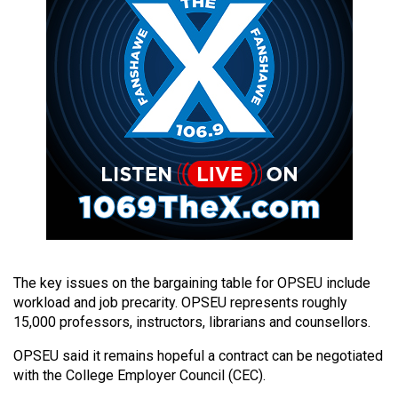
49
(2016/17)
Volume
48
(2015/16)
Volume
47
(2014/15)
Volume
46
The key issues on the bargaining table for OPSEU include
(2013/14)
workload and job precarity. OPSEU represents roughly
15,000 professors, instructors, librarians and counsellors.
Volume
45
OPSEU said it remains hopeful a contract can be negotiated
with the College Employer Council (CEC).
(2012/13)