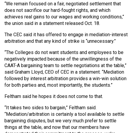
“We remain focused on a fair, negotiated settlement that
Volume
does not sacrifice our hard-fought rights, and which
44
achieves real gains to our wages and working conditions,”
(2011/12)
the union said in a statement released Oct. 18.
Volume
The CEC said it has offered to engage in mediation-interest
43
arbitration and that any kind of strike is “unnecessary.”
(2010/11)
“The Colleges do not want students and employees to be
negatively impacted because of the unwillingness of the
Volume
CAAT-A bargaining team to settle negotiations at the table,”
42
said Graham Lloyd, CEO of CEC in a statement. “Mediation
(2009/10)
followed by interest arbitration provides a win-win solution
for both parties and, most importantly, the students.”
Volume
Feltham said he hopes it does not come to that.
41
(2008/09)
“It takes two sides to bargain,” Feltham said.
“Mediation/arbitration is certainly a tool available to settle
Volume
bargaining disputes, but we very much prefer to settle
40
things at the table, and now that our members have