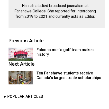
Hannah studied broadcast journalism at
Fanshawe College. She reported for Interrobang
from 2019 to 2021 and currently acts as Editor.
Previous Article
Falcons men’s golf team makes
history
Next Article
Ten Fanshawe students receive
Canada’s largest trade scholarships
POPULAR ARTICLES