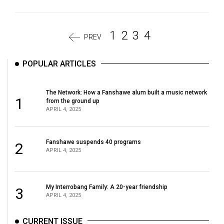
1
2
3
4
PREV
POPULAR ARTICLES
The Network: How a Fanshawe alum built a music network
1
from the ground up
APRIL 4, 2025
Fanshawe suspends 40 programs
2
APRIL 4, 2025
My Interrobang Family: A 20-year friendship
3
APRIL 4, 2025
CURRENT ISSUE