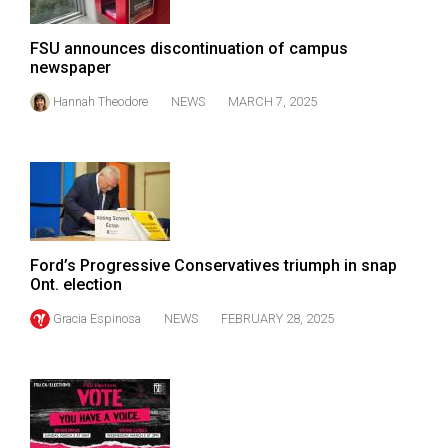
Volume
44
FSU announces discontinuation of campus
newspaper
(2011/12)
Hannah Theodore
NEWS
MARCH 7, 2025
Volume
43
(2010/11)
Volume
42
(2009/10)
Ford’s Progressive Conservatives triumph in snap
Ont. election
Volume
Gracia Espinosa
NEWS
FEBRUARY 28, 2025
41
(2008/09)
Volume
40