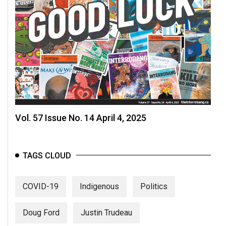
Vol. 57 Issue No. 14 April 4, 2025
TAGS CLOUD
COVID-19
Indigenous
Politics
Doug Ford
Justin Trudeau