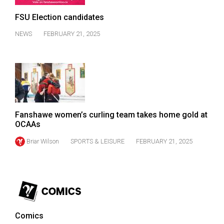
(2007/08)
FSU Election candidates
Volume
39
NEWS
FEBRUARY 21, 2025
(2006/07)
Volume
38
(2005/06)
Fanshawe women’s curling team takes home gold at
OCAAs
Briar Wilson
SPORTS & LEISURE
FEBRUARY 21, 2025
Comics