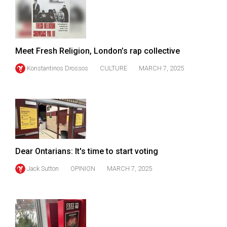
49
(2016/17)
Volume
Meet Fresh Religion, London’s rap collective
48
Konstantinos Drossos
CULTURE
MARCH 7, 2025
(2015/16)
Volume
47
(2014/15)
Volume
Dear Ontarians: It's time to start voting
46
(2013/14)
Jack Sutton
OPINION
MARCH 7, 2025
Volume
45
(2012/13)