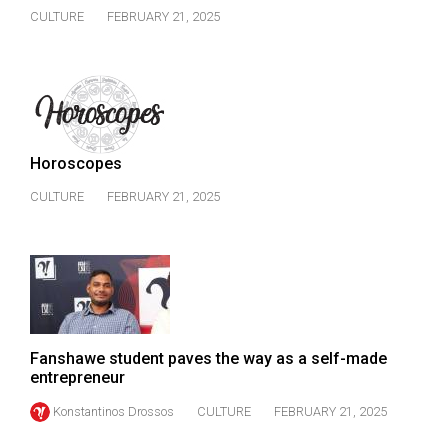
CULTURE
FEBRUARY 21, 2025
Horoscopes
CULTURE
FEBRUARY 21, 2025
Fanshawe student paves the way as a self-made
entrepreneur
Konstantinos Drossos
CULTURE
FEBRUARY 21, 2025