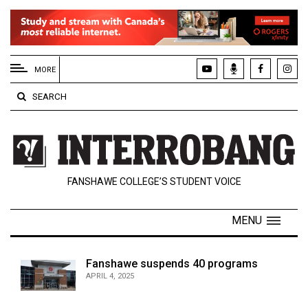
EXTENDED
MENU
MORE
About
SEARCH
Us
Policies
Contact
FANSHAWE COLLEGE’S STUDENT VOICE
Us
Navigator
MENU
Magazine
FSU.ca
Fanshawe suspends 40 programs
APRIL 4, 2025