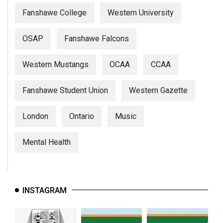
Fanshawe College
Western University
OSAP
Fanshawe Falcons
Western Mustangs
OCAA
CCAA
Fanshawe Student Union
Western Gazette
London
Ontario
Music
Mental Health
INSTAGRAM