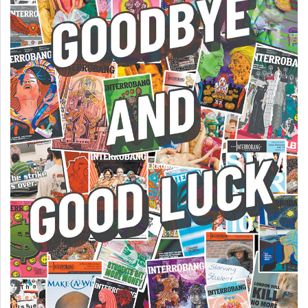
49
(2016/17)
Volume
48
(2015/16)
Volume
47
(2014/15)
Volume
46
(2013/14)
Volume
45
(2012/13)