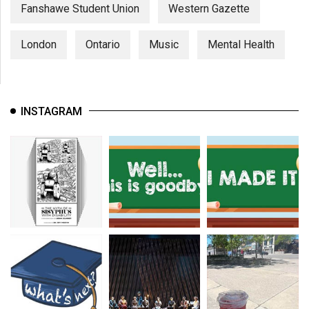
(2007/08)
Fanshawe Student Union
Western Gazette
Volume
London
Ontario
Music
Mental Health
39
(2006/07)
Volume
INSTAGRAM
38
(2005/06)