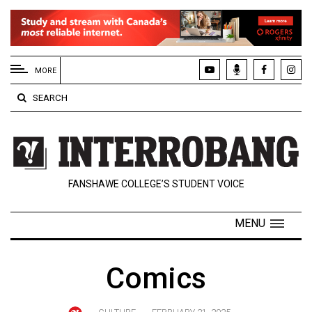
EXTENDED
MENU
MORE
About
SEARCH
Us
Policies
Contact
FANSHAWE COLLEGE’S STUDENT VOICE
Us
Navigator
MENU
Magazine
FSU.ca
Comics