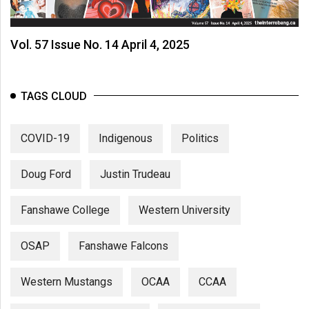
Volume
44
Vol. 57 Issue No. 14 April 4, 2025
(2011/12)
Volume
43
TAGS CLOUD
(2010/11)
COVID-19
Indigenous
Politics
Volume
42
Doug Ford
Justin Trudeau
(2009/10)
Volume
Fanshawe College
Western University
41
(2008/09)
OSAP
Fanshawe Falcons
Volume
Western Mustangs
OCAA
CCAA
40