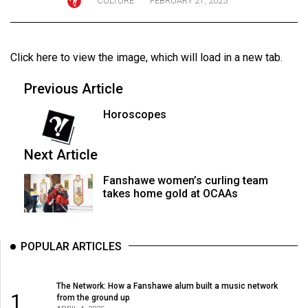
CULTURE
FEBRUARY 21, 2025
ARCHIVES
Online
Click here to view the image
, which will load in a new tab.
Exclusives
Volume
Previous Article
57
Horoscopes
(2024/25)
Volume
Next Article
56
Fanshawe women’s curling team
(2023/24)
takes home gold at OCAAs
Volume
55
POPULAR ARTICLES
(2022/23)
Volume
The Network: How a Fanshawe alum built a music network
1
from the ground up
54