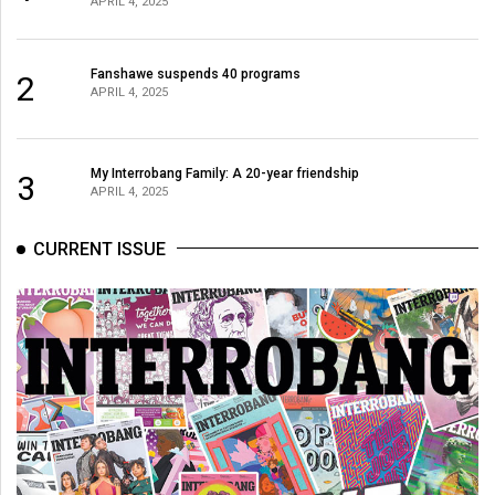
APRIL 4, 2025
(2021/22)
Volume
Fanshawe suspends 40 programs
2
53
APRIL 4, 2025
(2020/21)
Volume
My Interrobang Family: A 20-year friendship
3
APRIL 4, 2025
52
(2019/20)
CURRENT ISSUE
Volume
51
(2018/19)
Volume
50
(2017/18)
Volume