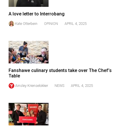
Volume
44
A love letter to Interrobang
(2011/12)
Kate Otterbein
OPINION
APRIL 4, 2025
Volume
43
(2010/11)
Volume
42
Fanshawe culinary students take over The Chef’s
(2009/10)
Table
Volume
Ainsley Krienselokker
NEWS
APRIL 4, 2025
41
(2008/09)
Volume
40