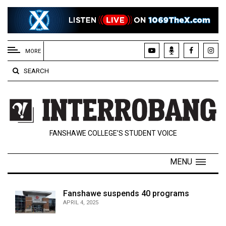
EXTENDED
MENU
MORE
About
SEARCH
Us
Policies
Contact
FANSHAWE COLLEGE’S STUDENT VOICE
Us
Navigator
MENU
Magazine
FSU.ca
Fanshawe suspends 40 programs
APRIL 4, 2025