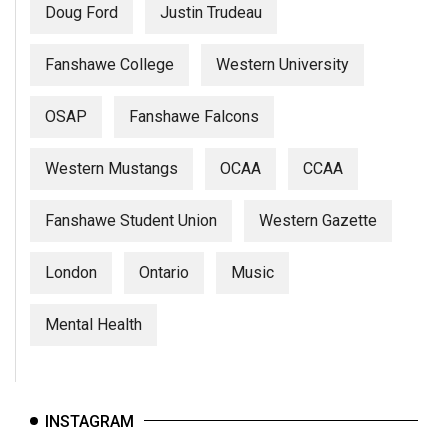
Doug Ford
Justin Trudeau
Fanshawe College
Western University
OSAP
Fanshawe Falcons
Western Mustangs
OCAA
CCAA
Fanshawe Student Union
Western Gazette
London
Ontario
Music
Mental Health
INSTAGRAM