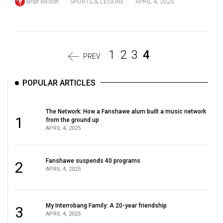
Briar Wilson
SPORTS & LEISURE
APRIL 4, 2025
1
2
3
4
PREV
POPULAR ARTICLES
The Network: How a Fanshawe alum built a music network
1
from the ground up
APRIL 4, 2025
Fanshawe suspends 40 programs
2
APRIL 4, 2025
My Interrobang Family: A 20-year friendship
3
APRIL 4, 2025