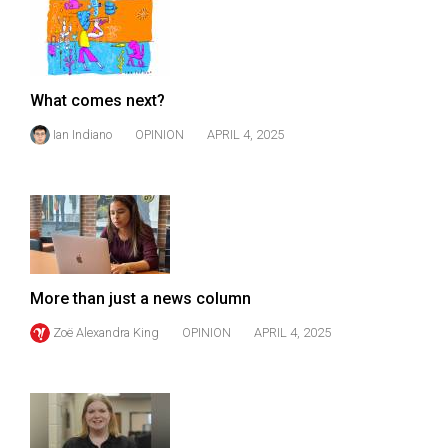
49
(2016/17)
Volume
What comes next?
48
Ian Indiano
OPINION
APRIL 4, 2025
(2015/16)
Volume
47
(2014/15)
Volume
More than just a news column
46
(2013/14)
Zoë Alexandra King
OPINION
APRIL 4, 2025
Volume
45
(2012/13)