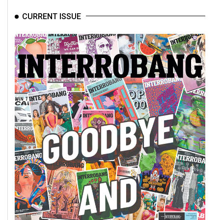
CURRENT ISSUE