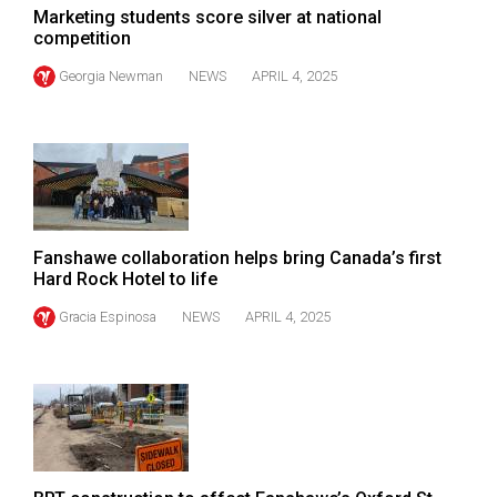
(2007/08)
Marketing students score silver at national
competition
Volume
39
Georgia Newman
NEWS
APRIL 4, 2025
(2006/07)
Volume
38
(2005/06)
Fanshawe collaboration helps bring Canada’s first
Hard Rock Hotel to life
Gracia Espinosa
NEWS
APRIL 4, 2025