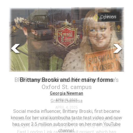
ARCHIVES
s
Opinion
Online
Exclusives
Volume
57
(2024/25)
Volume
56
’s
Brittany Broski and her many forms
(2023/24)
Volume
Georgia Newman
APRIL 4, 2025
55
(2022/23)
Social media influencer, Brittany Broski, first became
known for her viral kombucha taste test video and now
ant
T
Volume
has over 2.5 million subscribers on her main YouTube
n’s
(FC
54
channel.
s
ag