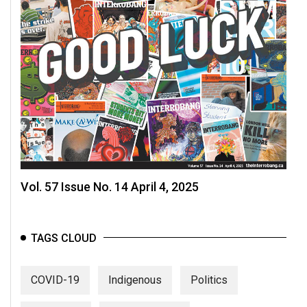
Vol. 57 Issue No. 14 April 4, 2025
TAGS CLOUD
COVID-19
Indigenous
Politics