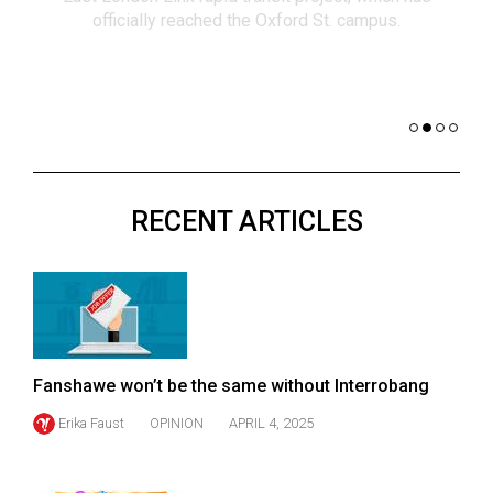
(2021/22)
co
nomi
Volume
of 
53
Dar
(2020/21)
Volume
52
RECENT ARTICLES
(2019/20)
Volume
51
(2018/19)
Volume
Fanshawe won’t be the same without Interrobang
50
Erika Faust
OPINION
APRIL 4, 2025
(2017/18)
Volume