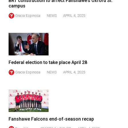
BRT construction to affect Fanshawe’s Oxford St.
campus
Gracia Espinosa
NEWS
APRIL 4, 2025
Federal election to take place April 28
Gracia Espinosa
NEWS
APRIL 4, 2025
Fanshawe Falcons end-of-season recap