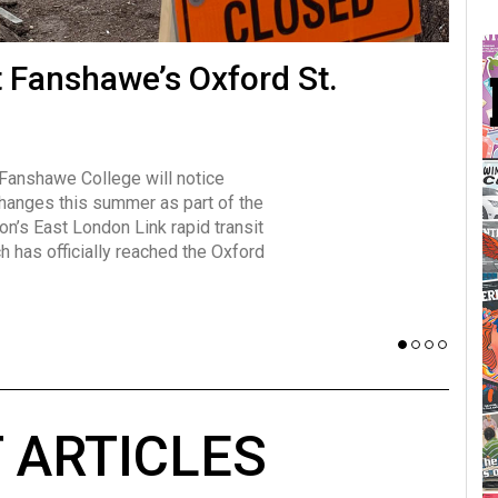
many forms
t Fanshawe’s Oxford St.
Vot
influencer, Brittany Broski, first
J
n for her viral kombucha taste test
A
 Fanshawe College will notice
w has over 2.5 million subscribers
changes this summer as part of the
 YouTube channel.
on’s East London Link rapid transit
ch has officially reached the Oxford
 ARTICLES