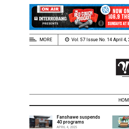
EXTENDED
MENU
About
Us
MORE
Vol. 57 Issue No. 14 April 4
Policies
Contact
Us
Navigator
Magazine
FSU.ca
HOM
alcons
Fanshawe suspends
son recap
40 programs
ARCHIVES
APRIL 4, 2025