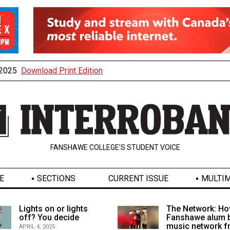
, 2025
Download Print Edition
FANSHAWE COLLEGE’S STUDENT VOICE
E
SECTIONS
CURRENT ISSUE
MULTIM
Lights on or lights
The Network: Ho
off? You decide
Fanshawe alum b
music network 
APRIL 4, 2025