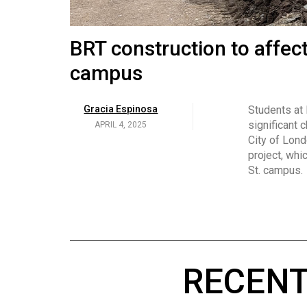
Volume
53
Brittany Broski and her 
BRT construction to affec
(2020/21)
campus
Volume
Georgia Newman
Social media 
became know
APRIL 4, 2025
52
Gracia Espinosa
Students at
video and no
(2019/20)
significant 
APRIL 4, 2025
on her main
City of Lond
Volume
project, whi
51
St. campus.
(2018/19)
Volume
50
(2017/18)
RECENT
Volume
49