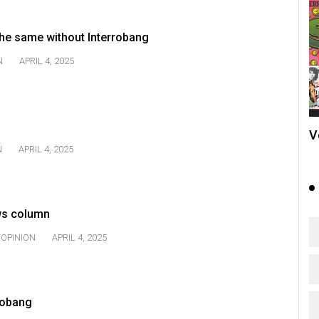
he same without Interrobang
N
APRIL 4, 2025
V
N
APRIL 4, 2025
ws column
OPINION
APRIL 4, 2025
rrobang