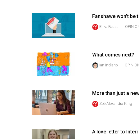
(2016/17)
Volume
Fanshawe won’t be t
48
Erika Faust
OPINIO
(2015/16)
Volume
47
What comes next?
(2014/15)
Ian Indiano
OPINIO
Volume
46
(2013/14)
More than just a ne
Zoë Alexandra King
Volume
45
(2012/13)
A love letter to Inte
Volume