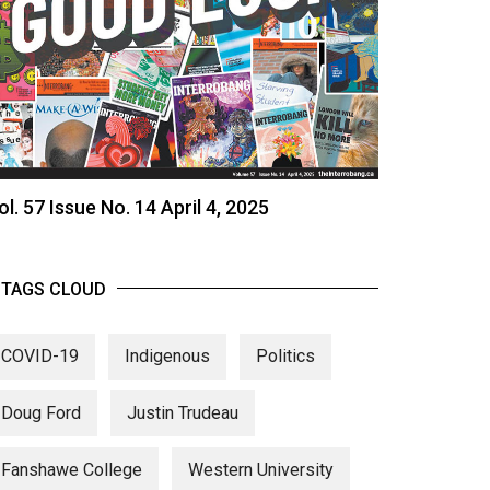
ol. 57 Issue No. 14 April 4, 2025
TAGS CLOUD
COVID-19
Indigenous
Politics
Doug Ford
Justin Trudeau
Fanshawe College
Western University