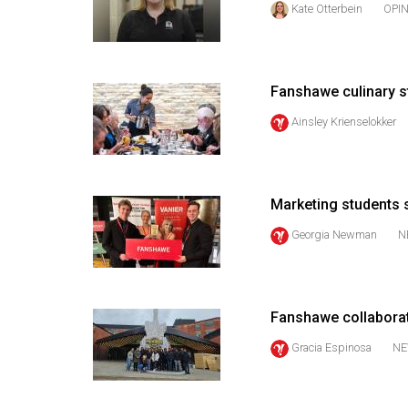
Kate Otterbein
OPI
44
(2011/12)
Volume
Fanshawe culinary s
43
(2010/11)
Ainsley Krienselokker
Volume
42
Marketing students s
(2009/10)
Georgia Newman
N
Volume
41
(2008/09)
Fanshawe collaborati
Volume
Gracia Espinosa
NE
40
(2007/08)