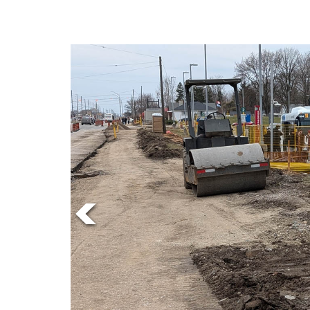
Online
Exclusives
Volume
57
(2024/25)
Volume
56
(2023/24)
Volume
55
(2022/23)
Volume
54
(2021/22)