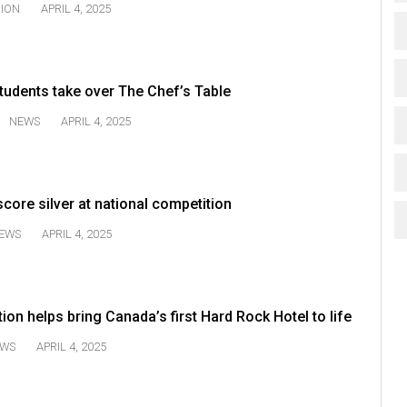
NION
APRIL 4, 2025
tudents take over The Chef’s Table
NEWS
APRIL 4, 2025
core silver at national competition
EWS
APRIL 4, 2025
on helps bring Canada’s first Hard Rock Hotel to life
WS
APRIL 4, 2025