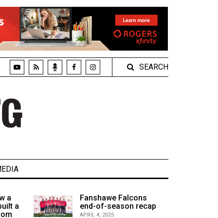
SEARCH
EDIA
w a
Fanshawe Falcons
uilt a
end-of-season recap
from
APRIL 4, 2025