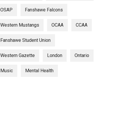
OSAP
Fanshawe Falcons
Western Mustangs
OCAA
CCAA
Fanshawe Student Union
Western Gazette
London
Ontario
Music
Mental Health