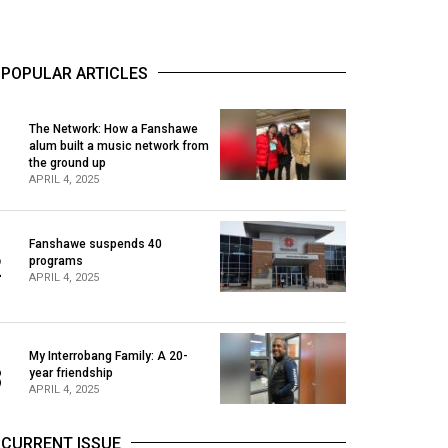
POPULAR ARTICLES
The Network: How a Fanshawe
alum built a music network from
1
the ground up
APRIL 4, 2025
Fanshawe suspends 40
2
programs
APRIL 4, 2025
My Interrobang Family: A 20-
3
year friendship
APRIL 4, 2025
CURRENT ISSUE