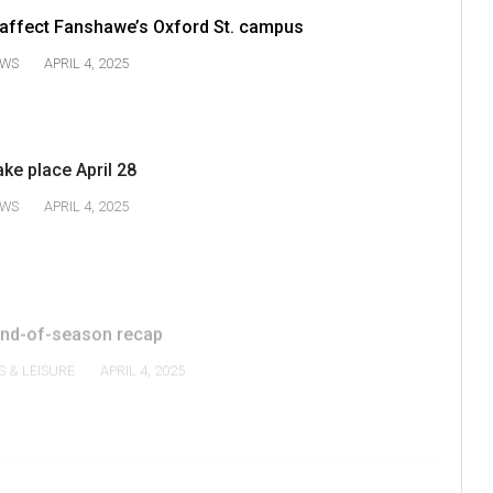
 affect Fanshawe’s Oxford St. campus
WS
APRIL 4, 2025
ake place April 28
WS
APRIL 4, 2025
nd-of-season recap
S & LEISURE
APRIL 4, 2025
1
2
3
4
V