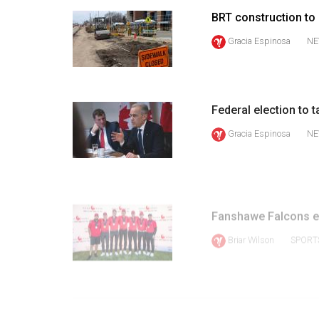
Volume
BRT construction to
39
Gracia Espinosa
NE
(2006/07)
Volume
38
Federal election to t
(2005/06)
Gracia Espinosa
NE
Fanshawe Falcons e
Briar Wilson
SPORT
PRE