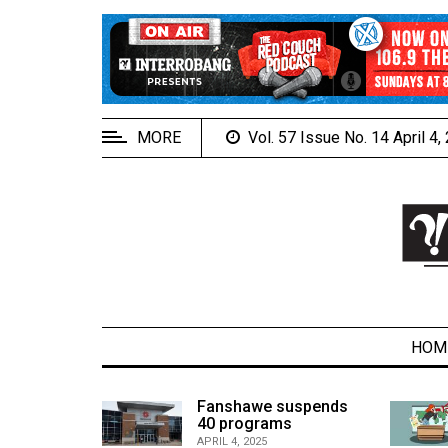
EXTENDED
MENU
About
Us
MORE
Vol. 57 Issue No. 14 April 4
Policies
Contact
Us
Navigator
Magazine
FSU.ca
HOM
alcons
Fanshawe suspends
son recap
40 programs
ARCHIVES
APRIL 4, 2025