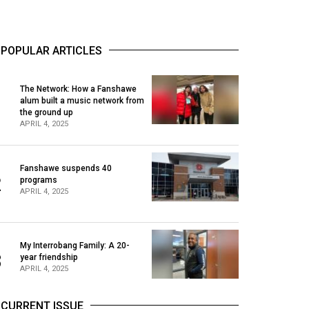
POPULAR ARTICLES
The Network: How a Fanshawe
alum built a music network from
1
the ground up
APRIL 4, 2025
Fanshawe suspends 40
2
programs
APRIL 4, 2025
My Interrobang Family: A 20-
3
year friendship
APRIL 4, 2025
CURRENT ISSUE