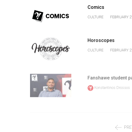
Volume
Comics
39
CULTURE
FEBRUARY 21
(2006/07)
Volume
Horoscopes
38
(2005/06)
CULTURE
FEBRUARY 21
Fanshawe student pa
Konstantinos Drossos
PRE