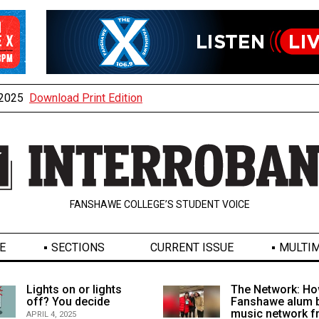
, 2025
Download Print Edition
FANSHAWE COLLEGE’S STUDENT VOICE
E
SECTIONS
CURRENT ISSUE
MULTIM
Lights on or lights
The Network: Ho
off? You decide
Fanshawe alum b
music network 
APRIL 4, 2025