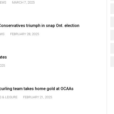
EWS
MARCH 7, 2025
onservatives triumph in snap Ont. election
WS
FEBRUARY 28, 2025
ates
025
urling team takes home gold at OCAAs
S & LEISURE
FEBRUARY 21, 2025