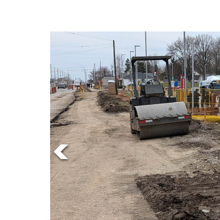
Online
Exclusives
Volume
57
(2024/25)
Volume
56
(2023/24)
Volume
55
(2022/23)
Volume
54
(2021/22)