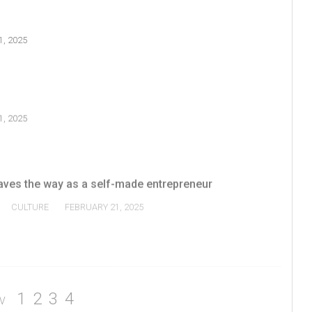
, 2025
, 2025
ves the way as a self-made entrepreneur
CULTURE
FEBRUARY 21, 2025
1
2
3
4
V