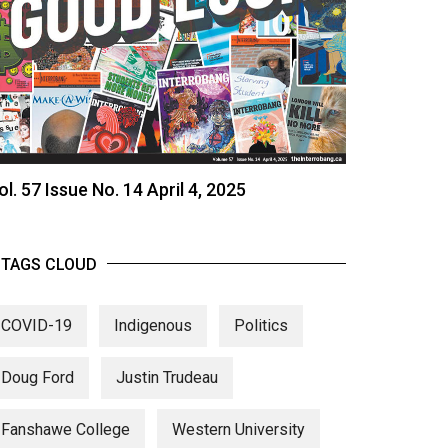
ol. 57 Issue No. 14 April 4, 2025
TAGS CLOUD
COVID-19
Indigenous
Politics
Doug Ford
Justin Trudeau
Fanshawe College
Western University