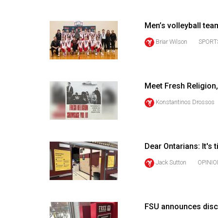
(2016/17)
Volume
Men’s volleyball te
48
Briar Wilson
SPORT
(2015/16)
Volume
47
Meet Fresh Religion,
(2014/15)
Konstantinos Drossos
Volume
46
(2013/14)
Dear Ontarians: It's 
Jack Sutton
OPINIO
Volume
45
(2012/13)
FSU announces disc
Volume