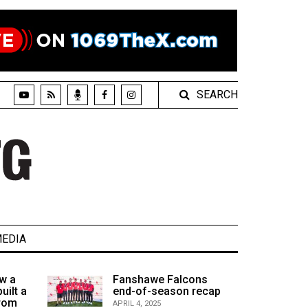
SEARCH
EDIA
w a
Fanshawe Falcons
uilt a
end-of-season recap
from
APRIL 4, 2025