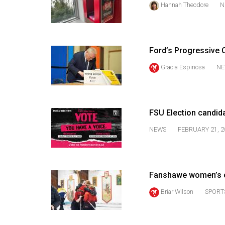
Hannah Theodore
N
44
(2011/12)
Volume
Ford’s Progressive C
43
(2010/11)
Gracia Espinosa
NE
Volume
42
FSU Election candid
(2009/10)
NEWS
FEBRUARY 21, 2
Volume
41
(2008/09)
Fanshawe women’s c
Volume
Briar Wilson
SPORT
40
(2007/08)