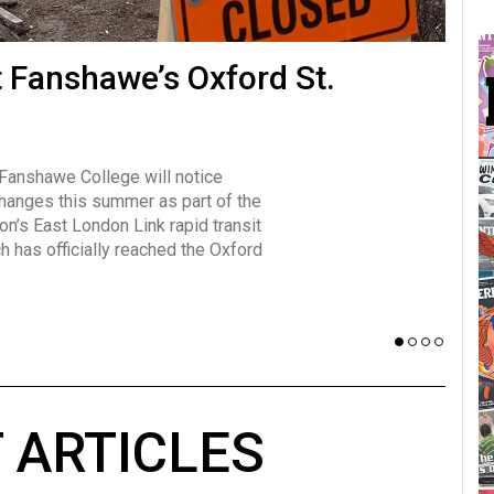
many forms
t Fanshawe’s Oxford St.
Vot
influencer, Brittany Broski, first
J
n for her viral kombucha taste test
A
 Fanshawe College will notice
w has over 2.5 million subscribers
changes this summer as part of the
 YouTube channel.
on’s East London Link rapid transit
ch has officially reached the Oxford
 ARTICLES