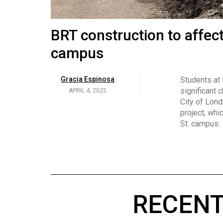
Volume
53
Brittany Broski and her 
BRT construction to affec
(2020/21)
campus
Volume
Georgia Newman
Social media 
became know
APRIL 4, 2025
52
Gracia Espinosa
Students at
video and no
(2019/20)
significant 
APRIL 4, 2025
on her main
City of Lond
Volume
project, whi
51
St. campus.
(2018/19)
Volume
50
(2017/18)
RECENT
Volume
49