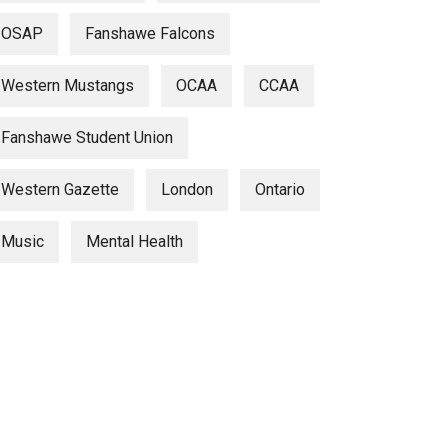
OSAP
Fanshawe Falcons
Western Mustangs
OCAA
CCAA
Fanshawe Student Union
Western Gazette
London
Ontario
Music
Mental Health