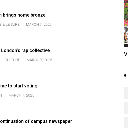
am brings home bronze
S & LEISURE
MARCH 7, 2025
 London’s rap collective
V
CULTURE
MARCH 7, 2025
time to start voting
N
MARCH 7, 2025
ontinuation of campus newspaper