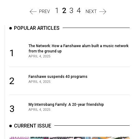
1
2
3
4
PREV
NEXT
POPULAR ARTICLES
The Network: How a Fanshawe alum built a music network
1
from the ground up
APRIL 4, 2025
Fanshawe suspends 40 programs
2
APRIL 4, 2025
My Interrobang Family: A 20-year friendship
3
APRIL 4, 2025
CURRENT ISSUE