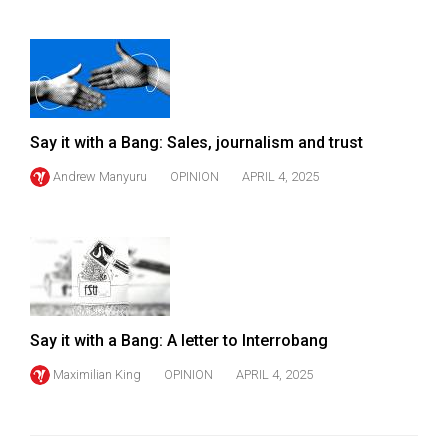
Say it with a Bang: Sales, journalism and trust
Andrew Manyuru
OPINION
APRIL 4, 2025
Say it with a Bang: A letter to Interrobang
Maximilian King
OPINION
APRIL 4, 2025