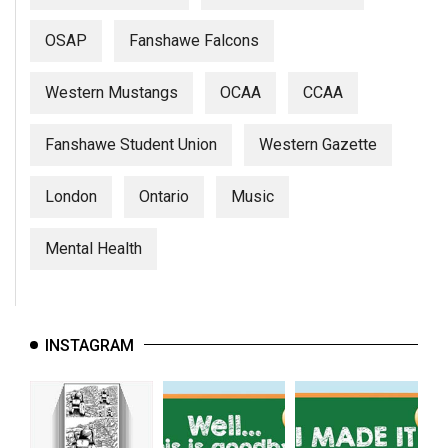
OSAP
Fanshawe Falcons
Western Mustangs
OCAA
CCAA
Fanshawe Student Union
Western Gazette
London
Ontario
Music
Mental Health
INSTAGRAM