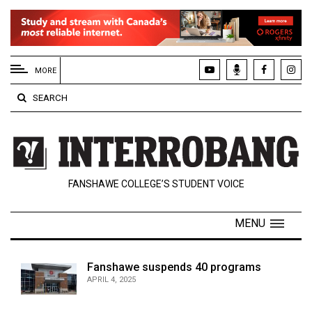
EXTENDED
MENU
MORE
About
SEARCH
Us
Policies
Contact
FANSHAWE COLLEGE’S STUDENT VOICE
Us
Navigator
MENU
Magazine
FSU.ca
Fanshawe suspends 40 programs
APRIL 4, 2025