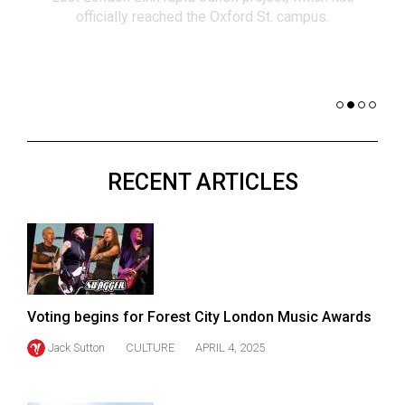
(2021/22)
officially reached the Oxford St. campus.
co
nomi
Volume
of 
53
Dar
(2020/21)
Volume
52
RECENT ARTICLES
(2019/20)
Volume
51
(2018/19)
Volume
Voting begins for Forest City London Music Awards
50
Jack Sutton
CULTURE
APRIL 4, 2025
(2017/18)
Volume