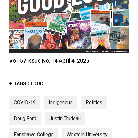
Vol. 57 Issue No. 14 April 4, 2025
TAGS CLOUD
COVID-19
Indigenous
Politics
Doug Ford
Justin Trudeau
Fanshawe College
Western University