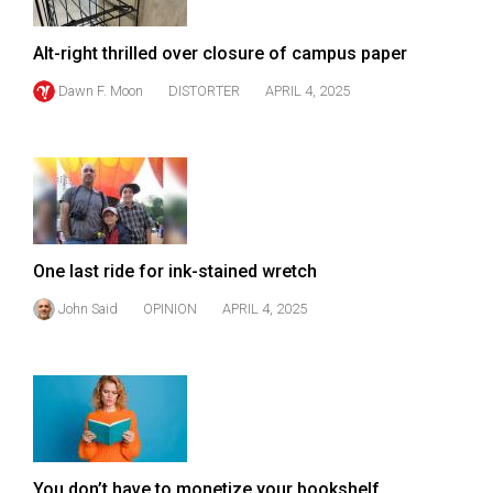
Volume
44
Alt-right thrilled over closure of campus paper
(2011/12)
Dawn F. Moon
DISTORTER
APRIL 4, 2025
Volume
43
(2010/11)
Volume
42
One last ride for ink-stained wretch
(2009/10)
John Said
OPINION
APRIL 4, 2025
Volume
41
(2008/09)
Volume
40
You don’t have to monetize your bookshelf