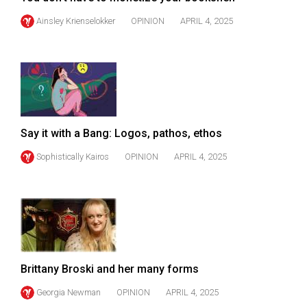
(2007/08)
Ainsley Krienselokker
OPINION
APRIL 4, 2025
Volume
39
(2006/07)
Volume
38
(2005/06)
Say it with a Bang: Logos, pathos, ethos
Sophistically Kairos
OPINION
APRIL 4, 2025
Brittany Broski and her many forms
Georgia Newman
OPINION
APRIL 4, 2025