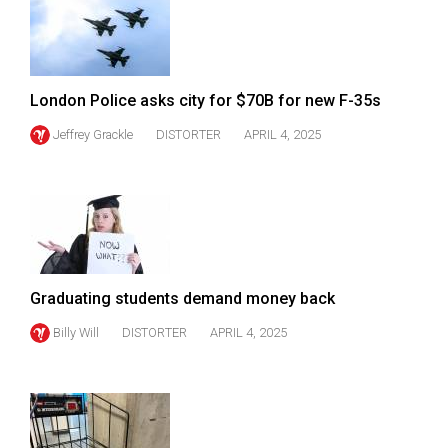
49
(2016/17)
Volume
London Police asks city for $70B for new F-35s
48
Jeffrey Grackle
DISTORTER
APRIL 4, 2025
(2015/16)
Volume
47
(2014/15)
Volume
Graduating students demand money back
46
(2013/14)
Billy Will
DISTORTER
APRIL 4, 2025
Volume
45
(2012/13)