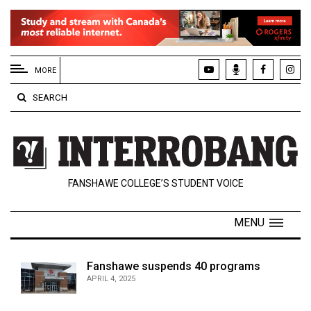
EXTENDED
MENU
MORE
About
SEARCH
Us
Policies
Contact
FANSHAWE COLLEGE’S STUDENT VOICE
Us
Navigator
MENU
Magazine
FSU.ca
Fanshawe suspends 40 programs
APRIL 4, 2025