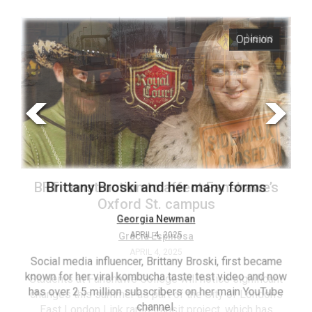
ARCHIVES
s
Opinion
Online
Exclusives
Volume
57
(2024/25)
Volume
56
’s
Brittany Broski and her many forms
(2023/24)
Volume
Georgia Newman
APRIL 4, 2025
55
(2022/23)
Social media influencer, Brittany Broski, first became
known for her viral kombucha taste test video and now
ant
T
Volume
has over 2.5 million subscribers on her main YouTube
n’s
(FC
54
channel.
s
ag