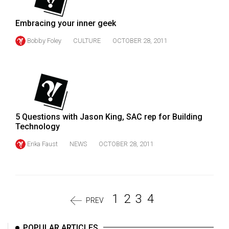
Embracing your inner geek
Bobby Foley
CULTURE
OCTOBER 28, 2011
5 Questions with Jason King, SAC rep for Building
Technology
Erika Faust
NEWS
OCTOBER 28, 2011
1
2
3
4
PREV
POPULAR ARTICLES