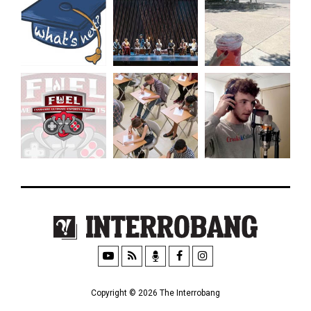
Copyright © 2026 The Interrobang