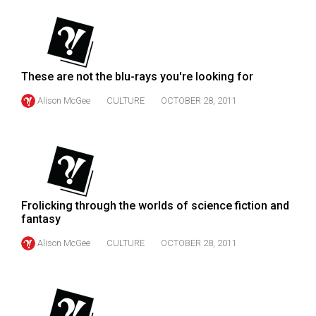
(2007/08)
Volume
39
(2006/07)
These are not the blu-rays you're looking for
Volume
Alison McGee
CULTURE
OCTOBER 28, 2011
38
(2005/06)
Frolicking through the worlds of science fiction and
fantasy
Alison McGee
CULTURE
OCTOBER 28, 2011