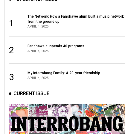
The Network: How a Fanshawe alum built a music network
1
from the ground up
APRIL 4, 2025
Fanshawe suspends 40 programs
2
APRIL 4, 2025
My Interrobang Family: A 20-year friendship
3
APRIL 4, 2025
CURRENT ISSUE