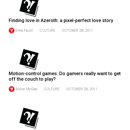
49
(2016/17)
Finding love in Azeroth: a pixel-perfect love story
Volume
Erika Faust
CULTURE
OCTOBER 28, 2011
48
(2015/16)
Volume
47
(2014/15)
Motion-control games: Do gamers really want to get
Volume
off the couch to play?
46
Alison McGee
CULTURE
OCTOBER 28, 2011
(2013/14)
Volume
45
(2012/13)