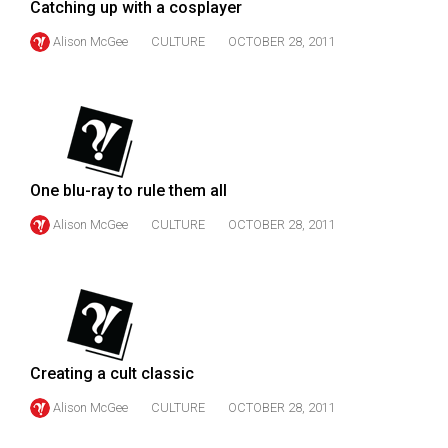
Catching up with a cosplayer
Volume
44
Alison McGee
CULTURE
OCTOBER 28, 2011
(2011/12)
Volume
43
(2010/11)
One blu-ray to rule them all
Volume
Alison McGee
CULTURE
OCTOBER 28, 2011
42
(2009/10)
Volume
41
(2008/09)
Creating a cult classic
Volume
Alison McGee
CULTURE
OCTOBER 28, 2011
40