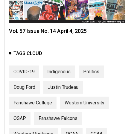
Vol. 57 Issue No. 14 April 4, 2025
TAGS CLOUD
COVID-19
Indigenous
Politics
Doug Ford
Justin Trudeau
Fanshawe College
Western University
OSAP
Fanshawe Falcons
Western Mustangs
OCAA
CCAA