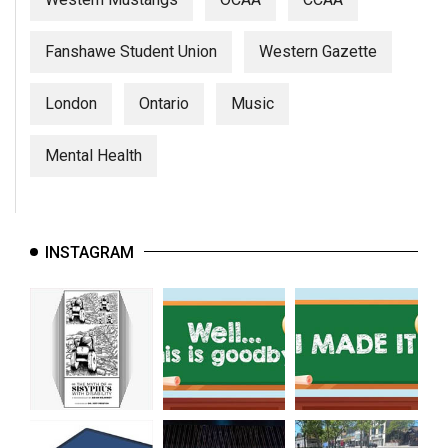
Fanshawe Student Union
Western Gazette
London
Ontario
Music
Mental Health
INSTAGRAM