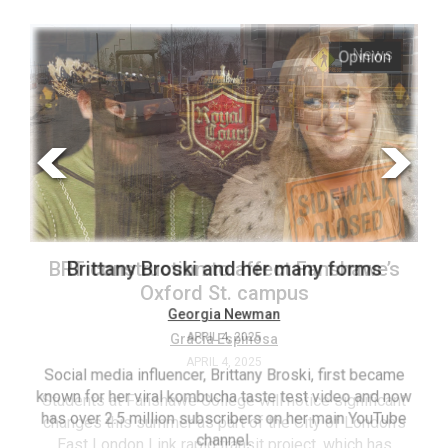
ARCHIVES
Opinion
News
Online
Exclusives
Volume
57
(2024/25)
Volume
56
BRT construction to affect Fanshawe’s
Brittany Broski and her many forms
(2023/24)
Oxford St. campus
Volume
Georgia Newman
Gracia Espinosa
APRIL 4, 2025
55
APRIL 4, 2025
(2022/23)
Social media influencer, Brittany Broski, first became
known for her viral kombucha taste test video and now
Students at Fanshawe College will notice significant
T
Volume
has over 2.5 million subscribers on her main YouTube
changes this summer as part of the City of London’s
(FC
54
channel.
East London Link rapid transit project, which has
ag