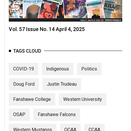
Vol. 57 Issue No. 14 April 4, 2025
TAGS CLOUD
COVID-19
Indigenous
Politics
Doug Ford
Justin Trudeau
Fanshawe College
Western University
OSAP
Fanshawe Falcons
Western Mustangs
OCAA
CCAA