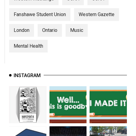
Fanshawe Student Union
Western Gazette
London
Ontario
Music
Mental Health
INSTAGRAM