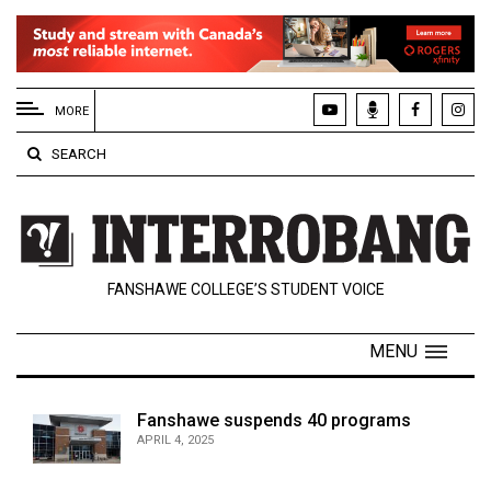
EXTENDED
MENU
MORE
About
SEARCH
Us
Policies
Contact
FANSHAWE COLLEGE’S STUDENT VOICE
Us
Navigator
MENU
Magazine
FSU.ca
Fanshawe suspends 40 programs
APRIL 4, 2025