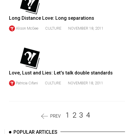
Long Distance Love: Long separations
Alison McGee
CULTURE
NOVEMBER 18, 2011
Love, Lust and Lies: Let's talk double standards
Patricia Cifani
CULTURE
NOVEMBER 18, 2011
1
2
3
4
PREV
POPULAR ARTICLES