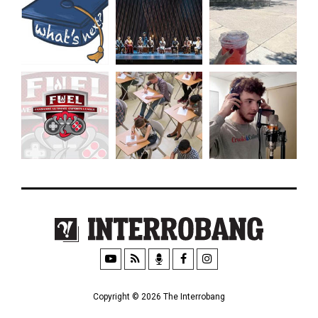
Copyright © 2026 The Interrobang