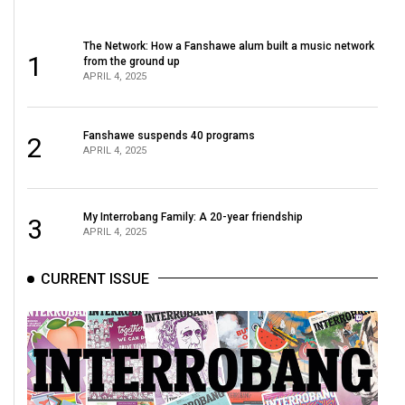
The Network: How a Fanshawe alum built a music network
1
from the ground up
APRIL 4, 2025
Fanshawe suspends 40 programs
2
APRIL 4, 2025
My Interrobang Family: A 20-year friendship
3
APRIL 4, 2025
CURRENT ISSUE