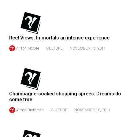
(2007/08)
Volume
39
(2006/07)
Reel Views: Immortals an intense experience
Volume
Alison McGee
CULTURE
NOVEMBER 18, 2011
38
(2005/06)
Champagne-soaked shopping sprees: Dreams do
come true
Aimee Brothman
CULTURE
NOVEMBER 18, 2011