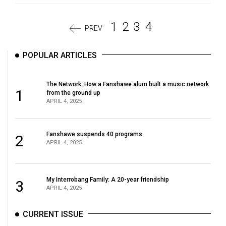
1
2
3
4
PREV
POPULAR ARTICLES
The Network: How a Fanshawe alum built a music network
1
from the ground up
APRIL 4, 2025
Fanshawe suspends 40 programs
2
APRIL 4, 2025
My Interrobang Family: A 20-year friendship
3
APRIL 4, 2025
CURRENT ISSUE