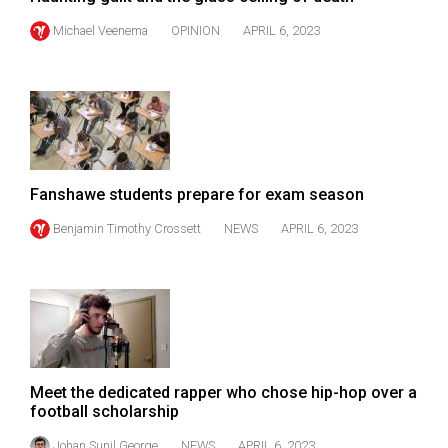
(2007/08)
Michael Veenema
OPINION
APRIL 6, 2023
Volume
39
(2006/07)
Volume
38
(2005/06)
Fanshawe students prepare for exam season
Benjamin Timothy Crossett
NEWS
APRIL 6, 2023
Meet the dedicated rapper who chose hip-hop over a
football scholarship
Johan Sunil George
NEWS
APRIL 6, 2023