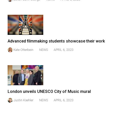
Advanced filmmaking students showcase their work
Kate Otterbein
NEWS
APRIL 6, 2023
London unveils UNESCO City of Music mural
Justin Koehler
NEWS
APRIL 6, 2023