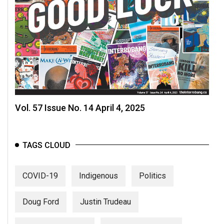
Vol. 57 Issue No. 14 April 4, 2025
TAGS CLOUD
COVID-19
Indigenous
Politics
Doug Ford
Justin Trudeau