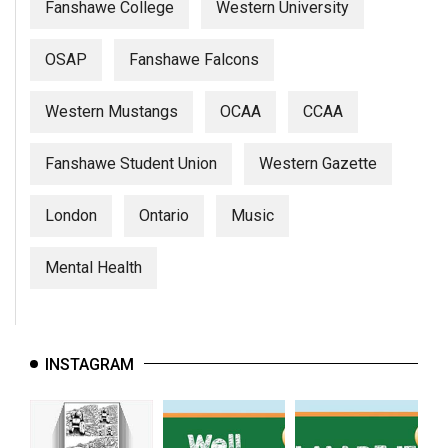
Fanshawe College
Western University
OSAP
Fanshawe Falcons
Western Mustangs
OCAA
CCAA
Fanshawe Student Union
Western Gazette
London
Ontario
Music
Mental Health
INSTAGRAM