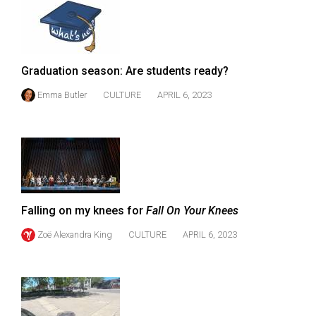
49
(2016/17)
Volume
Graduation season: Are students ready?
48
Emma Butler
CULTURE
APRIL 6, 2023
(2015/16)
Volume
47
(2014/15)
Volume
Falling on my knees for
Fall On Your Knees
46
(2013/14)
Zoë Alexandra King
CULTURE
APRIL 6, 2023
Volume
45
(2012/13)