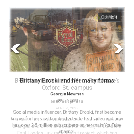
ARCHIVES
s
Opinion
Online
Exclusives
Volume
57
(2024/25)
Volume
56
’s
Brittany Broski and her many forms
(2023/24)
Volume
Georgia Newman
APRIL 4, 2025
55
(2022/23)
Social media influencer, Brittany Broski, first became
known for her viral kombucha taste test video and now
ant
T
Volume
has over 2.5 million subscribers on her main YouTube
n’s
(FC
54
channel.
s
ag