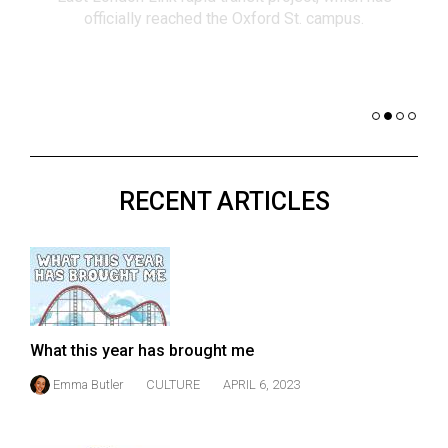
(2021/22)
co
nomi
Volume
of 
53
Dar
(2020/21)
Volume
52
RECENT ARTICLES
(2019/20)
Volume
51
(2018/19)
Volume
What this year has brought me
50
Emma Butler
CULTURE
APRIL 6, 2023
(2017/18)
Volume