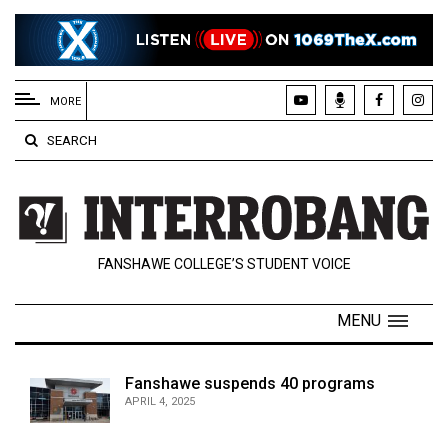
EXTENDED
MENU
MORE
About
SEARCH
Us
Policies
Contact
FANSHAWE COLLEGE’S STUDENT VOICE
Us
Navigator
MENU
Magazine
FSU.ca
Fanshawe suspends 40 programs
APRIL 4, 2025