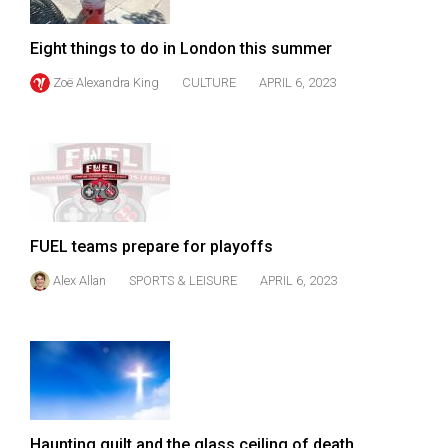
Volume
44
Eight things to do in London this summer
(2011/12)
Zoë Alexandra King
CULTURE
APRIL 6, 2023
Volume
43
(2010/11)
Volume
42
FUEL teams prepare for playoffs
(2009/10)
Alex Allan
SPORTS & LEISURE
APRIL 6, 2023
Volume
41
(2008/09)
Volume
40
Haunting guilt and the glass ceiling of death