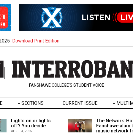
, 2025
Download Print Edition
FANSHAWE COLLEGE’S STUDENT VOICE
E
SECTIONS
CURRENT ISSUE
MULTIM
Lights on or lights
The Network: Ho
off? You decide
Fanshawe alum b
music network 
APRIL 4, 2025