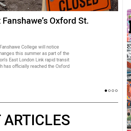
many forms
t Fanshawe’s Oxford St.
Vot
influencer, Brittany Broski, first
J
n for her viral kombucha taste test
A
 Fanshawe College will notice
w has over 2.5 million subscribers
changes this summer as part of the
 YouTube channel.
on’s East London Link rapid transit
ch has officially reached the Oxford
 ARTICLES