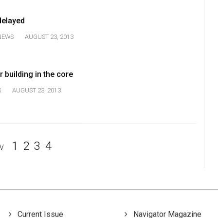
elayed
NEWS
AUGUST 23, 2013
 building in the core
S
AUGUST 23, 2013
1
2
3
4
V
Current Issue
Navigator Magazine