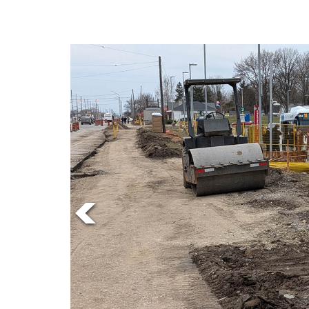
Online
Exclusives
Volume
57
(2024/25)
Volume
56
(2023/24)
Volume
55
(2022/23)
Volume
54
(2021/22)