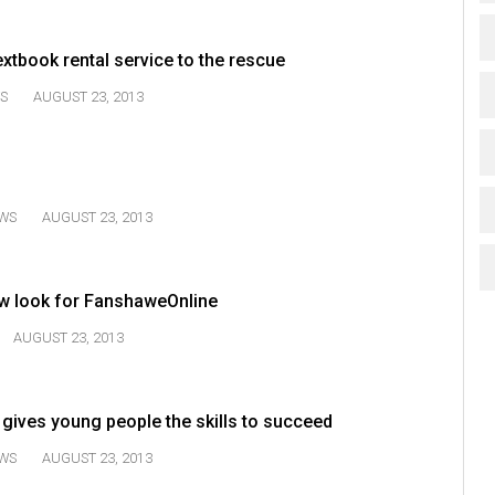
xtbook rental service to the rescue
S
AUGUST 23, 2013
WS
AUGUST 23, 2013
w look for FanshaweOnline
AUGUST 23, 2013
gives young people the skills to succeed
WS
AUGUST 23, 2013