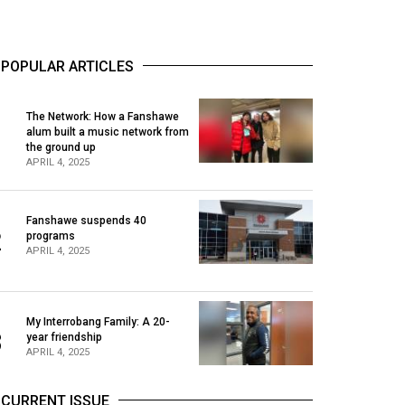
POPULAR ARTICLES
The Network: How a Fanshawe
alum built a music network from
1
the ground up
APRIL 4, 2025
Fanshawe suspends 40
2
programs
APRIL 4, 2025
My Interrobang Family: A 20-
3
year friendship
APRIL 4, 2025
CURRENT ISSUE