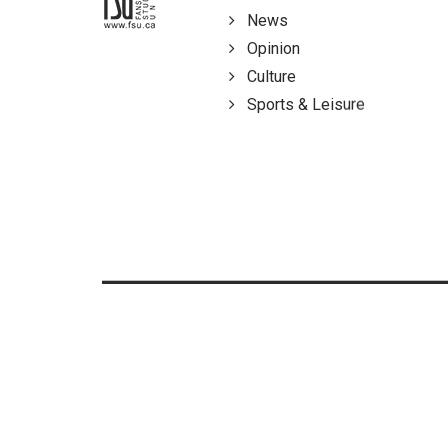
News
Opinion
Culture
Sports & Leisure