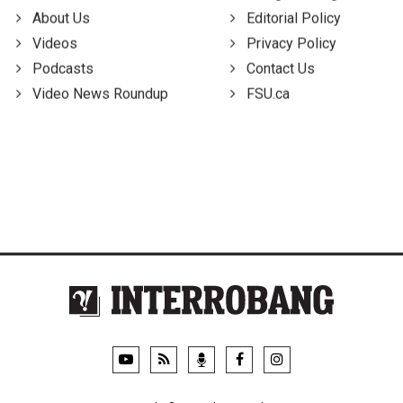
About Us
Editorial Policy
Videos
Privacy Policy
Podcasts
Contact Us
Video News Roundup
FSU.ca