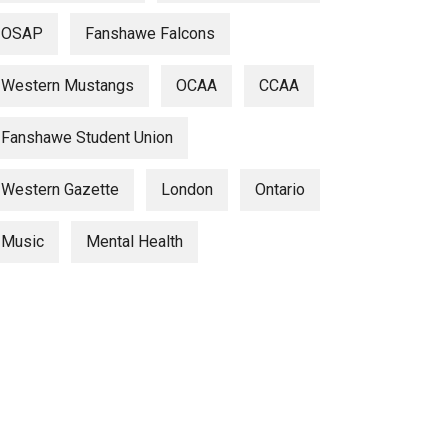
OSAP
Fanshawe Falcons
Western Mustangs
OCAA
CCAA
Fanshawe Student Union
Western Gazette
London
Ontario
Music
Mental Health