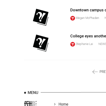
Volume
39
Downtown campus d
(2006/07)
Megan McPhaden
Volume
38
College eyes another
(2005/06)
Stephanie Lai
NEW
PRE
MENU
Home