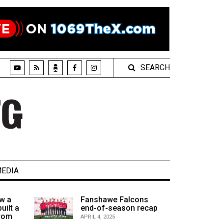
SEARCH
EDIA
w a
Fanshawe Falcons
uilt a
end-of-season recap
from
APRIL 4, 2025