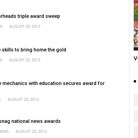
rheads triple award sweep
S
AUGUST 23, 2013
 skills to bring home the gold
V
S
AUGUST 23, 2013
 mechanics with education secures award for
S
AUGUST 23, 2013
snag national news awards
NEWS
AUGUST 23, 2013