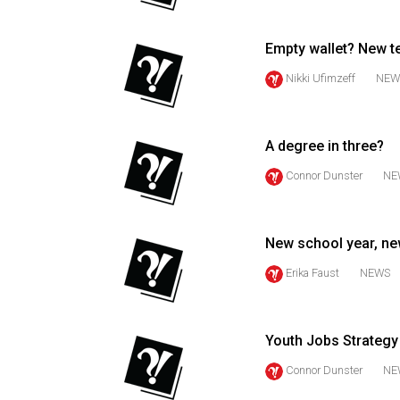
44
(2011/12)
Empty wallet? New te
Volume
Nikki Ufimzeff
NEW
43
(2010/11)
A degree in three?
Volume
Connor Dunster
NE
42
(2009/10)
Volume
New school year, ne
41
Erika Faust
NEWS
(2008/09)
Volume
Youth Jobs Strategy 
40
Connor Dunster
NE
(2007/08)