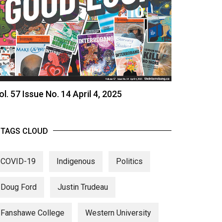
ol. 57 Issue No. 14 April 4, 2025
TAGS CLOUD
COVID-19
Indigenous
Politics
Doug Ford
Justin Trudeau
Fanshawe College
Western University