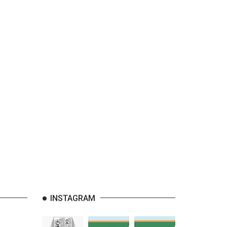
INSTAGRAM