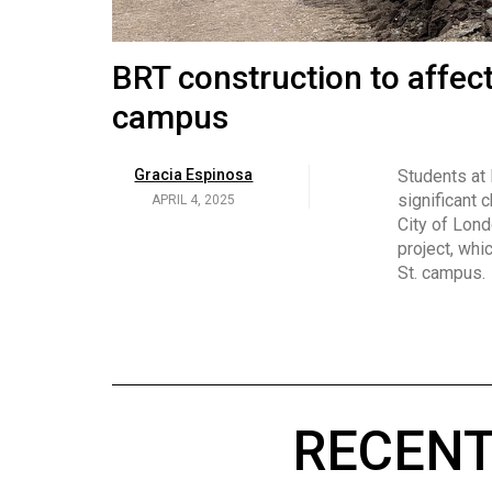
Volume
53
Brittany Broski and her 
BRT construction to affec
(2020/21)
campus
Volume
Georgia Newman
Social media 
became know
APRIL 4, 2025
52
Gracia Espinosa
Students at
video and no
(2019/20)
significant 
APRIL 4, 2025
on her main
City of Lond
Volume
project, whi
51
St. campus.
(2018/19)
Volume
50
(2017/18)
RECENT
Volume
49