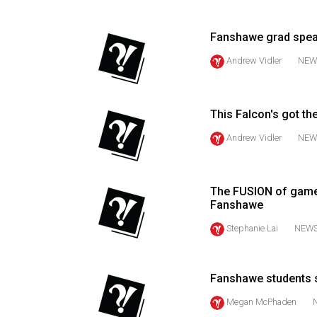
(2016/17)
Volume
Fanshawe grad spea
48
Andrew Vidler
NEW
(2015/16)
Volume
This Falcon's got the
47
Andrew Vidler
NEW
(2014/15)
Volume
46
The FUSION of game
Fanshawe
(2013/14)
Stephanie Lai
NEW
Volume
45
(2012/13)
Fanshawe students 
Megan McPhaden
Volume