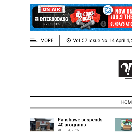
EXTENDED
MENU
About
Us
MORE
Vol. 57 Issue No. 14 April 4
Policies
Contact
Us
Navigator
Magazine
FSU.ca
HOM
alcons
Fanshawe suspends
son recap
40 programs
ARCHIVES
APRIL 4, 2025