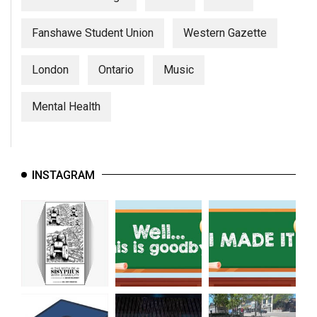
Fanshawe Student Union
Western Gazette
London
Ontario
Music
Mental Health
INSTAGRAM