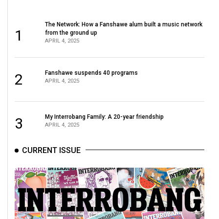
The Network: How a Fanshawe alum built a music network
1
from the ground up
APRIL 4, 2025
Fanshawe suspends 40 programs
2
APRIL 4, 2025
My Interrobang Family: A 20-year friendship
3
APRIL 4, 2025
CURRENT ISSUE