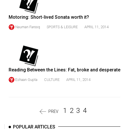
Motoring: Short-lived Sonata worth it?
Nauman Farooq
SPORTS & LEISURE
APRIL 11, 2014
Reading Between the Lines: Fat, broke and desperate
Eshaan Gupta
CULTURE
APRIL 11, 2014
1
2
3
4
PREV
POPULAR ARTICLES