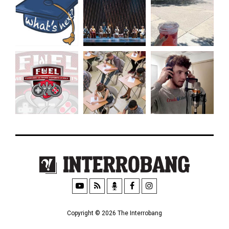
Copyright © 2026 The Interrobang