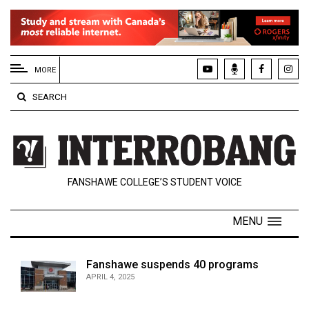
EXTENDED
MENU
MORE
About
SEARCH
Us
Policies
Contact
FANSHAWE COLLEGE’S STUDENT VOICE
Us
Navigator
MENU
Magazine
FSU.ca
Fanshawe suspends 40 programs
APRIL 4, 2025