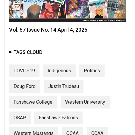
Vol. 57 Issue No. 14 April 4, 2025
TAGS CLOUD
COVID-19
Indigenous
Politics
Doug Ford
Justin Trudeau
Fanshawe College
Western University
OSAP
Fanshawe Falcons
Western Mustangs
OCAA
CCAA