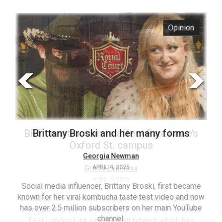
ARCHIVES
s
Opinion
Online
Exclusives
Volume
57
(2024/25)
Volume
56
’s
Brittany Broski and her many forms
(2023/24)
Volume
Georgia Newman
APRIL 4, 2025
55
(2022/23)
Social media influencer, Brittany Broski, first became
known for her viral kombucha taste test video and now
ant
T
Volume
has over 2.5 million subscribers on her main YouTube
n’s
(FC
54
channel.
s
ag