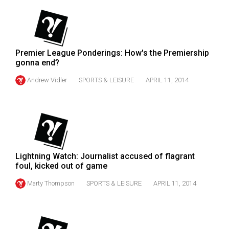
(2007/08)
Volume
39
(2006/07)
Premier League Ponderings: How's the Premiership
gonna end?
Volume
Andrew Vidler
SPORTS & LEISURE
APRIL 11, 2014
38
(2005/06)
Lightning Watch: Journalist accused of flagrant
foul, kicked out of game
Marty Thompson
SPORTS & LEISURE
APRIL 11, 2014