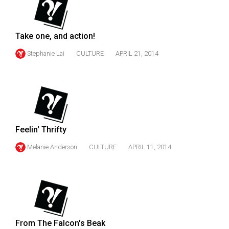
49
(2016/17)
Take one, and action!
Volume
Stephanie Lai
CULTURE
APRIL 21, 2014
48
(2015/16)
Volume
47
(2014/15)
Feelin' Thrifty
Volume
Melanie Anderson
CULTURE
APRIL 11, 2014
46
(2013/14)
Volume
45
(2012/13)
From The Falcon's Beak