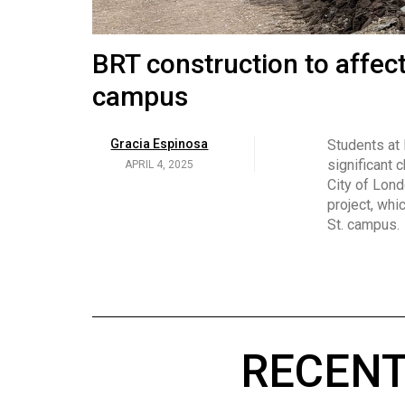
Volume
53
Brittany Broski and her 
BRT construction to affec
(2020/21)
campus
Volume
Georgia Newman
Social media 
became know
APRIL 4, 2025
52
Gracia Espinosa
Students at
video and no
(2019/20)
significant 
APRIL 4, 2025
on her main
City of Lond
Volume
project, whi
51
St. campus.
(2018/19)
Volume
50
(2017/18)
RECENT
Volume
49