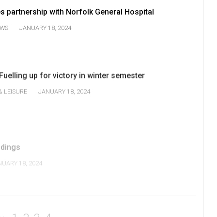
partnership with Norfolk General Hospital
WS
JANUARY 18, 2024
Fuelling up for victory in winter semester
& LEISURE
JANUARY 18, 2024
ndings
NUARY 18, 2024
1
2
3
4
V