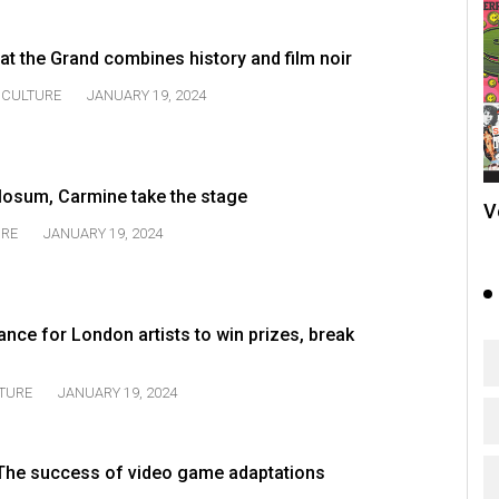
t the Grand combines history and film noir
CULTURE
JANUARY 19, 2024
losum, Carmine take the stage
V
URE
JANUARY 19, 2024
ance for London artists to win prizes, break
TURE
JANUARY 19, 2024
 The success of video game adaptations