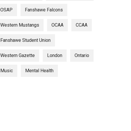
OSAP
Fanshawe Falcons
Western Mustangs
OCAA
CCAA
Fanshawe Student Union
Western Gazette
London
Ontario
Music
Mental Health