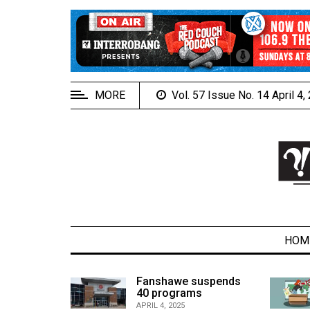
EXTENDED
MENU
About
Us
MORE
Vol. 57 Issue No. 14 April 4
Policies
Contact
Us
Navigator
Magazine
FSU.ca
HOM
alcons
Fanshawe suspends
son recap
40 programs
ARCHIVES
APRIL 4, 2025