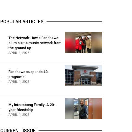
POPULAR ARTICLES
The Network: How a Fanshawe
alum built a music network from
1
the ground up
APRIL 4, 2025
Fanshawe suspends 40
2
programs
APRIL 4, 2025
My Interrobang Family: A 20-
3
year friendship
APRIL 4, 2025
CURRENT ISSUE