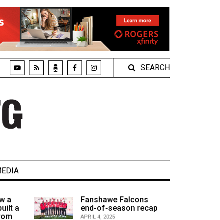
SEARCH
EDIA
w a
Fanshawe Falcons
uilt a
end-of-season recap
from
APRIL 4, 2025