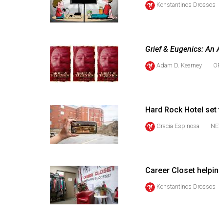
Konstantinos Drossos
44
(2011/12)
Volume
Grief & Eugenics: An 
43
(2010/11)
Adam D. Kearney
O
Volume
42
Hard Rock Hotel set
(2009/10)
Gracia Espinosa
NE
Volume
41
(2008/09)
Career Closet helpi
Volume
Konstantinos Drossos
40
(2007/08)