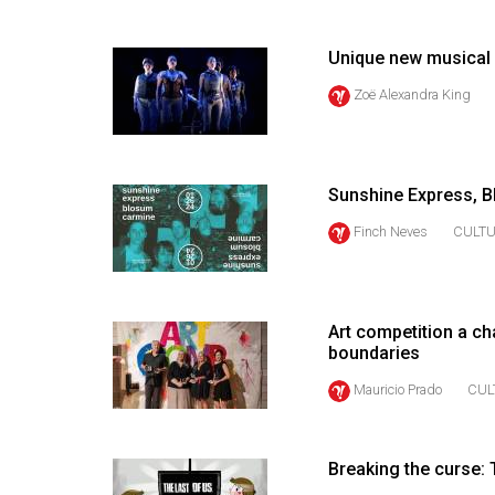
(2016/17)
Volume
Unique new musical a
48
Zoë Alexandra King
(2015/16)
Volume
47
Sunshine Express, B
(2014/15)
Finch Neves
CULT
Volume
46
(2013/14)
Art competition a ch
boundaries
Volume
Mauricio Prado
CUL
45
(2012/13)
Breaking the curse:
Volume