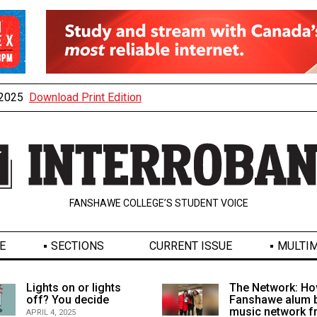
, 2025
Download Print Edition
FANSHAWE COLLEGE’S STUDENT VOICE
E
SECTIONS
CURRENT ISSUE
MULTIM
Lights on or lights
The Network: Ho
off? You decide
Fanshawe alum b
music network 
APRIL 4, 2025