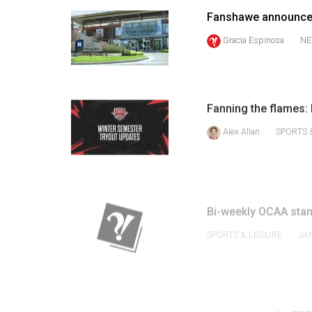
Volume
Fanshawe announces 
39
Gracia Espinosa
NE
(2006/07)
Volume
38
Fanning the flames: 
(2005/06)
Alex Allan
SPORTS 
Bi-weekly OCAA sta
SPORTS & LEISURE
JA
PRE