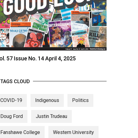
ol. 57 Issue No. 14 April 4, 2025
TAGS CLOUD
COVID-19
Indigenous
Politics
Doug Ford
Justin Trudeau
Fanshawe College
Western University