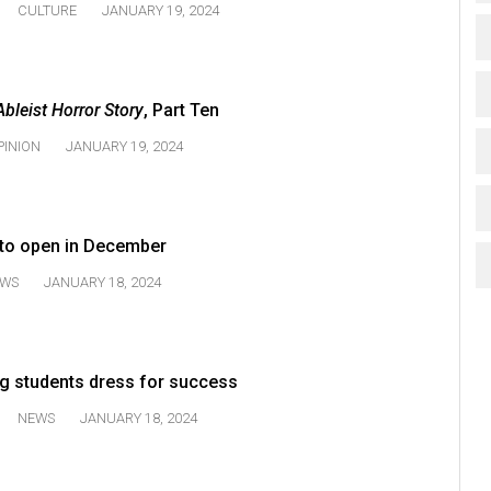
CULTURE
JANUARY 19, 2024
Ableist Horror Story
, Part Ten
PINION
JANUARY 19, 2024
 to open in December
WS
JANUARY 18, 2024
ng students dress for success
NEWS
JANUARY 18, 2024