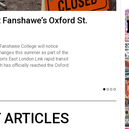
many forms
t Fanshawe’s Oxford St.
Vot
influencer, Brittany Broski, first
J
n for her viral kombucha taste test
A
 Fanshawe College will notice
w has over 2.5 million subscribers
changes this summer as part of the
 YouTube channel.
on’s East London Link rapid transit
ch has officially reached the Oxford
 ARTICLES