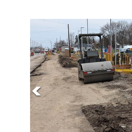
Online
Exclusives
Volume
57
(2024/25)
Volume
56
(2023/24)
Volume
55
(2022/23)
Volume
54
(2021/22)