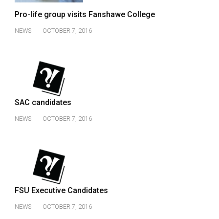
(2007/08)
Pro-life group visits Fanshawe College
Volume
NEWS
OCTOBER 7, 2016
39
(2006/07)
Volume
38
(2005/06)
SAC candidates
NEWS
OCTOBER 7, 2016
FSU Executive Candidates
NEWS
OCTOBER 7, 2016