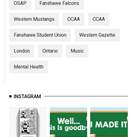
OSAP
Fanshawe Falcons
Western Mustangs
OCAA
CCAA
Fanshawe Student Union
Western Gazette
London
Ontario
Music
Mental Health
INSTAGRAM