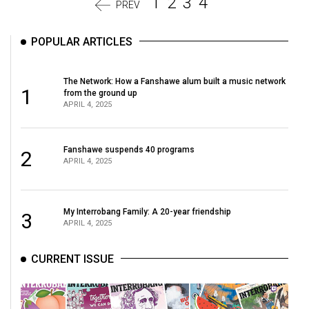
1
2
3
4
PREV
POPULAR ARTICLES
The Network: How a Fanshawe alum built a music network
1
from the ground up
APRIL 4, 2025
Fanshawe suspends 40 programs
2
APRIL 4, 2025
My Interrobang Family: A 20-year friendship
3
APRIL 4, 2025
CURRENT ISSUE