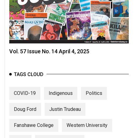
Vol. 57 Issue No. 14 April 4, 2025
TAGS CLOUD
COVID-19
Indigenous
Politics
Doug Ford
Justin Trudeau
Fanshawe College
Western University