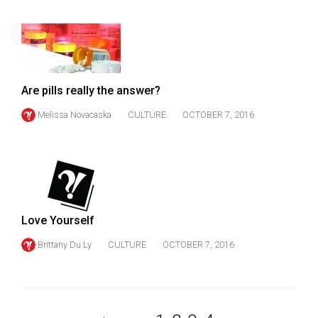
Are pills really the answer?
Melissa Novacaska
CULTURE
OCTOBER 7, 2016
Love Yourself
Brittany Du Ly
CULTURE
OCTOBER 7, 2016