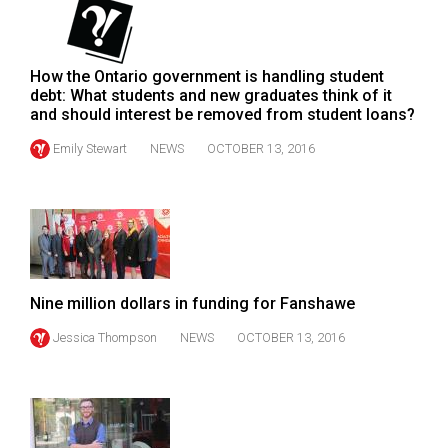
49
(2016/17)
How the Ontario government is handling student
Volume
debt: What students and new graduates think of it
48
and should interest be removed from student loans?
(2015/16)
Emily Stewart
NEWS
OCTOBER 13, 2016
Volume
47
(2014/15)
Volume
46
Nine million dollars in funding for Fanshawe
(2013/14)
Jessica Thompson
NEWS
OCTOBER 13, 2016
Volume
45
(2012/13)