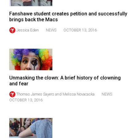
Volume
44
Fanshawe student creates petition and successfully
brings back the Macs
(2011/12)
Jessica Eden
NEWS
OCTOBER 13, 2016
Volume
43
(2010/11)
Volume
42
Unmasking the clown: A brief history of clowning
(2009/10)
and fear
Volume
Thomas James Sayers
and
Melissa Novacaska
NEWS
OCTOBER 13, 2016
41
(2008/09)
Volume
40