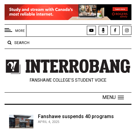
EXTENDED
MENU
MORE
About
SEARCH
Us
Policies
Contact
FANSHAWE COLLEGE’S STUDENT VOICE
Us
Navigator
MENU
Magazine
FSU.ca
Fanshawe suspends 40 programs
APRIL 4, 2025