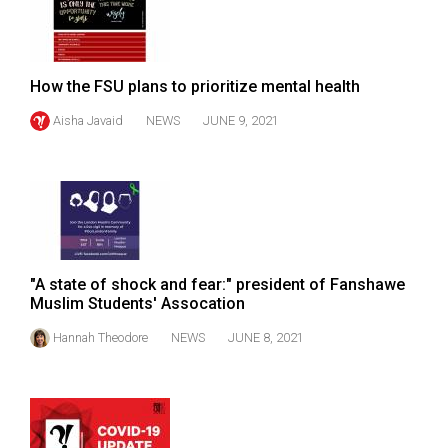
Volume
44
(2011/12)
How the FSU plans to prioritize mental health
Volume
Aisha Javaid
NEWS
JUNE 9, 2021
43
(2010/11)
Volume
42
(2009/10)
"A state of shock and fear:" president of Fanshawe
Volume
Muslim Students' Assocation
41
Hannah Theodore
NEWS
JUNE 8, 2021
(2008/09)
Volume
40