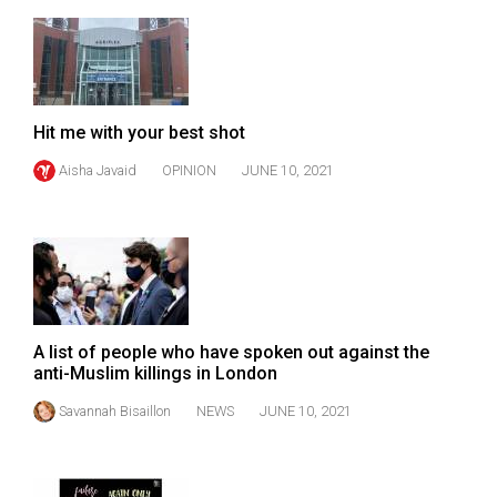
49
(2016/17)
Volume
48
Hit me with your best shot
(2015/16)
Aisha Javaid
OPINION
JUNE 10, 2021
Volume
47
(2014/15)
Volume
46
A list of people who have spoken out against the
(2013/14)
anti-Muslim killings in London
Volume
Savannah Bisaillon
NEWS
JUNE 10, 2021
45
(2012/13)