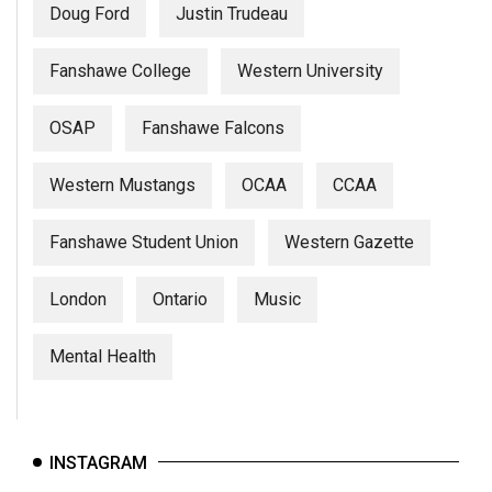
Doug Ford
Justin Trudeau
Fanshawe College
Western University
OSAP
Fanshawe Falcons
Western Mustangs
OCAA
CCAA
Fanshawe Student Union
Western Gazette
London
Ontario
Music
Mental Health
INSTAGRAM