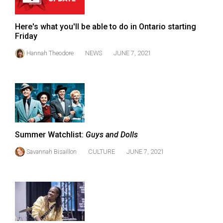
(2007/08)
Volume
Here's what you'll be able to do in Ontario starting
39
Friday
(2006/07)
Hannah Theodore
NEWS
JUNE 7, 2021
Volume
38
(2005/06)
Summer Watchlist:
Guys and Dolls
Savannah Bisaillon
CULTURE
JUNE 7, 2021