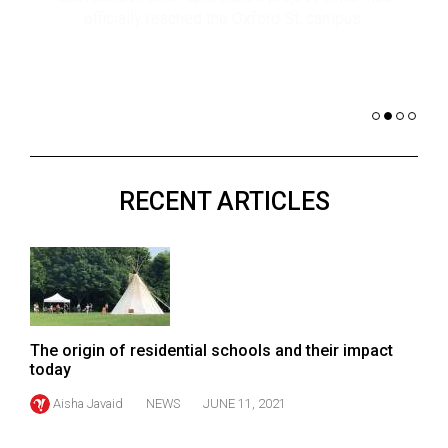
(2021/22)
co
nomi
Volume
of 
53
Dar
(2020/21)
Volume
52
RECENT ARTICLES
(2019/20)
Volume
51
(2018/19)
Volume
The origin of residential schools and their impact
50
today
(2017/18)
Aisha Javaid
NEWS
JUNE 11, 2021
Volume