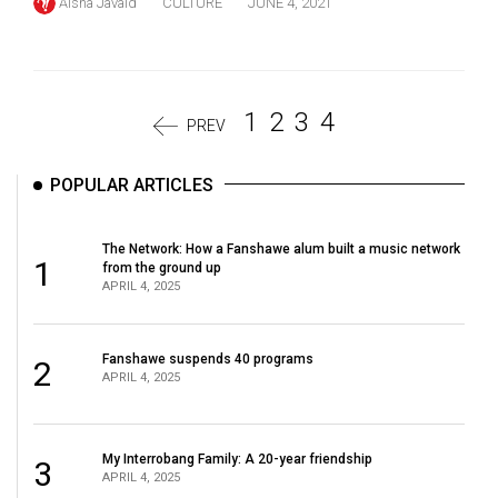
Aisha Javaid
CULTURE
JUNE 4, 2021
1
2
3
4
PREV
POPULAR ARTICLES
The Network: How a Fanshawe alum built a music network
1
from the ground up
APRIL 4, 2025
Fanshawe suspends 40 programs
2
APRIL 4, 2025
My Interrobang Family: A 20-year friendship
3
APRIL 4, 2025