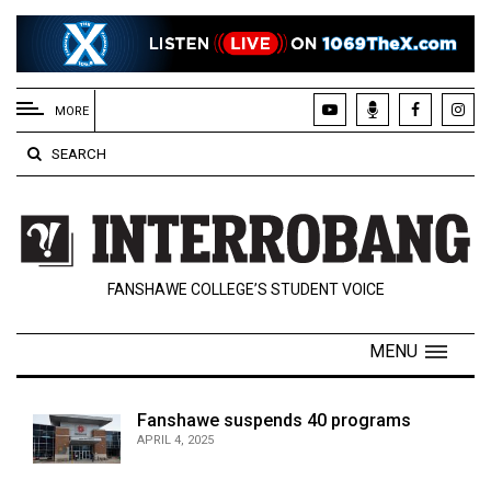
EXTENDED
MENU
MORE
About
SEARCH
Us
Policies
Contact
FANSHAWE COLLEGE’S STUDENT VOICE
Us
Navigator
MENU
Magazine
FSU.ca
Fanshawe suspends 40 programs
APRIL 4, 2025