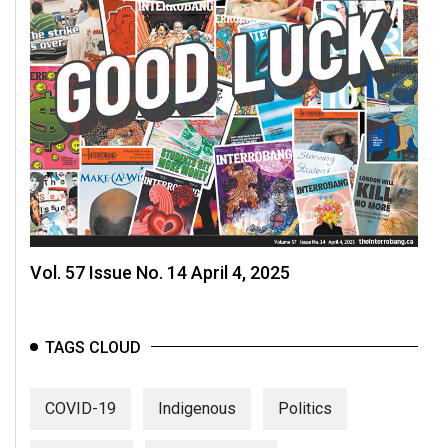
Vol. 57 Issue No. 14 April 4, 2025
TAGS CLOUD
COVID-19
Indigenous
Politics