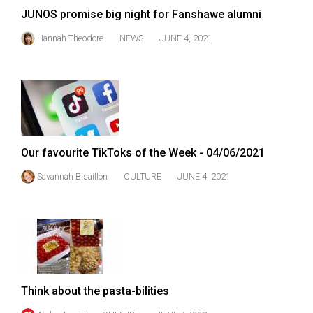
JUNOS promise big night for Fanshawe alumni
Hannah Theodore
NEWS
JUNE 4, 2021
Our favourite TikToks of the Week - 04/06/2021
Savannah Bisaillon
CULTURE
JUNE 4, 2021
Think about the pasta-bilities