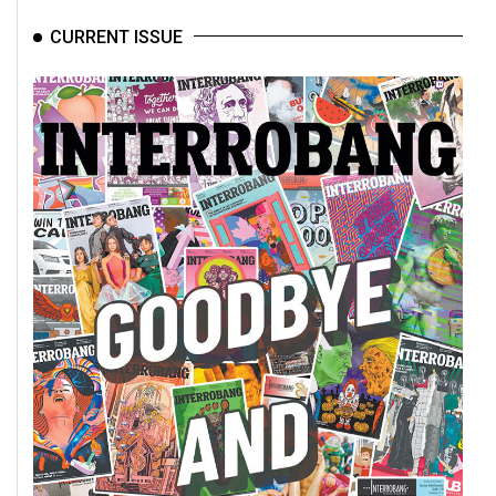
CURRENT ISSUE