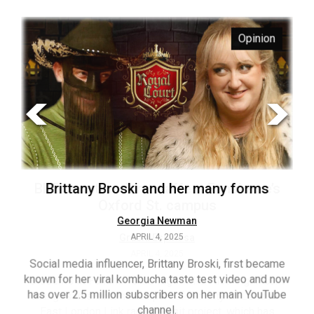
ARCHIVES
s
Opinion
Online
Exclusives
Volume
57
(2024/25)
Volume
56
’s
Brittany Broski and her many forms
(2023/24)
Volume
Georgia Newman
APRIL 4, 2025
55
(2022/23)
Social media influencer, Brittany Broski, first became
known for her viral kombucha taste test video and now
ant
T
Volume
has over 2.5 million subscribers on her main YouTube
n’s
(FC
54
channel.
s
ag