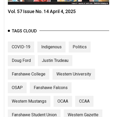
Vol. 57 Issue No. 14 April 4, 2025
TAGS CLOUD
COVID-19
Indigenous
Politics
Doug Ford
Justin Trudeau
Fanshawe College
Western University
OSAP
Fanshawe Falcons
Western Mustangs
OCAA
CCAA
Fanshawe Student Union
Western Gazette