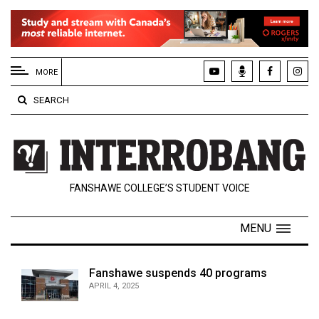
EXTENDED
MENU
MORE
About
SEARCH
Us
Policies
Contact
FANSHAWE COLLEGE’S STUDENT VOICE
Us
Navigator
MENU
Magazine
FSU.ca
Fanshawe suspends 40 programs
APRIL 4, 2025