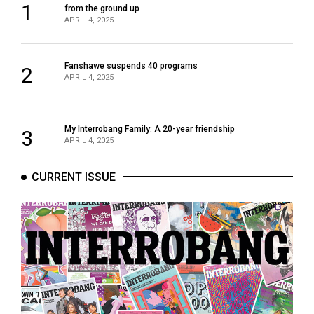
1
from the ground up
APRIL 4, 2025
Fanshawe suspends 40 programs
2
APRIL 4, 2025
My Interrobang Family: A 20-year friendship
3
APRIL 4, 2025
CURRENT ISSUE