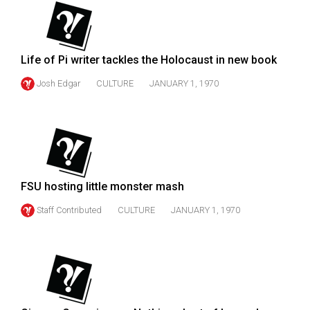
(2007/08)
Volume
39
Life of Pi writer tackles the Holocaust in new book
(2006/07)
Josh Edgar
CULTURE
JANUARY 1, 1970
Volume
38
(2005/06)
FSU hosting little monster mash
Staff Contributed
CULTURE
JANUARY 1, 1970