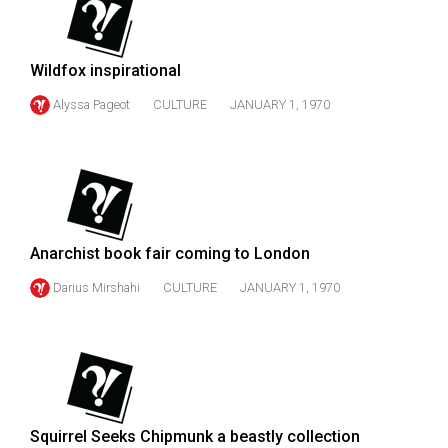
49
(2016/17)
Wildfox inspirational
Volume
Alyssa Pageot
CULTURE
JANUARY 1, 1970
48
(2015/16)
Volume
47
(2014/15)
Anarchist book fair coming to London
Volume
Darius Mirshahi
CULTURE
JANUARY 1, 1970
46
(2013/14)
Volume
45
(2012/13)
Squirrel Seeks Chipmunk a beastly collection