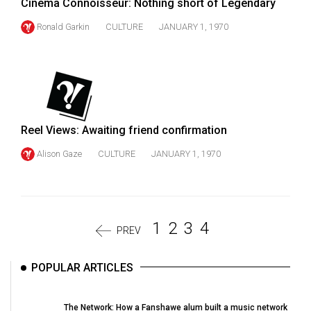
Cinema Connoisseur: Nothing short of Legendary
Ronald Garkin
CULTURE
JANUARY 1, 1970
Reel Views: Awaiting friend confirmation
Alison Gaze
CULTURE
JANUARY 1, 1970
1
2
3
4
PREV
POPULAR ARTICLES
The Network: How a Fanshawe alum built a music network