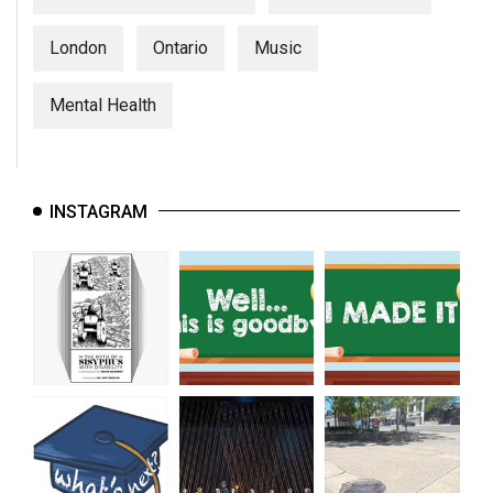
London
Ontario
Music
Mental Health
INSTAGRAM