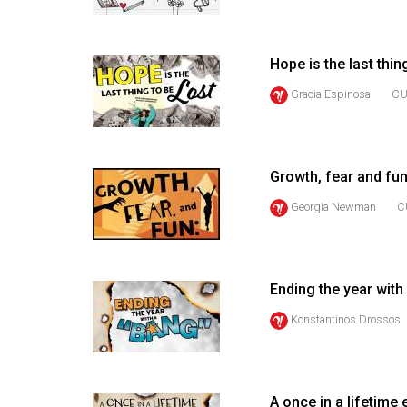
44
(2011/12)
Hope is the last thin
Volume
Gracia Espinosa
CU
43
(2010/11)
Volume
Growth, fear and fun
42
Georgia Newman
C
(2009/10)
Volume
41
Ending the year with
(2008/09)
Konstantinos Drossos
Volume
40
(2007/08)
A once in a lifetime