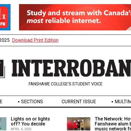
, 2025
Download Print Edition
FANSHAWE COLLEGE’S STUDENT VOICE
E
SECTIONS
CURRENT ISSUE
MULTIM
Lights on or lights
The Network: Ho
off? You decide
Fanshawe alum b
music network 
APRIL 4, 2025