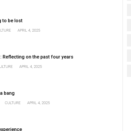
g to be lost
LTURE
APRIL 4, 2025
: Reflecting on the past four years
ULTURE
APRIL 4, 2025
 a bang
CULTURE
APRIL 4, 2025
 experience