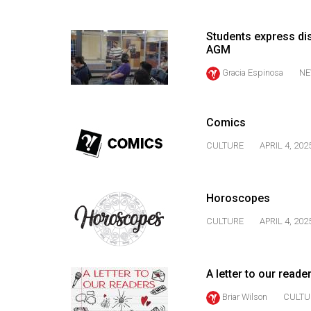
(2016/17)
Volume
Students express dis
AGM
48
Gracia Espinosa
NE
(2015/16)
Volume
47
Comics
(2014/15)
CULTURE
APRIL 4, 202
Volume
46
Horoscopes
(2013/14)
CULTURE
APRIL 4, 202
Volume
45
(2012/13)
A letter to our reade
Briar Wilson
CULTU
Volume