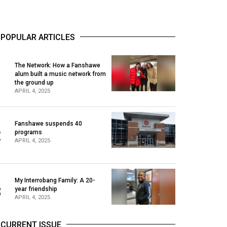
POPULAR ARTICLES
The Network: How a Fanshawe
alum built a music network from
1
the ground up
APRIL 4, 2025
Fanshawe suspends 40
2
programs
APRIL 4, 2025
My Interrobang Family: A 20-
3
year friendship
APRIL 4, 2025
CURRENT ISSUE