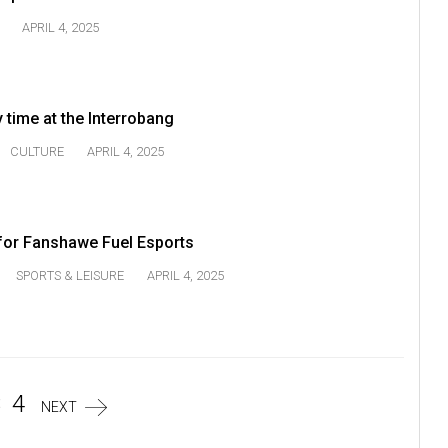
APRIL 4, 2025
 time at the Interrobang
CULTURE
APRIL 4, 2025
or Fanshawe Fuel Esports
SPORTS & LEISURE
APRIL 4, 2025
3
4
NEXT