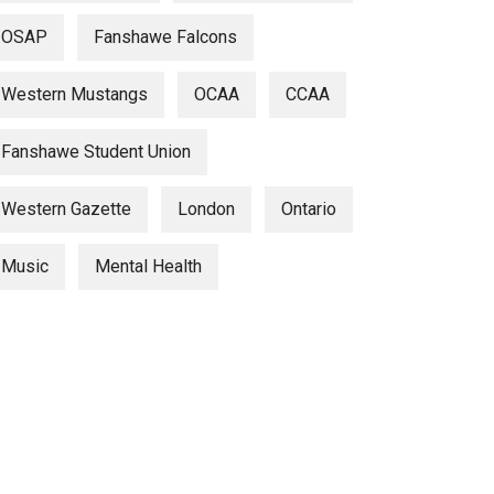
OSAP
Fanshawe Falcons
Western Mustangs
OCAA
CCAA
Fanshawe Student Union
Western Gazette
London
Ontario
Music
Mental Health