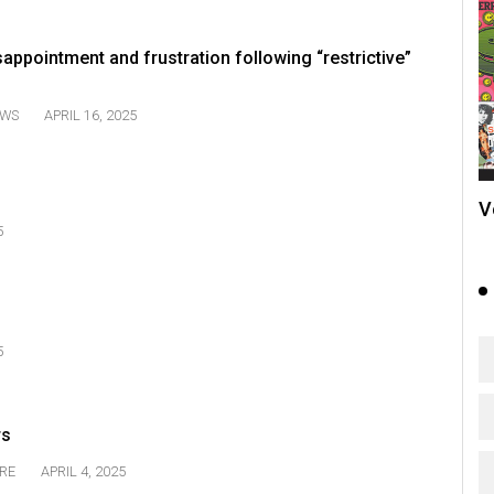
appointment and frustration following “restrictive”
WS
APRIL 16, 2025
V
5
5
rs
RE
APRIL 4, 2025