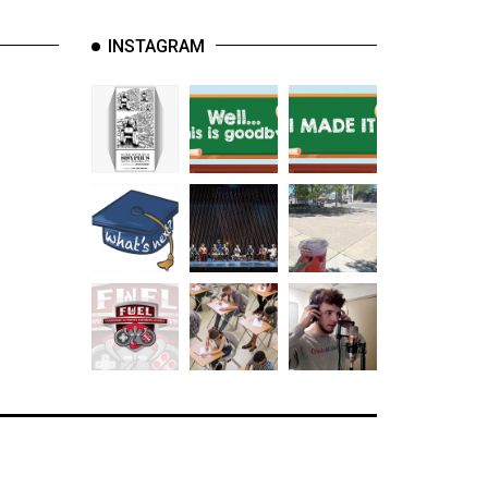
INSTAGRAM