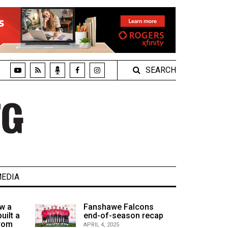
SEARCH
EDIA
w a
Fanshawe Falcons
uilt a
end-of-season recap
from
APRIL 4, 2025