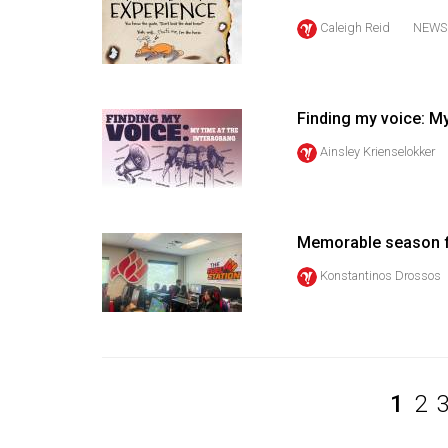
Volume
Caleigh Reid
NEWS
39
(2006/07)
Volume
Finding my voice: My
38
Ainsley Krienselokker
(2005/06)
Memorable season f
Konstantinos Drossos
1
2