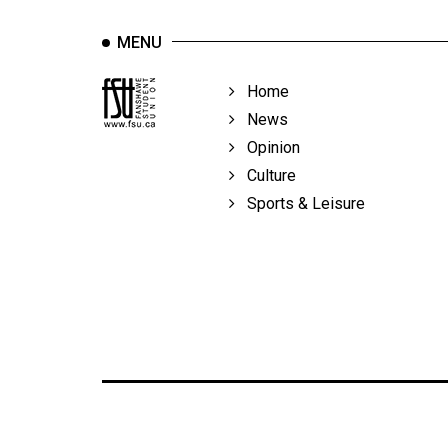
MENU
Home
News
Opinion
Culture
Sports & Leisure