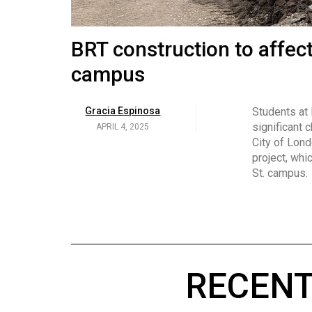
Volume
53
Brittany Broski and her 
BRT construction to affec
(2020/21)
campus
Volume
Georgia Newman
Social media 
became know
52
APRIL 4, 2025
Gracia Espinosa
Students at
video and no
(2019/20)
significant 
APRIL 4, 2025
on her main
City of Lond
Volume
project, whi
51
St. campus.
(2018/19)
Volume
50
(2017/18)
RECENT
Volume
49