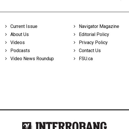
Current Issue
Navigator Magazine
About Us
Editorial Policy
Videos
Privacy Policy
Podcasts
Contact Us
Video News Roundup
FSU.ca