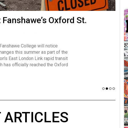
many forms
t Fanshawe’s Oxford St.
Vot
influencer, Brittany Broski, first
J
n for her viral kombucha taste test
A
 Fanshawe College will notice
w has over 2.5 million subscribers
changes this summer as part of the
 YouTube channel.
on’s East London Link rapid transit
ch has officially reached the Oxford
 ARTICLES