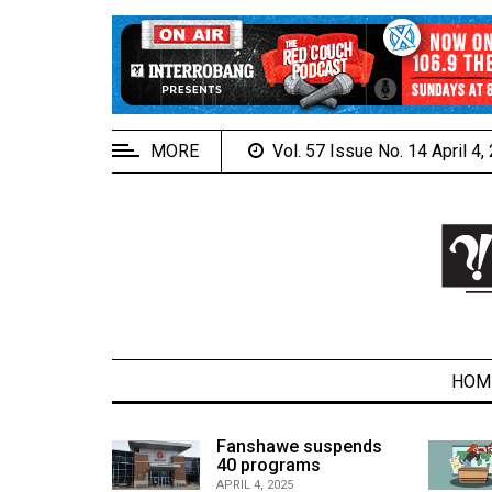
EXTENDED
MENU
About
Us
MORE
Vol. 57 Issue No. 14 April 4
Policies
Contact
Us
Navigator
Magazine
FSU.ca
HOM
alcons
Fanshawe suspends
son recap
40 programs
ARCHIVES
APRIL 4, 2025