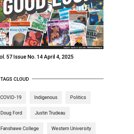
ol. 57 Issue No. 14 April 4, 2025
TAGS CLOUD
COVID-19
Indigenous
Politics
Doug Ford
Justin Trudeau
Fanshawe College
Western University