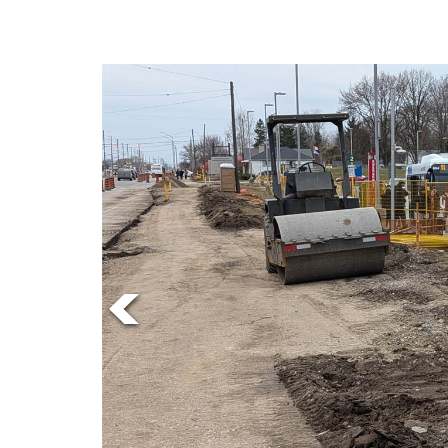
Online
Exclusives
Volume
57
(2024/25)
Volume
56
(2023/24)
Volume
55
(2022/23)
Volume
54
(2021/22)