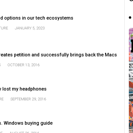
nd options in our tech ecosystems
TURE
JANUARY 5, 2023
eates petition and successfully brings back the Macs
S
OCTOBER 13, 2016
dy lost my headphones
RE
SEPTEMBER 29, 2016
vs. Windows buying guide