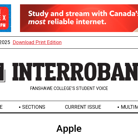
, 2025
Download Print Edition
FANSHAWE COLLEGE’S STUDENT VOICE
E
SECTIONS
CURRENT ISSUE
MULTIM
Apple