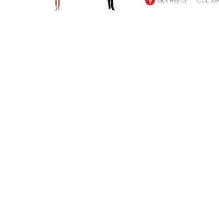
Nick Reyno
CULTU
(2016/17)
Volume
48
(2015/16)
Volume
47
(2014/15)
Volume
46
(2013/14)
Volume
45
(2012/13)
Volume