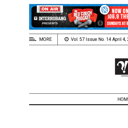
EXTENDED
MENU
About
Us
MORE
Vol. 57 Issue No. 14 April 4
Policies
Contact
Us
Navigator
Magazine
FSU.ca
HOM
ARCHIVES