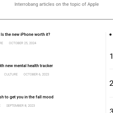
Interrobang articles on the topic of Apple
 Is the new iPhone worth it?
RE
OCTOBER 25, 2024
th new mental health tracker
CULTURE
OCTOBER 6, 2023
h to get you in the fall mood
E
SEPTEMBER 8, 2023