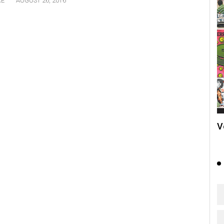
RE
AUGUST 26, 2016
V