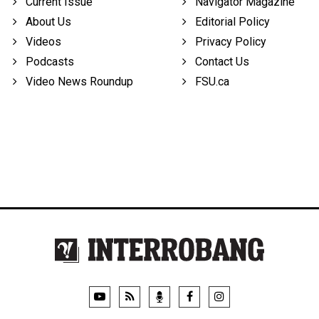
Current Issue
Navigator Magazine
About Us
Editorial Policy
Videos
Privacy Policy
Podcasts
Contact Us
Video News Roundup
FSU.ca