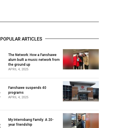
POPULAR ARTICLES
The Network: How a Fanshawe
alum built a music network from
1
the ground up
APRIL 4, 2025
Fanshawe suspends 40
2
programs
APRIL 4, 2025
My Interrobang Family: A 20-
3
year friendship