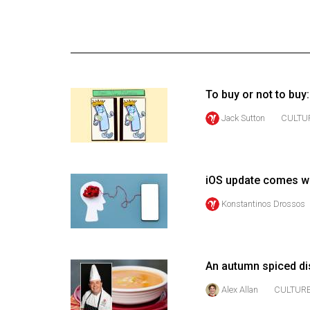
Online
Exclusives
Volume
57
To buy or not to buy:
(2024/25)
Jack Sutton
CULTU
Volume
56
(2023/24)
iOS update comes wi
Volume
Konstantinos Drossos
55
(2022/23)
Volume
An autumn spiced dis
54
Alex Allan
CULTUR
(2021/22)