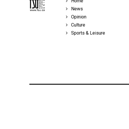
Home
Volume
News
39
Opinion
(2006/07)
Culture
Volume
Sports & Leisure
38
(2005/06)