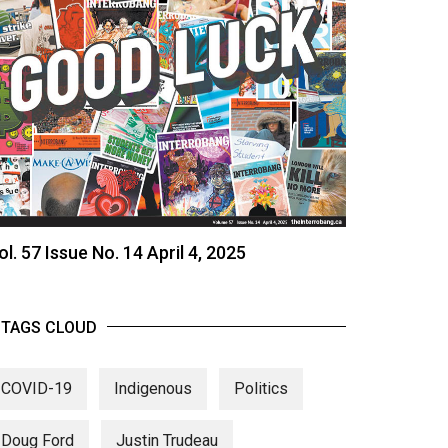
ol. 57 Issue No. 14 April 4, 2025
TAGS CLOUD
COVID-19
Indigenous
Politics
Doug Ford
Justin Trudeau