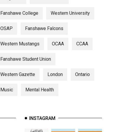
Fanshawe College
Western University
OSAP
Fanshawe Falcons
Western Mustangs
OCAA
CCAA
Fanshawe Student Union
Western Gazette
London
Ontario
Music
Mental Health
INSTAGRAM