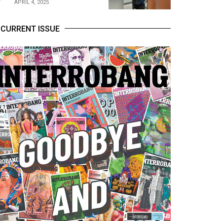
APRIL 4, 2025
CURRENT ISSUE