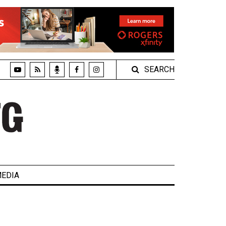
SEARCH
EDIA