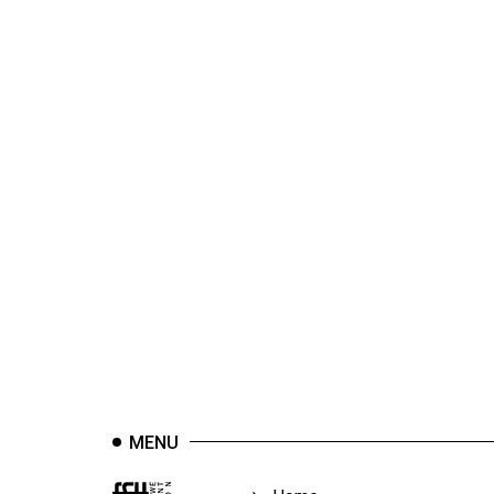
44
(2011/12)
Volume
43
(2010/11)
Volume
42
(2009/10)
Volume
41
(2008/09)
Volume
40
MENU
(2007/08)