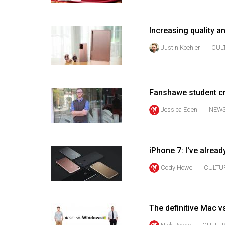
Volume
53
Increasing quality a
(2020/21)
Justin Koehler
CUL
Volume
52
(2019/20)
Fanshawe student cr
Volume
Jessica Eden
NEW
51
(2018/19)
iPhone 7: I've alrea
Volume
Cody Howe
CULTU
50
(2017/18)
Volume
The definitive Mac 
49