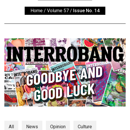
ARCHIVES
Home
/
Volume 57
/
Issue No. 14
Online
Exclusives
Volume
57
(2024/25)
Volume
56
(2023/24)
Volume
55
(2022/23)
Volume
54
All
News
Opinion
Culture