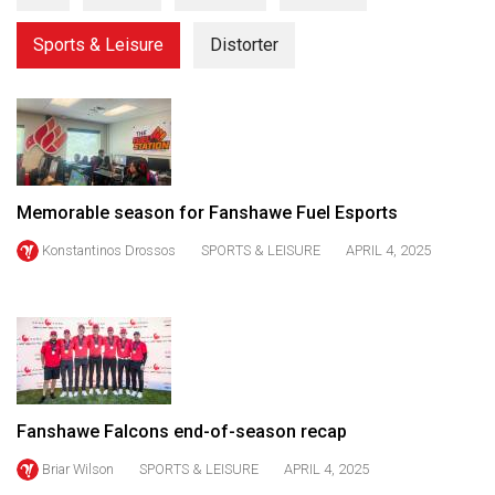
(2021/22)
Sports & Leisure
Distorter
Volume
53
(2020/21)
Volume
52
Memorable season for Fanshawe Fuel Esports
(2019/20)
Konstantinos Drossos
SPORTS & LEISURE
APRIL 4, 2025
Volume
51
(2018/19)
Volume
50
Fanshawe Falcons end-of-season recap
(2017/18)
Briar Wilson
SPORTS & LEISURE
APRIL 4, 2025
Volume