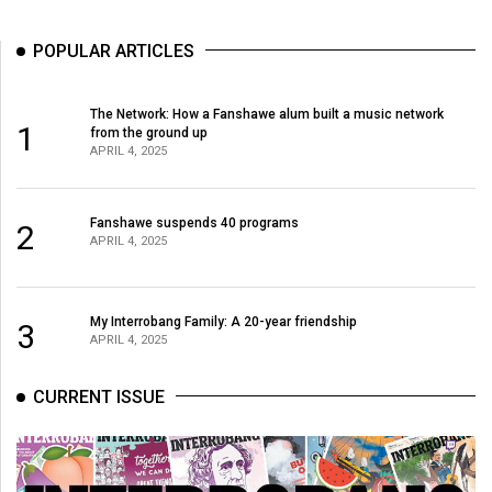
49
(2016/17)
POPULAR ARTICLES
Volume
The Network: How a Fanshawe alum built a music network
48
1
from the ground up
(2015/16)
APRIL 4, 2025
Volume
Fanshawe suspends 40 programs
47
2
APRIL 4, 2025
(2014/15)
Volume
My Interrobang Family: A 20-year friendship
3
46
APRIL 4, 2025
(2013/14)
CURRENT ISSUE
Volume
45
(2012/13)