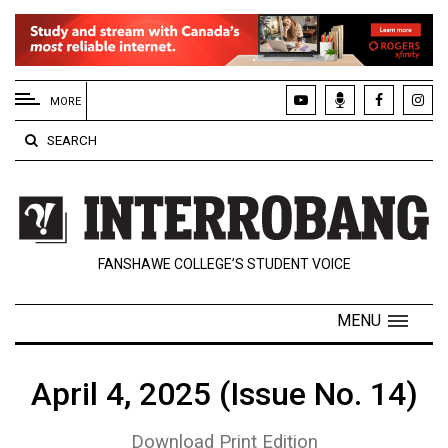
EXTENDED
MENU
MORE
About
SEARCH
Us
Policies
Contact
FANSHAWE COLLEGE’S STUDENT VOICE
Us
Navigator
MENU
Magazine
FSU.ca
April 4, 2025 (Issue No. 14)
Download Print Edition