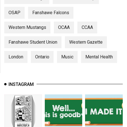
OSAP
Fanshawe Falcons
Western Mustangs
OCAA
CCAA
Fanshawe Student Union
Western Gazette
London
Ontario
Music
Mental Health
INSTAGRAM