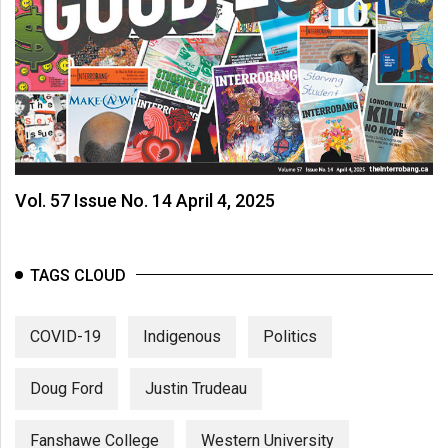
(2007/08)
Volume
39
(2006/07)
Volume
38
(2005/06)
Vol. 57 Issue No. 14 April 4, 2025
TAGS CLOUD
COVID-19
Indigenous
Politics
Doug Ford
Justin Trudeau
Fanshawe College
Western University