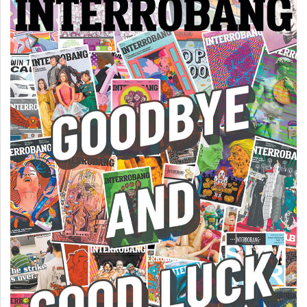
Volume
44
(2011/12)
Volume
43
(2010/11)
Volume
42
(2009/10)
Volume
41
(2008/09)
Volume
40