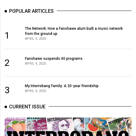
(2007/08)
POPULAR ARTICLES
Volume
39
The Network: How a Fanshawe alum built a music network
(2006/07)
1
from the ground up
APRIL 4, 2025
Volume
38
(2005/06)
Fanshawe suspends 40 programs
2
APRIL 4, 2025
My Interrobang Family: A 20-year friendship
3
APRIL 4, 2025
CURRENT ISSUE