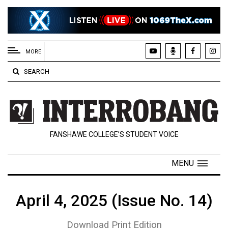
EXTENDED
MENU
MORE
About
SEARCH
Us
Policies
Contact
FANSHAWE COLLEGE’S STUDENT VOICE
Us
Navigator
MENU
Magazine
FSU.ca
April 4, 2025 (Issue No. 14)
Download Print Edition