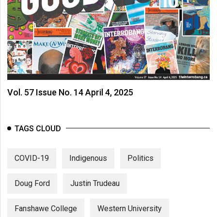
Vol. 57 Issue No. 14 April 4, 2025
TAGS CLOUD
COVID-19
Indigenous
Politics
Doug Ford
Justin Trudeau
Fanshawe College
Western University