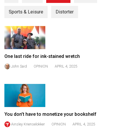
(2021/22)
Sports & Leisure
Distorter
Volume
53
(2020/21)
Volume
52
One last ride for ink-stained wretch
(2019/20)
John Said
OPINION
APRIL 4, 2025
Volume
51
(2018/19)
Volume
50
You don’t have to monetize your bookshelf
(2017/18)
Ainsley Krienselokker
OPINION
APRIL 4, 2025
Volume