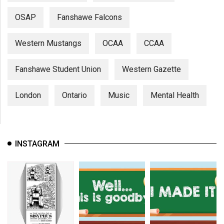
OSAP
Fanshawe Falcons
Western Mustangs
OCAA
CCAA
Fanshawe Student Union
Western Gazette
London
Ontario
Music
Mental Health
INSTAGRAM