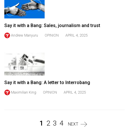
Volume
44
(2011/12)
Say it with a Bang: Sales, journalism and trust
Volume
Andrew Manyuru
OPINION
APRIL 4, 2025
43
(2010/11)
Volume
42
(2009/10)
Say it with a Bang: A letter to Interrobang
Volume
Maximilian King
OPINION
APRIL 4, 2025
41
(2008/09)
Volume
40
1
2
3
4
NEXT