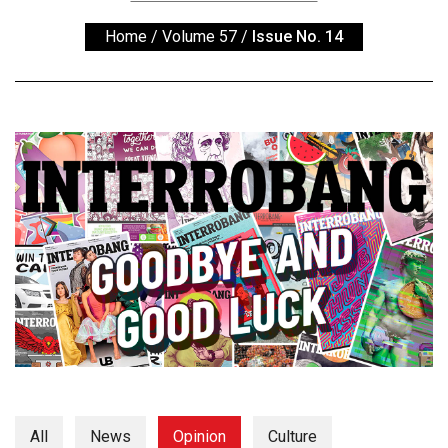
ARCHIVES
Home
/
Volume 57
/
Issue No. 14
Online
Exclusives
Volume
57
(2024/25)
Volume
56
(2023/24)
Volume
55
(2022/23)
Volume
54
All
News
Opinion
Culture