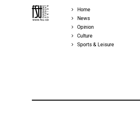
Volume
Home
39
News
(2006/07)
Opinion
Volume
Culture
38
Sports & Leisure
(2005/06)