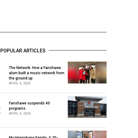
POPULAR ARTICLES
The Network: How a Fanshawe
alum built a music network from
1
the ground up
APRIL 4, 2025
Fanshawe suspends 40
2
programs
APRIL 4, 2025
My Interrobang Family: A 20-