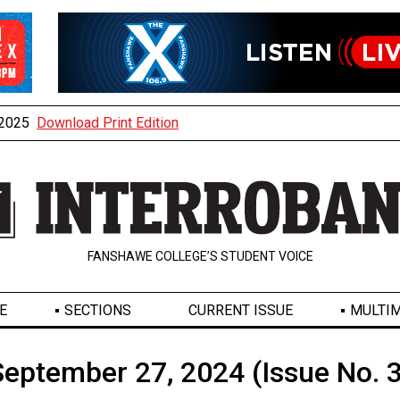
, 2025
Download Print Edition
FANSHAWE COLLEGE’S STUDENT VOICE
E
SECTIONS
CURRENT ISSUE
MULTIM
September 27, 2024 (Issue No. 3