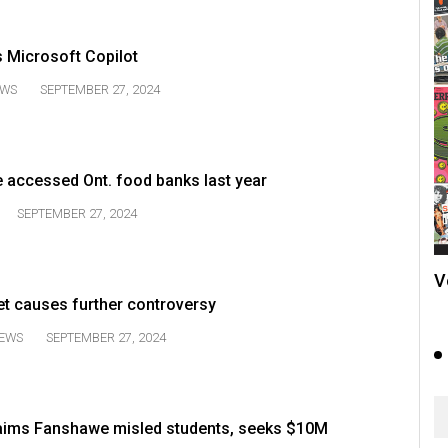
 Microsoft Copilot
WS
SEPTEMBER 27, 2024
e accessed Ont. food banks last year
SEPTEMBER 27, 2024
V
t causes further controversy
EWS
SEPTEMBER 27, 2024
laims Fanshawe misled students, seeks $10M