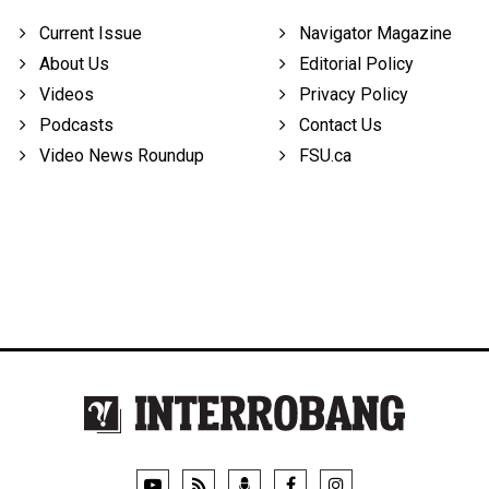
Current Issue
Navigator Magazine
About Us
Editorial Policy
Videos
Privacy Policy
Podcasts
Contact Us
Video News Roundup
FSU.ca