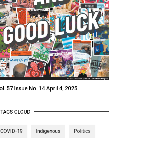
ol. 57 Issue No. 14 April 4, 2025
TAGS CLOUD
COVID-19
Indigenous
Politics