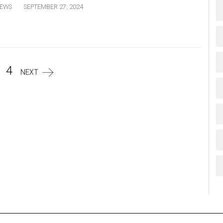
EWS
SEPTEMBER 27, 2024
3
4
NEXT