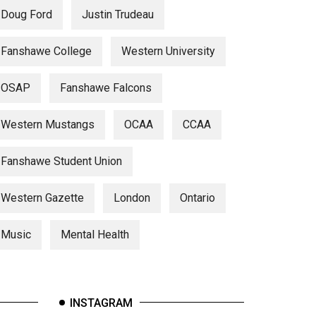
Doug Ford
Justin Trudeau
Fanshawe College
Western University
OSAP
Fanshawe Falcons
Western Mustangs
OCAA
CCAA
Fanshawe Student Union
Western Gazette
London
Ontario
Music
Mental Health
INSTAGRAM