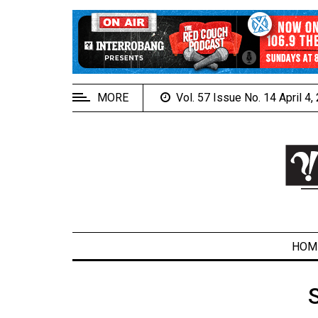
EXTENDED
MENU
About
Us
MORE
Vol. 57 Issue No. 14 April 4
Policies
Contact
Us
Navigator
Magazine
FSU.ca
HOM
ARCHIVES