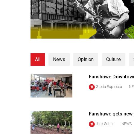
Volume
53
(2020/21)
Volume
52
(2019/20)
All
News
Opinion
Culture
Volume
51
Fanshawe Downtow
(2018/19)
Gracia Espinosa
NE
Volume
50
(2017/18)
Fanshawe gets new mi
Volume
Jack Sutton
NEWS
49