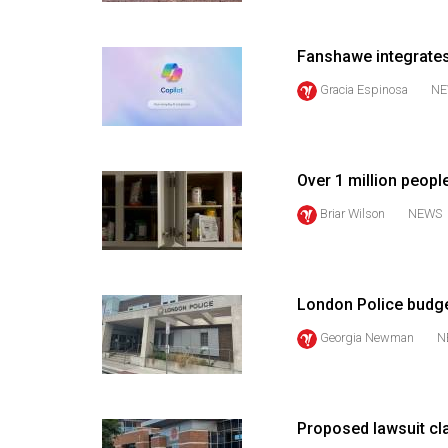
(2016/17)
Volume
Fanshawe integrates
48
Gracia Espinosa
NE
(2015/16)
Volume
47
Over 1 million peopl
(2014/15)
Briar Wilson
NEWS
Volume
46
(2013/14)
London Police budge
Volume
Georgia Newman
N
45
(2012/13)
Proposed lawsuit c
Volume