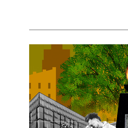
Online
Exclusives
Volume
57
(2024/25)
Volume
56
(2023/24)
Volume
55
(2022/23)
Volume
54
(2021/22)