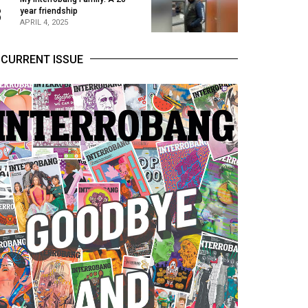
3
year friendship
APRIL 4, 2025
CURRENT ISSUE