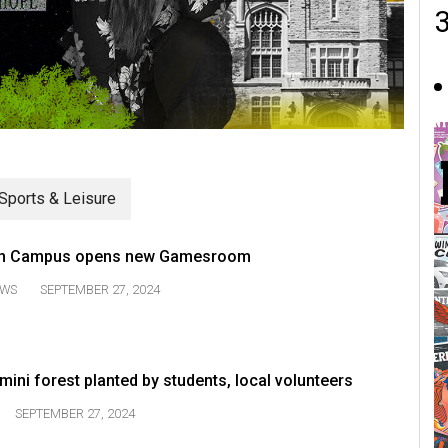
Sports & Leisure
n Campus opens new Gamesroom
WS
SEPTEMBER 27, 2024
ni forest planted by students, local volunteers
SEPTEMBER 27, 2024