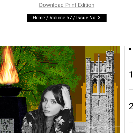
Download Print Edition
Home
/
Volume 57
/
Issue No. 3