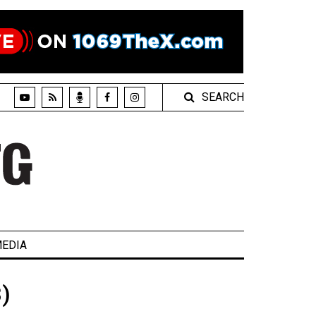
SEARCH
EDIA
)