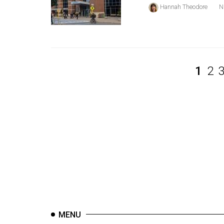
44
Hannah Theodore
N
(2011/12)
Volume
43
(2010/11)
1
2
Volume
42
(2009/10)
Volume
41
(2008/09)
Volume
40
(2007/08)
MENU